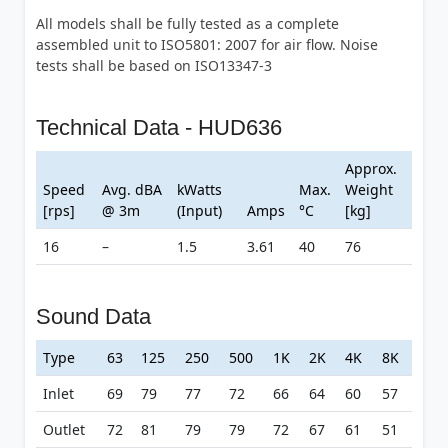
All models shall be fully tested as a complete
assembled unit to ISO5801: 2007 for air flow. Noise
tests shall be based on ISO13347-3
Technical Data - HUD636
Approx.
Speed
Avg. dBA
kWatts
Max.
Weight
[rps]
@ 3m
(Input)
Amps
°C
[kg]
16
–
1.5
3.61
40
76
Sound Data
Type
63
125
250
500
1K
2K
4K
8K
Inlet
69
79
77
72
66
64
60
57
Outlet
72
81
79
79
72
67
61
51