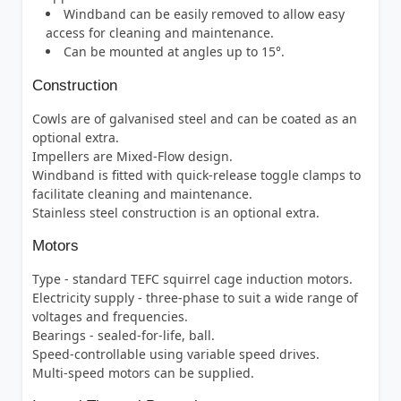
Windband can be easily removed to allow easy
access for cleaning and maintenance.
Can be mounted at angles up to 15°.
Construction
Cowls are of galvanised steel and can be coated as an
optional extra.
Impellers are Mixed-Flow design.
Windband is fitted with quick-release toggle clamps to
facilitate cleaning and maintenance.
Stainless steel construction is an optional extra.
Motors
Type - standard TEFC squirrel cage induction motors.
Electricity supply - three-phase to suit a wide range of
voltages and frequencies.
Bearings - sealed-for-life, ball.
Speed-controllable using variable speed drives.
Multi-speed motors can be supplied.