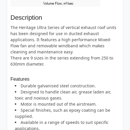
Description
The Heritage Ultra Series of vertical exhaust roof units
has been designed for use in ducted exhaust
applications. It features a high performance Mixed-
Flow fan and removable windband which makes
cleaning and maintenance easy.
There are 9 sizes in the series extending from 250 to
630mm diameter.
Features
Durable galvanised steel construction.
Designed to handle clean air, grease laden air,
toxic and noxious gases.
Motor is mounted out of the airstream.
Special finishes, such as epoxy coating can be
supplied.
Available in a range of speeds to suit specific
applications.