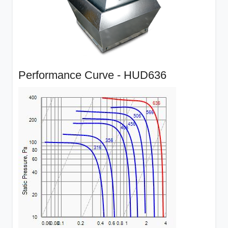
Performance Curve - HUD636