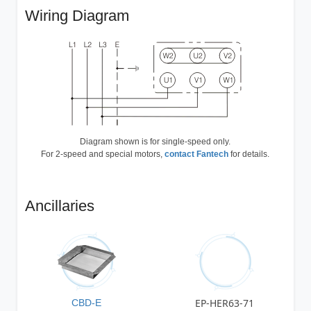
Wiring Diagram
Diagram shown is for single-speed only.
For 2-speed and special motors,
contact Fantech
for details.
Ancillaries
EP-HER63-71
CBD-E