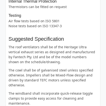
Internal Thermal Protection
Thermistors can be fitted on request
Testing
Air flow tests based on ISO 5801
Noise tests based on ISO 13347-3
Suggested Specification
The roof ventilators shall be of the Heritage Ultra
vertical exhaust series as designed and manufactured
by Fantech Pty. Ltd and be of the model numbers
shown on the schedule/drawing.
The cowl shall be of galvanised steel unless specified
otherwise. Impellers shall be Mixed-Flow design and
driven by standard TEFC motors unless specified
otherwise.
The windband shall incorporate quick-release toggle
clamps to provide easy access for cleaning and
maintenance.