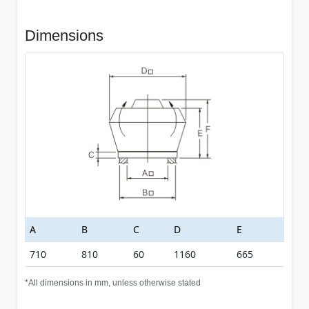
Dimensions
A
B
C
D
E
710
810
60
1160
665
*All dimensions in mm, unless otherwise stated