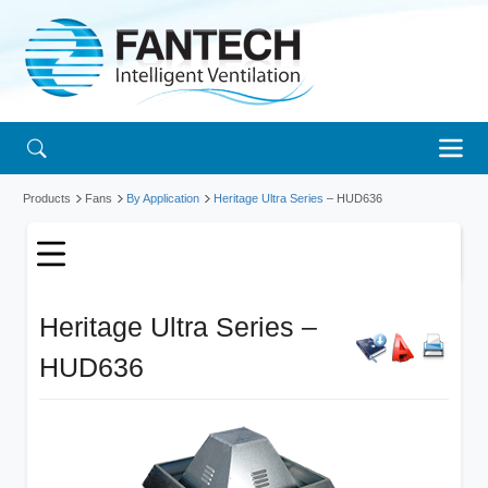
Products
Fans
By Application
Heritage Ultra Series
– HUD636
Heritage Ultra Series –
HUD636