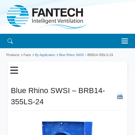
Products
Fans
By Application
Blue Rhino SWSI
– BRB14-355LS-24
Blue Rhino SWSI – BRB14-
355LS-24