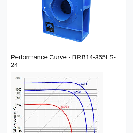
Performance Curve - BRB14-355LS-
24