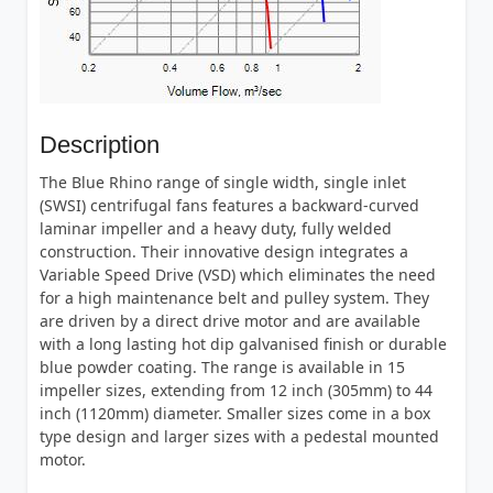
Description
The Blue Rhino range of single width, single inlet
(SWSI) centrifugal fans features a backward-curved
laminar impeller and a heavy duty, fully welded
construction. Their innovative design integrates a
Variable Speed Drive (VSD) which eliminates the need
for a high maintenance belt and pulley system. They
are driven by a direct drive motor and are available
with a long lasting hot dip galvanised finish or durable
blue powder coating. The range is available in 15
impeller sizes, extending from 12 inch (305mm) to 44
inch (1120mm) diameter. Smaller sizes come in a box
type design and larger sizes with a pedestal mounted
motor.