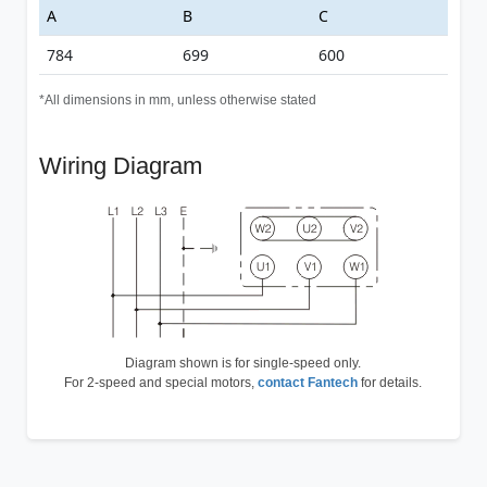
A
B
C
784
699
600
*All dimensions in mm, unless otherwise stated
Wiring Diagram
Diagram shown is for single-speed only.
For 2-speed and special motors,
contact Fantech
for details.