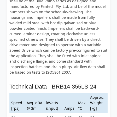
shall be of the Blue Rhino series as designed and
manufactured by Fantech Pty. Ltd. and be of the model
numbers shown on the schedule/drawing. The
housings and impellers shall be made from fully
welded mild steel with hot dip galvanised or blue
powder coated finish. Impellers shall be backward-
curved laminar design, rotating clockwise unless
specified otherwise. They shall be driven by a direct
drive motor and designed to operate with a Variable
Speed Drive which can be factory pre-configured to suit
the application. They shall be fitted with inlet spigot
and discharge flange, and come standard with
inspection hatches and drain plugs. Air flow data shall
be based on tests to ISO5801:2007.
Technical Data - BRB14-355LS-24
Approx.
Speed
Avg. dBA
kWatts
Max.
Weight
[rps]
@ 3m
(Input)
Amps
°C
[kg]