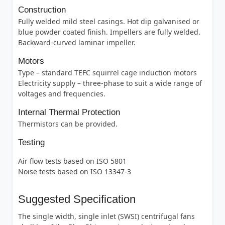
Construction
Fully welded mild steel casings. Hot dip galvanised or
blue powder coated finish. Impellers are fully welded.
Backward-curved laminar impeller.
Motors
Type – standard TEFC squirrel cage induction motors
Electricity supply – three-phase to suit a wide range of
voltages and frequencies.
Internal Thermal Protection
Thermistors can be provided.
Testing
Air flow tests based on ISO 5801
Noise tests based on ISO 13347-3
Suggested Specification
The single width, single inlet (SWSI) centrifugal fans