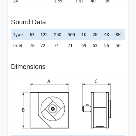
24
–
0.55
1.63
40
96
Sound Data
Type
63
125
250
500
1K
2K
4K
8K
Inlet
78
72
71
71
69
63
56
50
Dimensions