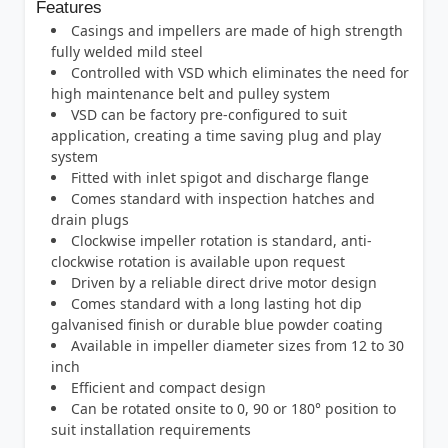
Features
Casings and impellers are made of high strength
fully welded mild steel
Controlled with VSD which eliminates the need for
high maintenance belt and pulley system
VSD can be factory pre-configured to suit
application, creating a time saving plug and play
system
Fitted with inlet spigot and discharge flange
Comes standard with inspection hatches and
drain plugs
Clockwise impeller rotation is standard, anti-
clockwise rotation is available upon request
Driven by a reliable direct drive motor design
Comes standard with a long lasting hot dip
galvanised finish or durable blue powder coating
Available in impeller diameter sizes from 12 to 30
inch
Efficient and compact design
Can be rotated onsite to 0, 90 or 180° position to
suit installation requirements