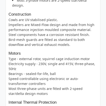
Most 3-phase motors are 2-speed star/delta
design.
Construction
Cowls are UV-stabilised plastic.
Impellers are Mixed-Flow design and made from high
performance injection moulded composite material.
Steel components have a corrosion resistant finish.
Bird-mesh guards are fitted as standard to both
downflow and vertical exhaust models.
Motors
Type - external rotor, squirrel cage induction motor
Electricity supply - 230V, single and 415V, three-phase,
50Hz
Bearings - sealed-for-life, ball
Speed-controllable using electronic or auto-
transformer controllers
Most three-phase units are fitted with 2-speed
star/delta design motors
Internal Thermal Protection