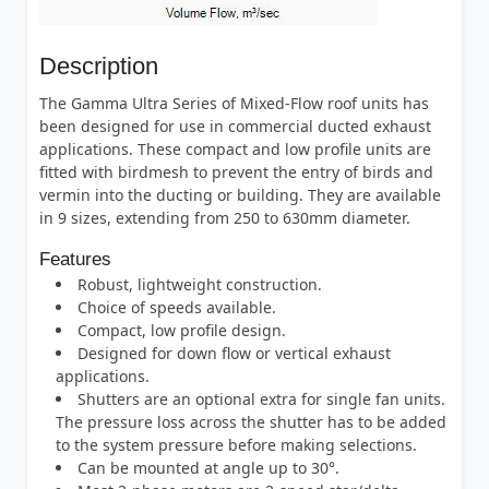
Description
The Gamma Ultra Series of Mixed-Flow roof units has
been designed for use in commercial ducted exhaust
applications. These compact and low profile units are
fitted with birdmesh to prevent the entry of birds and
vermin into the ducting or building. They are available
in 9 sizes, extending from 250 to 630mm diameter.
Features
Robust, lightweight construction.
Choice of speeds available.
Compact, low profile design.
Designed for down flow or vertical exhaust
applications.
Shutters are an optional extra for single fan units.
The pressure loss across the shutter has to be added
to the system pressure before making selections.
Can be mounted at angle up to 30°.