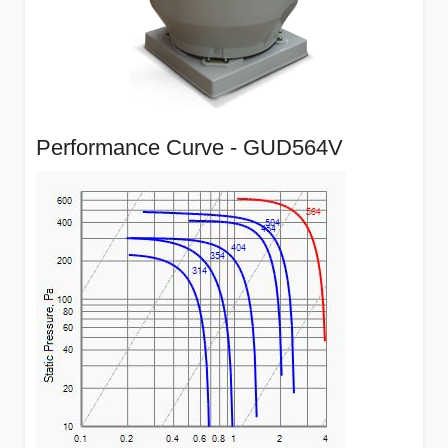
Performance Curve - GUD564V