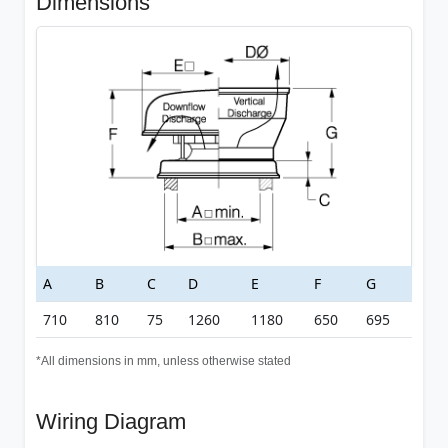
Dimensions
A
B
C
D
E
F
G
710
810
75
1260
1180
650
695
*All dimensions in mm, unless otherwise stated
Wiring Diagram