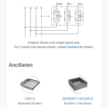
Diagram shown is for single-speed only.
For 2-speed and special motors,
contact Fantech
for details.
Ancillaries
CBD-E
BASEBFC-810X810
Backdraft Shutters
Bushfire Code Bases