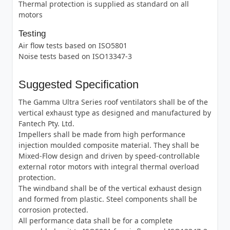
Thermal protection is supplied as standard on all
motors
Testing
Air flow tests based on ISO5801
Noise tests based on ISO13347-3
Suggested Specification
The Gamma Ultra Series roof ventilators shall be of the
vertical exhaust type as designed and manufactured by
Fantech Pty. Ltd.
Impellers shall be made from high performance
injection moulded composite material. They shall be
Mixed-Flow design and driven by speed-controllable
external rotor motors with integral thermal overload
protection.
The windband shall be of the vertical exhaust design
and formed from plastic. Steel components shall be
corrosion protected.
All performance data shall be for a complete