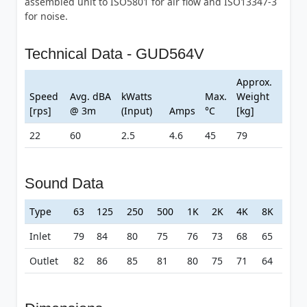
assembled unit to ISO5801 for air flow and ISO13347-3
for noise.
Technical Data - GUD564V
Approx.
Speed
Avg. dBA
kWatts
Max.
Weight
[rps]
@ 3m
(Input)
Amps
°C
[kg]
22
60
2.5
4.6
45
79
Sound Data
Type
63
125
250
500
1K
2K
4K
8K
Inlet
79
84
80
75
76
73
68
65
Outlet
82
86
85
81
80
75
71
64