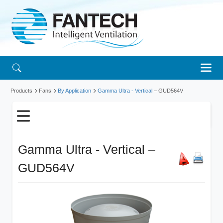
Products
Fans
By Application
Gamma Ultra - Vertical
– GUD564V
Gamma Ultra - Vertical –
GUD564V