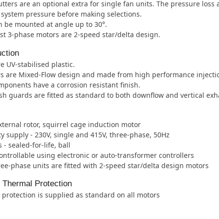
tters are an optional extra for single fan units. The pressure loss
e system pressure before making selections.
 be mounted at angle up to 30°.
t 3-phase motors are 2-speed star/delta design.
ction
e UV-stabilised plastic.
rs are Mixed-Flow design and made from high performance injecti
mponents have a corrosion resistant finish.
h guards are fitted as standard to both downflow and vertical ex
xternal rotor, squirrel cage induction motor
ity supply - 230V, single and 415V, three-phase, 50Hz
- sealed-for-life, ball
ntrollable using electronic or auto-transformer controllers
ee-phase units are fitted with 2-speed star/delta design motors
l Thermal Protection
protection is supplied as standard on all motors