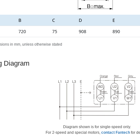
B
C
D
E
720
75
908
890
sions in mm, unless otherwise stated
g Diagram
Diagram shown is for single-speed only.
For 2-speed and special motors,
contact Fantech
for de