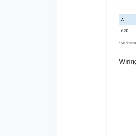
A
620
*All dimen
Wirin