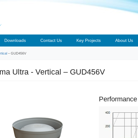
Downloads
Contact Us
Key Projects
About Us
tical
– GUD456V
a Ultra - Vertical – GUD456V
Performance