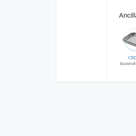
Ancill
CB
Backdraft