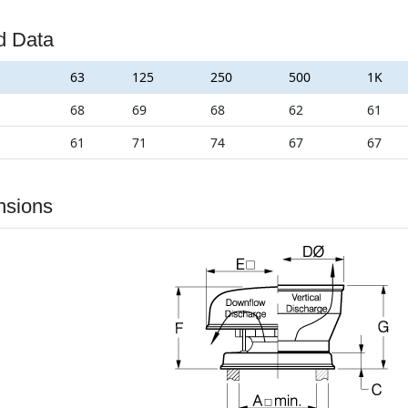
d Data
63
125
250
500
1K
68
69
68
62
61
61
71
74
67
67
nsions