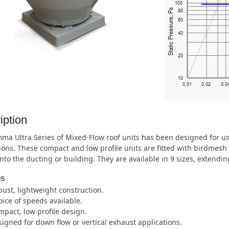
iption
ma Ultra Series of Mixed-Flow roof units has been designed for u
ions. These compact and low profile units are fitted with birdmesh 
nto the ducting or building. They are available in 9 sizes, extend
es
ust, lightweight construction.
ice of speeds available.
pact, low profile design.
igned for down flow or vertical exhaust applications.