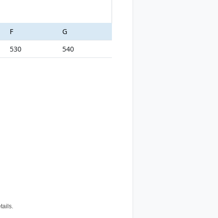
F
G
530
540
tails.