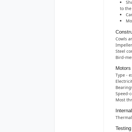
Shu
to th
Can
Mos
Constru
Cowls ar
Impelle
Steel co
Bird-mes
Motors
Type - e
Electric
Bearings 
Speed-co
Most thr
Interna
Thermal 
Testing