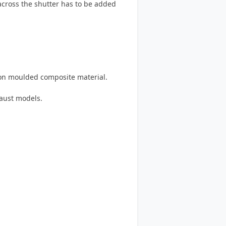
 across the shutter has to be added
on moulded composite material.
haust models.