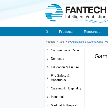
Products
Resources
Products
Fans
By Application
Gamma Ultra - Ver
Commercial & Retail
Gamm
Domestic
Education & Culture
Fire Safety &
Hazardous
Catering & Hospitality
Industrial
Medical & Hospital