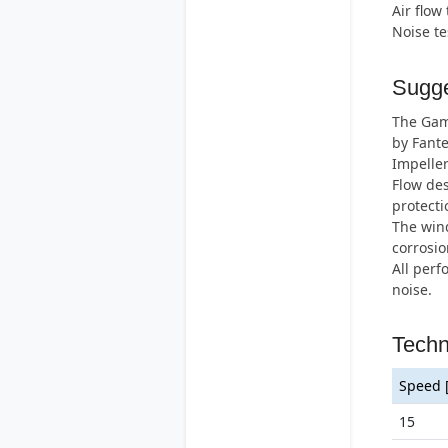
Air flow
Noise t
Sugge
The Gamm
by Fante
Impeller
Flow des
protecti
The wind
corrosio
All perf
noise.
Techn
Speed 
15