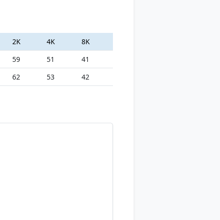
2K
4K
8K
59
51
41
62
53
42