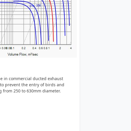
se in commercial ducted exhaust
to prevent the entry of birds and
ing from 250 to 630mm diameter.