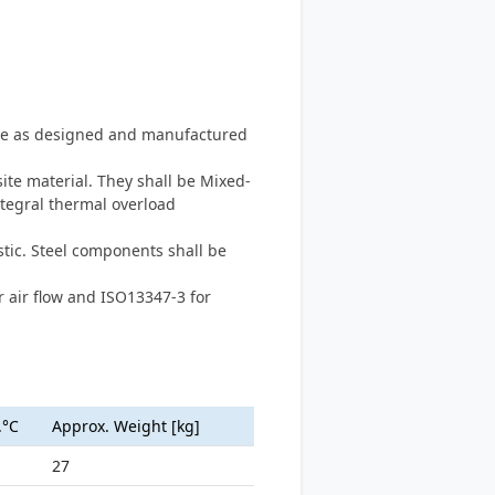
type as designed and manufactured
te material. They shall be Mixed-
ntegral thermal overload
tic. Steel components shall be
 air flow and ISO13347-3 for
.°C
Approx. Weight [kg]
27