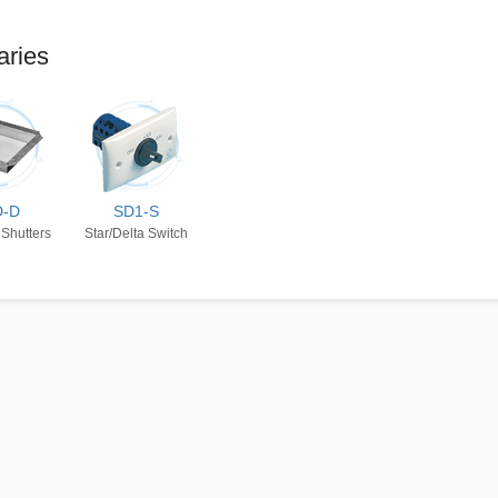
aries
D-D
SD1-S
 Shutters
Star/Delta Switch