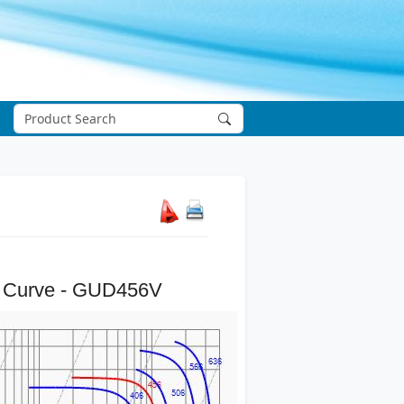
 Curve - GUD456V