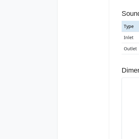
Soun
Type
Inlet
Outlet
Dime