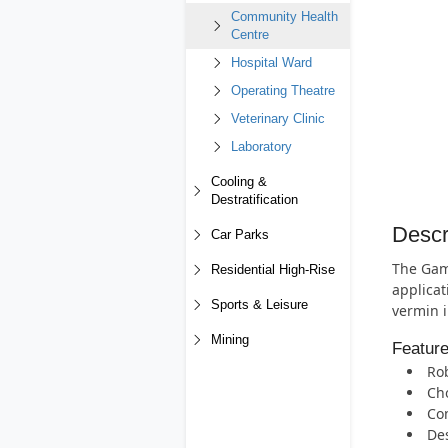
Community Health
Centre
Hospital Ward
Operating Theatre
Veterinary Clinic
Laboratory
Cooling &
Destratification
Descr
Car Parks
The Gam
Residential High-Rise
applicat
Sports & Leisure
vermin i
Mining
Featur
Rob
Cho
Com
Des