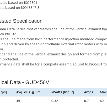
 tests based on ISO5801
ests based on ISO13347-3
sted Specification
a Ultra Series roof ventilators shall be of the vertical exhaust 
ch Pty. Ltd.
s shall be made from high performance injection moulded composi
ign and driven by speed-controllable external rotor motors with i
on.
band shall be of the vertical exhaust design and formed from plas
n protected.
ormance data shall be for a complete assembled unit to ISO5801 for
ical Data - GUD456V
[rps]
Avg. dBA @ 3m
kWatts (Input)
Amps
Max
45
0.32
0.7
60