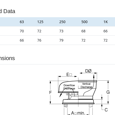
d Data
63
125
250
500
1K
70
72
73
68
66
66
76
79
72
72
nsions