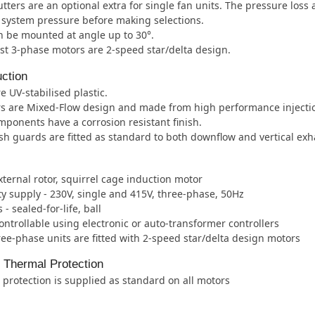
tters are an optional extra for single fan units. The pressure loss
e system pressure before making selections.
 be mounted at angle up to 30°.
t 3-phase motors are 2-speed star/delta design.
ction
e UV-stabilised plastic.
rs are Mixed-Flow design and made from high performance injecti
mponents have a corrosion resistant finish.
h guards are fitted as standard to both downflow and vertical ex
xternal rotor, squirrel cage induction motor
ity supply - 230V, single and 415V, three-phase, 50Hz
- sealed-for-life, ball
ntrollable using electronic or auto-transformer controllers
ee-phase units are fitted with 2-speed star/delta design motors
l Thermal Protection
protection is supplied as standard on all motors