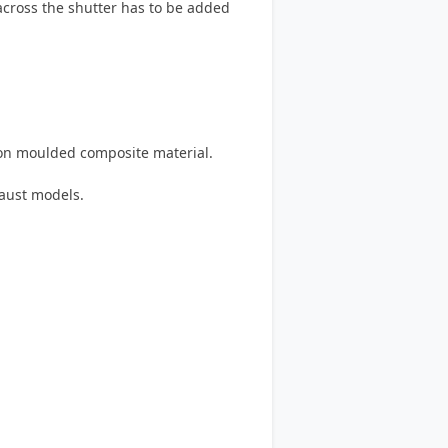
 across the shutter has to be added
on moulded composite material.
haust models.