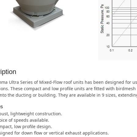
iption
ma Ultra Series of Mixed-Flow roof units has been designed for u
ions. These compact and low profile units are fitted with birdmesh 
nto the ducting or building. They are available in 9 sizes, extend
es
ust, lightweight construction.
ice of speeds available.
pact, low profile design.
igned for down flow or vertical exhaust applications.