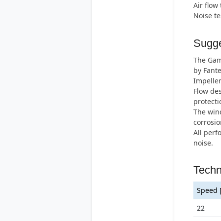
Air flow
Noise t
Sugge
The Gamm
by Fante
Impeller
Flow des
protecti
The wind
corrosio
All perf
noise.
Techn
Speed 
22