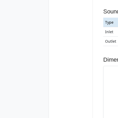
Soun
Type
Inlet
Outlet
Dime