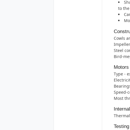
Shu
to th
Can
Mos
Constru
Cowls ar
Impelle
Steel co
Bird-mes
Motors
Type - e
Electric
Bearings 
Speed-co
Most thr
Interna
Thermal 
Testing