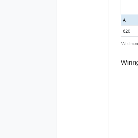
A
620
*All dimen
Wirin