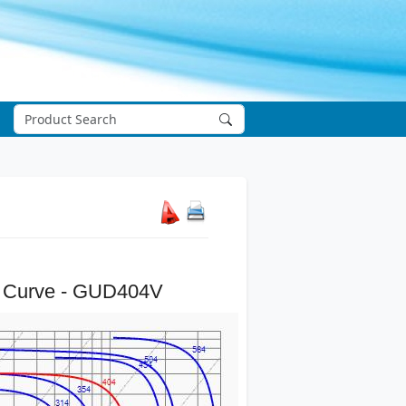
 Curve - GUD404V