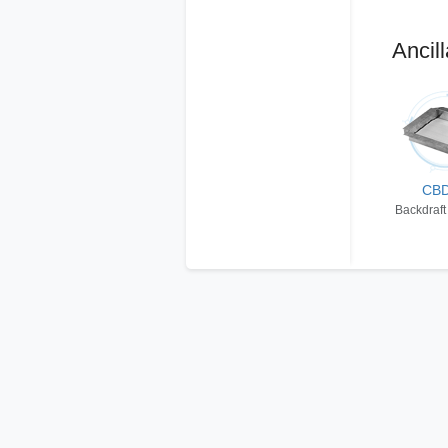
Ancill
CB
Backdraft