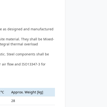
type as designed and manufactured
te material. They shall be Mixed-
ntegral thermal overload
tic. Steel components shall be
 air flow and ISO13347-3 for
.°C
Approx. Weight [kg]
28