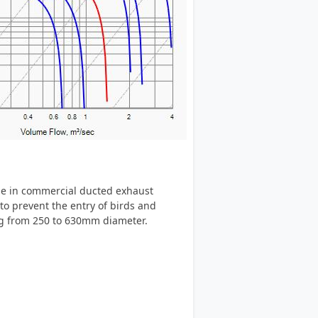
se in commercial ducted exhaust
to prevent the entry of birds and
ing from 250 to 630mm diameter.