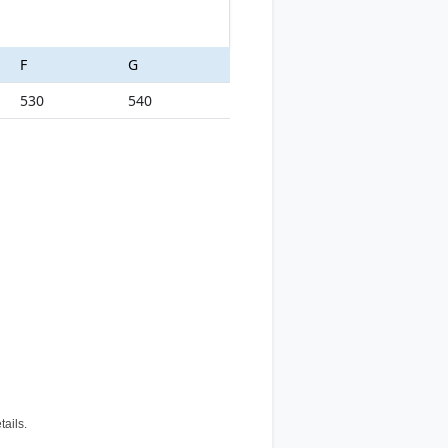
F
G
530
540
tails.