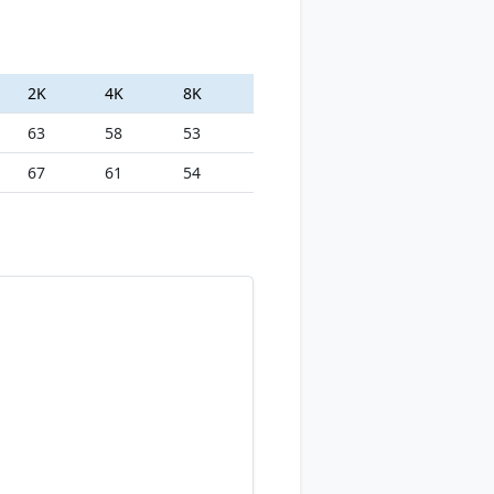
2K
4K
8K
63
58
53
67
61
54