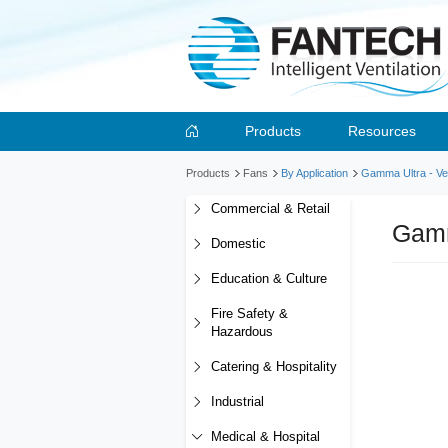
Products
Resources
Products
Fans
By Application
Gamma Ultra - Ver
Commercial & Retail
Gamm
Domestic
Education & Culture
Fire Safety &
Hazardous
Catering & Hospitality
Industrial
Medical & Hospital