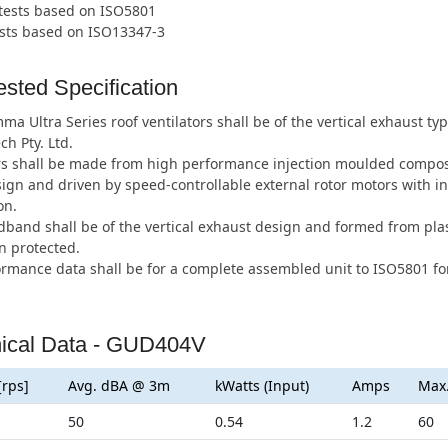
 tests based on ISO5801
ests based on ISO13347-3
sted Specification
a Ultra Series roof ventilators shall be of the vertical exhaust 
ch Pty. Ltd.
s shall be made from high performance injection moulded composi
ign and driven by speed-controllable external rotor motors with i
on.
band shall be of the vertical exhaust design and formed from plas
n protected.
ormance data shall be for a complete assembled unit to ISO5801 for
ical Data - GUD404V
[rps]
Avg. dBA @ 3m
kWatts (Input)
Amps
Max
50
0.54
1.2
60