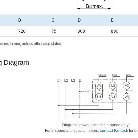
B
C
D
E
720
75
908
890
sions in mm, unless otherwise stated
g Diagram
Diagram shown is for single-speed only.
For 2-speed and special motors,
contact Fantech
for de