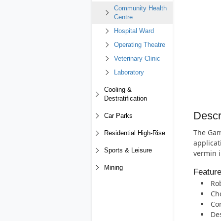
Community Health
Centre
Hospital Ward
Operating Theatre
Veterinary Clinic
Laboratory
Cooling &
Destratification
Descr
Car Parks
The Gam
Residential High-Rise
applicat
Sports & Leisure
vermin i
Mining
Featur
Rob
Cho
Com
Des