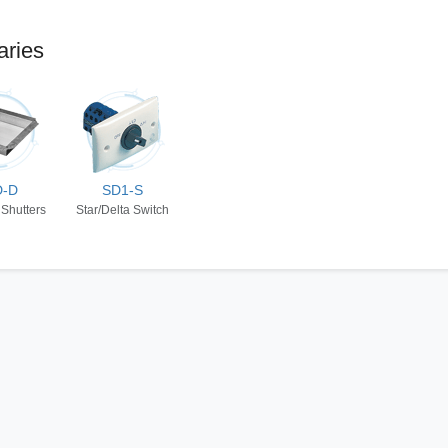
aries
D-D
SD1-S
 Shutters
Star/Delta Switch