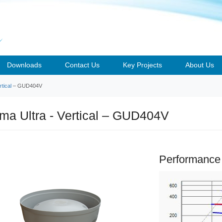
Downloads
Contact Us
Key Projects
About Us
tical
– GUD404V
a Ultra - Vertical – GUD404V
Performance