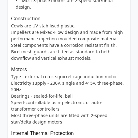
Most 3-phase motors are 2-speed star/delta
design.
Construction
Cowls are UV-stabilised plastic.
Impellers are Mixed-Flow design and made from high
performance injection moulded composite material.
Steel components have a corrosion resistant finish.
Bird-mesh guards are fitted as standard to both
downflow and vertical exhaust models.
Motors
Type - external rotor, squirrel cage induction motor
Electricity supply - 230V, single and 415V, three-phase,
50Hz
Bearings - sealed-for-life, ball
Speed-controllable using electronic or auto-
transformer controllers
Most three-phase units are fitted with 2-speed
star/delta design motors
Internal Thermal Protection