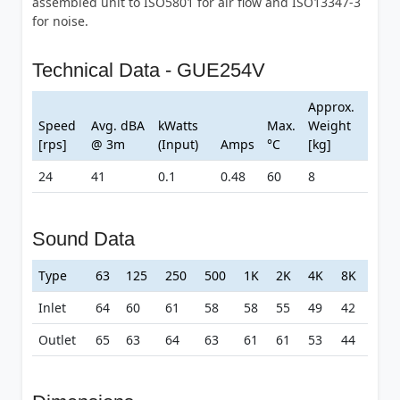
assembled unit to ISO5801 for air flow and ISO13347-3
for noise.
Technical Data - GUE254V
Approx.
Speed
Avg. dBA
kWatts
Max.
Weight
[rps]
@ 3m
(Input)
Amps
°C
[kg]
24
41
0.1
0.48
60
8
Sound Data
Type
63
125
250
500
1K
2K
4K
8K
Inlet
64
60
61
58
58
55
49
42
Outlet
65
63
64
63
61
61
53
44