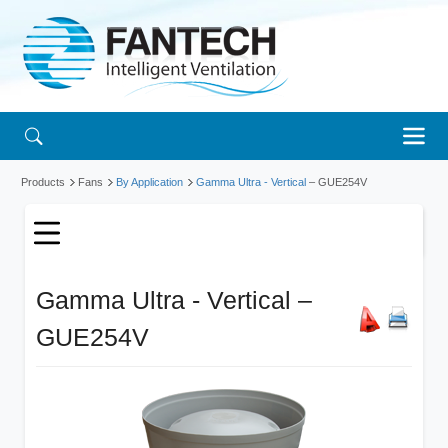
Products
Fans
By Application
Gamma Ultra - Vertical
– GUE254V
Gamma Ultra - Vertical –
GUE254V