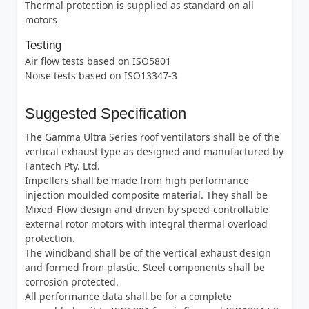
Thermal protection is supplied as standard on all
motors
Testing
Air flow tests based on ISO5801
Noise tests based on ISO13347-3
Suggested Specification
The Gamma Ultra Series roof ventilators shall be of the
vertical exhaust type as designed and manufactured by
Fantech Pty. Ltd.
Impellers shall be made from high performance
injection moulded composite material. They shall be
Mixed-Flow design and driven by speed-controllable
external rotor motors with integral thermal overload
protection.
The windband shall be of the vertical exhaust design
and formed from plastic. Steel components shall be
corrosion protected.
All performance data shall be for a complete