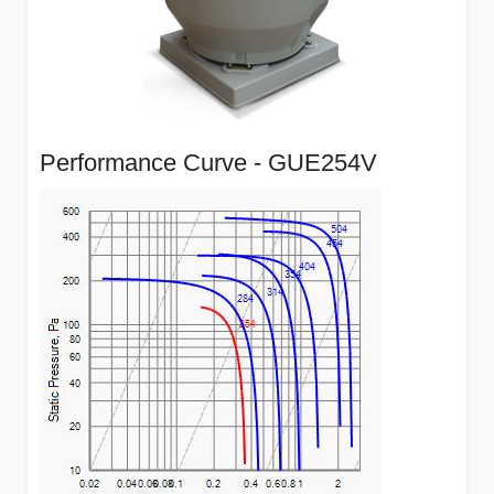
Performance Curve - GUE254V