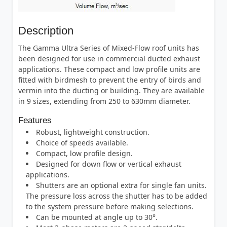
Description
The Gamma Ultra Series of Mixed-Flow roof units has
been designed for use in commercial ducted exhaust
applications. These compact and low profile units are
fitted with birdmesh to prevent the entry of birds and
vermin into the ducting or building. They are available
in 9 sizes, extending from 250 to 630mm diameter.
Features
Robust, lightweight construction.
Choice of speeds available.
Compact, low profile design.
Designed for down flow or vertical exhaust
applications.
Shutters are an optional extra for single fan units.
The pressure loss across the shutter has to be added
to the system pressure before making selections.
Can be mounted at angle up to 30°.