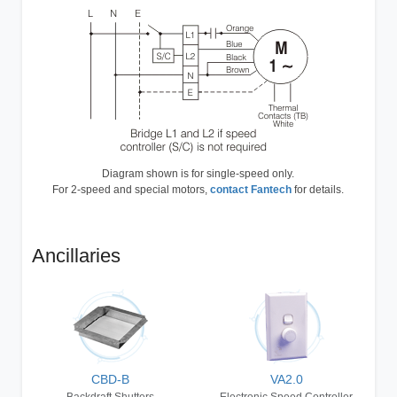
Diagram shown is for single-speed only.
For 2-speed and special motors,
contact Fantech
for details.
Ancillaries
CBD-B
VA2.0
Backdraft Shutters
Electronic Speed Controller