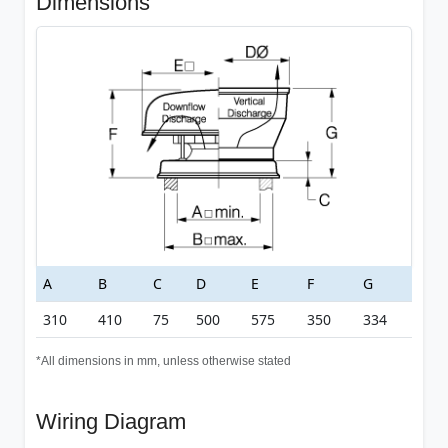
Dimensions
A
B
C
D
E
F
G
310
410
75
500
575
350
334
*All dimensions in mm, unless otherwise stated
Wiring Diagram