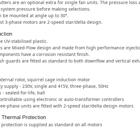
tters are an optional extra for single fan units. The pressure loss
e system pressure before making selections.
 be mounted at angle up to 30°.
t 3-phase motors are 2-speed star/delta design.
ction
e UV-stabilised plastic.
rs are Mixed-Flow design and made from high performance injecti
mponents have a corrosion resistant finish.
h guards are fitted as standard to both downflow and vertical ex
xternal rotor, squirrel cage induction motor
ity supply - 230V, single and 415V, three-phase, 50Hz
- sealed-for-life, ball
ntrollable using electronic or auto-transformer controllers
ee-phase units are fitted with 2-speed star/delta design motors
l Thermal Protection
protection is supplied as standard on all motors