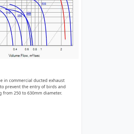
se in commercial ducted exhaust
to prevent the entry of birds and
ing from 250 to 630mm diameter.