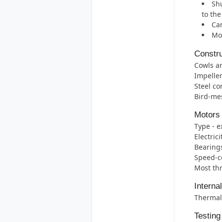
Shu
to th
Can
Mos
Constru
Cowls ar
Impelle
Steel co
Bird-mes
Motors
Type - e
Electric
Bearings 
Speed-co
Most thr
Interna
Thermal 
Testing