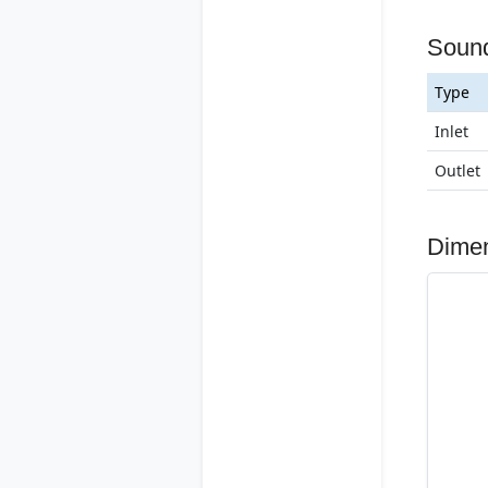
Soun
Type
Inlet
Outlet
Dime