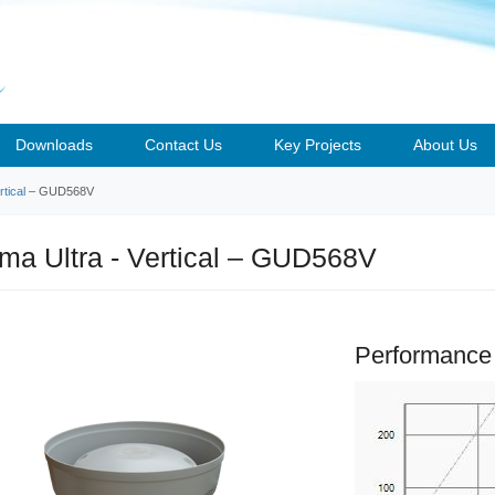
Downloads
Contact Us
Key Projects
About Us
tical
– GUD568V
a Ultra - Vertical – GUD568V
Performance