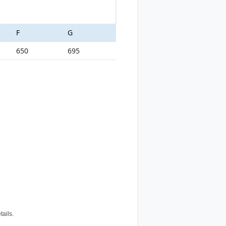
F
G
650
695
tails.