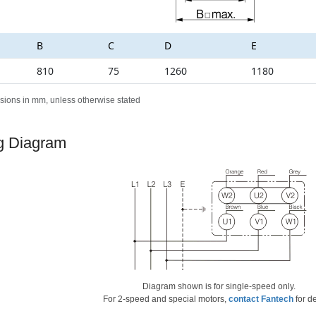
B
C
D
E
810
75
1260
1180
sions in mm, unless otherwise stated
g Diagram
Diagram shown is for single-speed only.
For 2-speed and special motors,
contact Fantech
for de