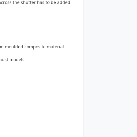
 across the shutter has to be added
on moulded composite material.
haust models.