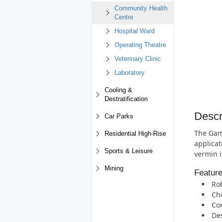
Community Health
Centre
Hospital Ward
Operating Theatre
Veterinary Clinic
Laboratory
Cooling &
Destratification
Descr
Car Parks
The Gam
Residential High-Rise
applicat
Sports & Leisure
vermin i
Mining
Featur
Rob
Cho
Com
Des