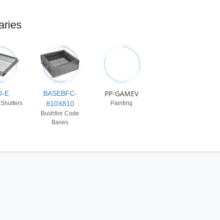
aries
PP-GAMEV
D-E
BASEBFC-
 Shutters
810X810
Painting
Bushfire Code
Bases