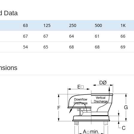
d Data
63
125
250
500
1K
67
67
64
61
66
54
65
68
68
69
nsions