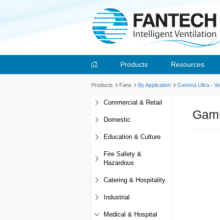
Products
Resources
Products
Fans
By Application
Gamma Ultra - Ver
Commercial & Retail
Gamm
Domestic
Education & Culture
Fire Safety &
Hazardous
Catering & Hospitality
Industrial
Medical & Hospital