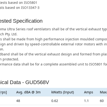
 tests based on ISO5801
ests based on ISO13347-3
sted Specification
a Ultra Series roof ventilators shall be of the vertical exhaust 
ch Pty. Ltd.
s shall be made from high performance injection moulded composi
ign and driven by speed-controllable external rotor motors with i
on.
band shall be of the vertical exhaust design and formed from plas
n protected.
ormance data shall be for a complete assembled unit to ISO5801 for
ical Data - GUD568V
[rps]
Avg. dBA @ 3m
kWatts (Input)
Amps
Max
48
0.62
1.1
60