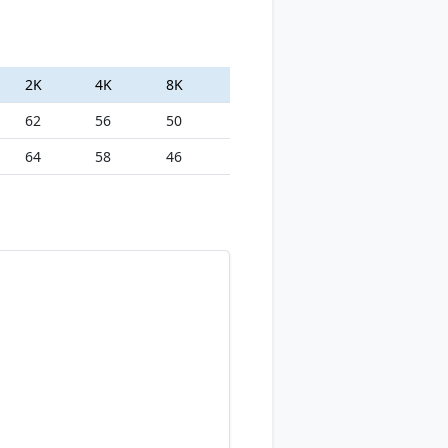
2K
4K
8K
62
56
50
64
58
46