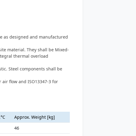
type as designed and manufactured
te material. They shall be Mixed-
ntegral thermal overload
tic. Steel components shall be
 air flow and ISO13347-3 for
.°C
Approx. Weight [kg]
46