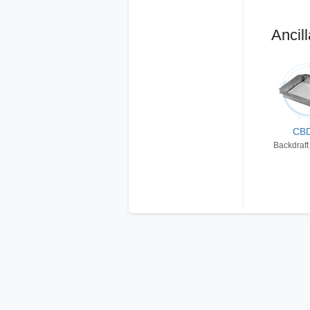
Ancill
CB
Backdraft