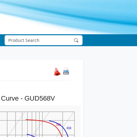
 Curve - GUD568V