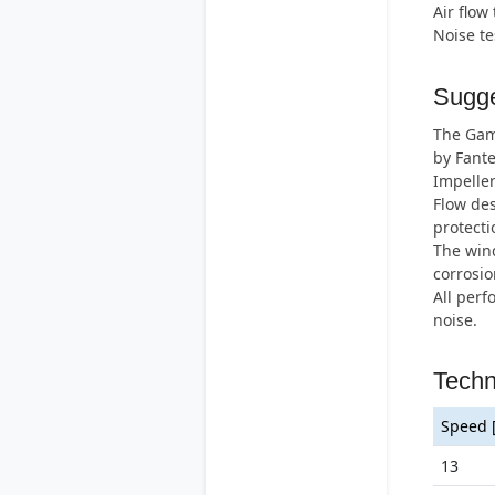
Air flow
Noise t
Sugge
The Gamm
by Fante
Impeller
Flow des
protecti
The wind
corrosio
All perf
noise.
Techn
Speed 
13