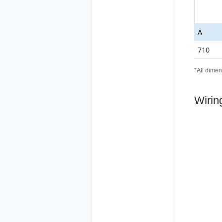
A
710
*All dimen
Wirin