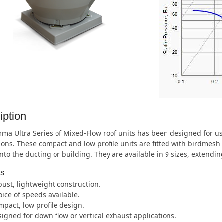
iption
ma Ultra Series of Mixed-Flow roof units has been designed for u
ions. These compact and low profile units are fitted with birdmesh 
nto the ducting or building. They are available in 9 sizes, extend
es
ust, lightweight construction.
ice of speeds available.
pact, low profile design.
igned for down flow or vertical exhaust applications.