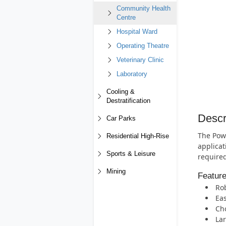
Community Health
Centre
Hospital Ward
Operating Theatre
Veterinary Clinic
Laboratory
Cooling &
Destratification
Descr
Car Parks
The Powe
Residential High-Rise
applicat
Sports & Leisure
required
Mining
Featur
Rob
Eas
Cho
Lar