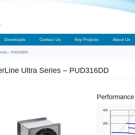
Downloads
Contact Us
Key Projects
About Us
eries
– PUD316DD
rLine Ultra Series – PUD316DD
Performance