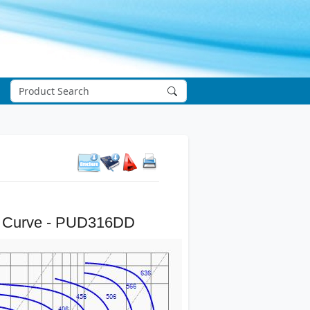
 Curve - PUD316DD