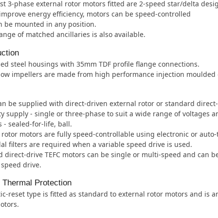
t 3-phase external rotor motors fitted are 2-speed star/delta desi
improve energy efficiency, motors can be speed-controlled
 be mounted in any position.
ange of matched ancillaries is also available.
ction
ed steel housings with 35mm TDF profile flange connections.
low impellers are made from high performance injection moulded c
an be supplied with direct-driven external rotor or standard direct
ity supply - single or three-phase to suit a wide range of voltages 
- sealed-for-life, ball.
 rotor motors are fully speed-controllable using electronic or auto
al filters are required when a variable speed drive is used.
 direct-drive TEFC motors can be single or multi-speed and can b
 speed drive.
l Thermal Protection
c-reset type is fitted as standard to external rotor motors and is 
otors.