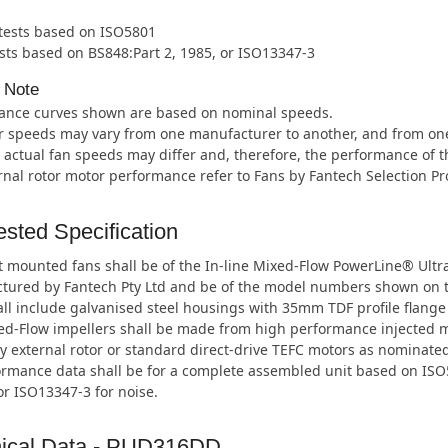
 tests based on ISO5801
sts based on BS848:Part 2, 1985, or ISO13347-3
 Note
ance curves shown are based on nominal speeds.
 speeds may vary from one manufacturer to another, and from one m
 actual fan speeds may differ and, therefore, the performance of t
rnal rotor motor performance refer to Fans by Fantech Selection P
sted Specification
 mounted fans shall be of the In-line Mixed-Flow PowerLine® Ultr
tured by Fantech Pty Ltd and be of the model numbers shown on 
ll include galvanised steel housings with 35mm TDF profile flange
ed-Flow impellers shall be made from high performance injected 
y external rotor or standard direct-drive TEFC motors as nominated
ormance data shall be for a complete assembled unit based on ISO5
or ISO13347-3 for noise.
ical Data - PUD316DD