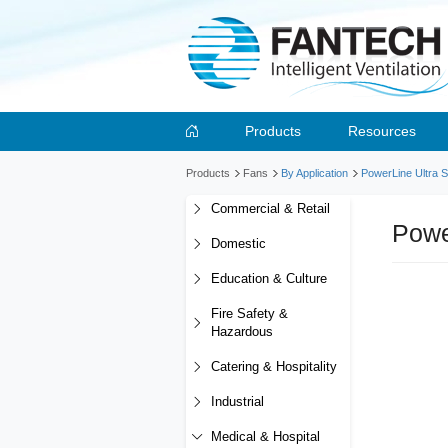
Products
Resources
Products
Fans
By Application
PowerLine Ultra S
Commercial & Retail
Powe
Domestic
Education & Culture
Fire Safety &
Hazardous
Catering & Hospitality
Industrial
Medical & Hospital