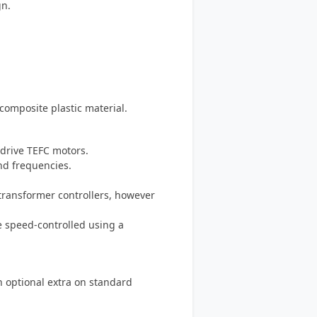
gn.
omposite plastic material.
-drive TEFC motors.
and frequencies.
-transformer controllers, however
e speed-controlled using a
an optional extra on standard