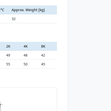
.°C
Approx. Weight [kg]
32
2K
4K
8K
49
48
42
55
50
45