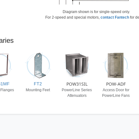
Diagram shown is for single-speed only.
For 2-speed and special motors,
contact Fantech
for de
aries
POW31SIL
POW-ADF
31MF
FT2
 Flanges
Mounting Feet
PowerLine Series
Access Door for
Attenuators
PowerLine Fans