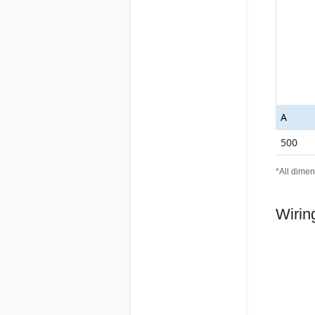
A
500
*All dimen
Wirin