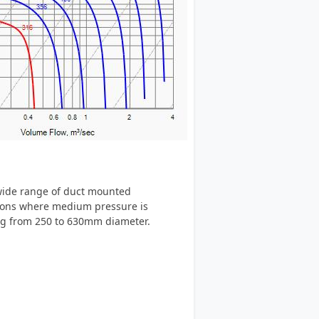
 wide range of duct mounted
ations where medium pressure is
ing from 250 to 630mm diameter.