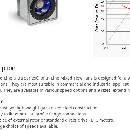
iption
rLine Ultra Series® of In-Line Mixed-Flow Fans is designed for a
ions. They are most suitable in commercial and industrial applic
. They are available in various speed options and 9 sizes, extend
es
ust, yet lightweight galvanised steel construction.
y to fit 35mm TDF profile flange connections.
ice of external rotor or standard direct-drive TEFC motors.
ge choice of speeds available.