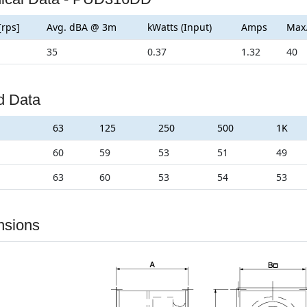
[rps]
Avg. dBA @ 3m
kWatts (Input)
Amps
Max
35
0.37
1.32
40
d Data
63
125
250
500
1K
60
59
53
51
49
63
60
53
54
53
nsions