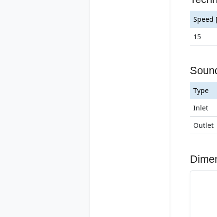
Speed 
15
Soun
Type
Inlet
Outlet
Dime