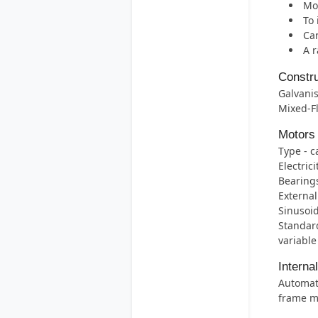
Mos
To 
Can
A r
Constru
Galvanis
Mixed-F
Motors
Type - c
Electric
Bearings 
External
Sinusoid
Standard
variable
Interna
Automati
frame m