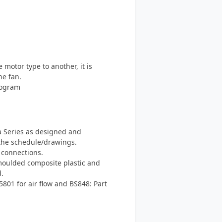
otor type to another, it is
he fan.
rogram
a Series as designed and
the schedule/drawings.
 connections.
moulded composite plastic and
.
801 for air flow and BS848: Part