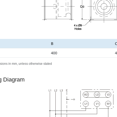
B
400
4
sions in mm, unless otherwise stated
g Diagram