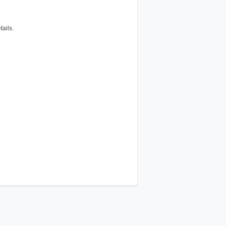
tails.