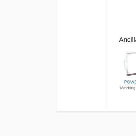
Ancill
POW
Matching