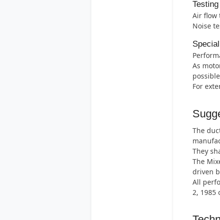
Testing
Air flow
Noise te
Special
Perform
As motor
possible
For exte
Sugge
The duct
manufac
They sha
The Mix
driven b
All perf
2, 1985 
Techn