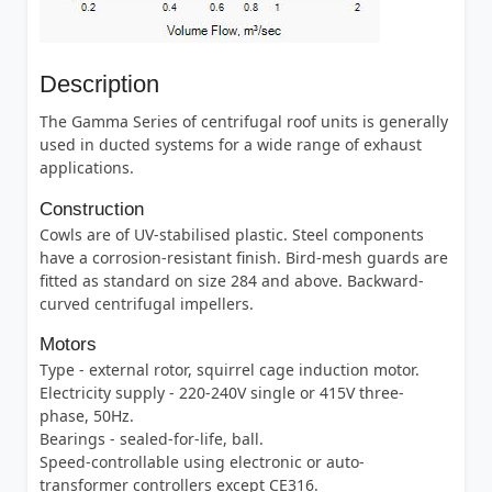
Description
The Gamma Series of centrifugal roof units is generally
used in ducted systems for a wide range of exhaust
applications.
Construction
Cowls are of UV-stabilised plastic. Steel components
have a corrosion-resistant finish. Bird-mesh guards are
fitted as standard on size 284 and above. Backward-
curved centrifugal impellers.
Motors
Type - external rotor, squirrel cage induction motor.
Electricity supply - 220-240V single or 415V three-
phase, 50Hz.
Bearings - sealed-for-life, ball.
Speed-controllable using electronic or auto-
transformer controllers except CE316.