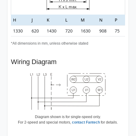
H
J
K
L
M
N
P
1330
620
1430
720
1630
908
75
*All dimensions in mm, unless otherwise stated
Wiring Diagram
Diagram shown is for single-speed only.
For 2-speed and special motors,
contact Fantech
for details.