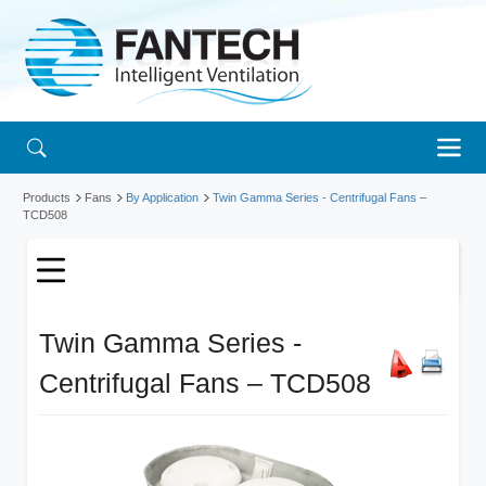
Products
Fans
By Application
Twin Gamma Series - Centrifugal Fans
–
TCD508
Twin Gamma Series -
Centrifugal Fans – TCD508