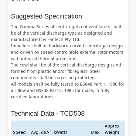
Suggested Specification
The Gamma Series of centrifugal roof ventilators shall
be of the vertical discharge type as designed and
manufactured by Fantech Pty. Ltd.
Impellers shall be backward-curved centrifugal design
and driven by speed-controllable external rotor motors
with integral thermal protection.
The cowl shall be of the vertical discharge design and
formed from plastic and/or fibreglass. Steel
components shall be corrosion protected.
All models shall be fully tested to BS848:Part 1, 1980 for
air flow and BS848:Part 2, 1985 for noise, in fully
certified laboratories.
Technical Data - TCD508
Approx.
Speed
Avg. dBA
kWatts
Max.
Weight