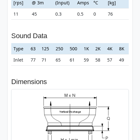
[rps]
@ 3m
(Input)
Amps
°C
[kg]
11
45
0.3
0.5
0
76
Sound Data
Type
63
125
250
500
1K
2K
4K
8K
Inlet
77
71
65
61
59
58
57
49
Dimensions