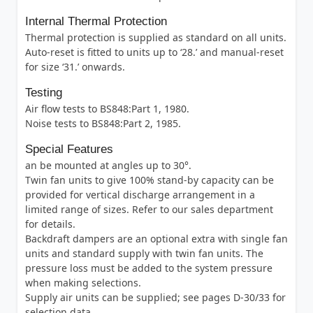
Internal Thermal Protection
Thermal protection is supplied as standard on all units.
Auto-reset is fitted to units up to ‘28.’ and manual-reset
for size ‘31.’ onwards.
Testing
Air flow tests to BS848:Part 1, 1980.
Noise tests to BS848:Part 2, 1985.
Special Features
an be mounted at angles up to 30°.
Twin fan units to give 100% stand-by capacity can be
provided for vertical discharge arrangement in a
limited range of sizes. Refer to our sales department
for details.
Backdraft dampers are an optional extra with single fan
units and standard supply with twin fan units. The
pressure loss must be added to the system pressure
when making selections.
Supply air units can be supplied; see pages D-30/33 for
selection data.