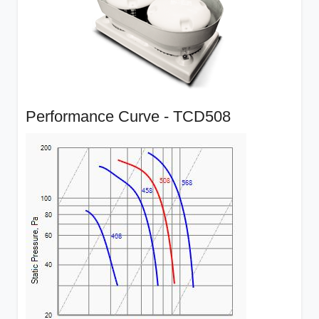
Performance Curve - TCD508