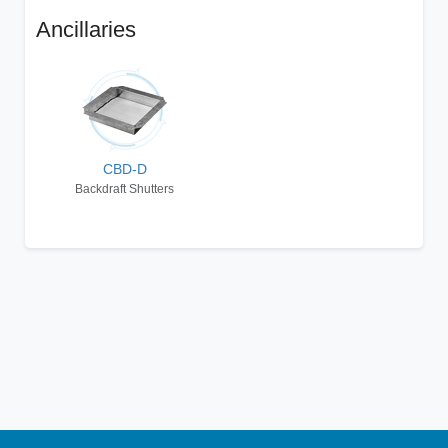
Ancillaries
CBD-D
Backdraft Shutters