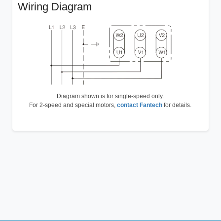
Wiring Diagram
Diagram shown is for single-speed only.
For 2-speed and special motors,
contact Fantech
for details.