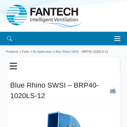
Products
Fans
By Application
Blue Rhino SWSI
– BRP40-1020LS-12
Blue Rhino SWSI – BRP40-
1020LS-12