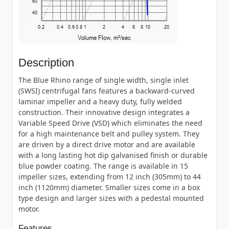
Description
The Blue Rhino range of single width, single inlet
(SWSI) centrifugal fans features a backward-curved
laminar impeller and a heavy duty, fully welded
construction. Their innovative design integrates a
Variable Speed Drive (VSD) which eliminates the need
for a high maintenance belt and pulley system. They
are driven by a direct drive motor and are available
with a long lasting hot dip galvanised finish or durable
blue powder coating. The range is available in 15
impeller sizes, extending from 12 inch (305mm) to 44
inch (1120mm) diameter. Smaller sizes come in a box
type design and larger sizes with a pedestal mounted
motor.
Features