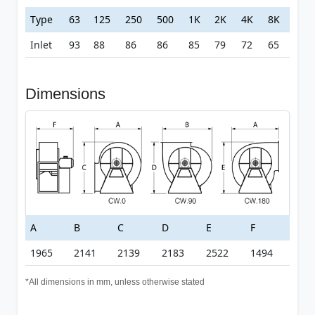
Type
63
125
250
500
1K
2K
4K
8K
Inlet
93
88
86
86
85
79
72
65
Dimensions
A
B
C
D
E
F
1965
2141
2139
2183
2522
1494
*All dimensions in mm, unless otherwise stated