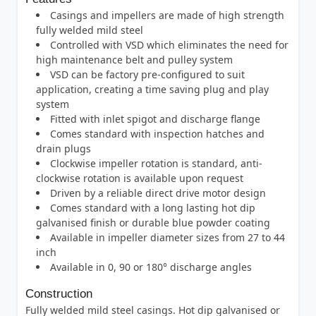
Casings and impellers are made of high strength
fully welded mild steel
Controlled with VSD which eliminates the need for
high maintenance belt and pulley system
VSD can be factory pre-configured to suit
application, creating a time saving plug and play
system
Fitted with inlet spigot and discharge flange
Comes standard with inspection hatches and
drain plugs
Clockwise impeller rotation is standard, anti-
clockwise rotation is available upon request
Driven by a reliable direct drive motor design
Comes standard with a long lasting hot dip
galvanised finish or durable blue powder coating
Available in impeller diameter sizes from 27 to 44
inch
Available in 0, 90 or 180° discharge angles
Construction
Fully welded mild steel casings. Hot dip galvanised or