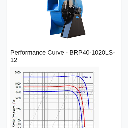
Performance Curve - BRP40-1020LS-
12