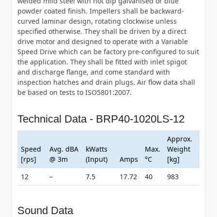
welded mild steel with hot dip galvanised or blue
powder coated finish. Impellers shall be backward-
curved laminar design, rotating clockwise unless
specified otherwise. They shall be driven by a direct
drive motor and designed to operate with a Variable
Speed Drive which can be factory pre-configured to suit
the application. They shall be fitted with inlet spigot
and discharge flange, and come standard with
inspection hatches and drain plugs. Air flow data shall
be based on tests to ISO5801:2007.
Technical Data - BRP40-1020LS-12
Approx.
Speed
Avg. dBA
kWatts
Max.
Weight
[rps]
@ 3m
(Input)
Amps
°C
[kg]
12
–
7.5
17.72
40
983
Sound Data