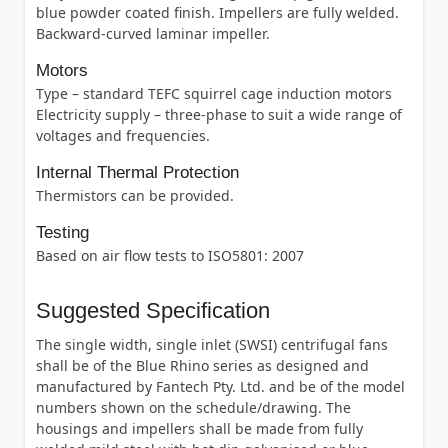
blue powder coated finish. Impellers are fully welded.
Backward-curved laminar impeller.
Motors
Type – standard TEFC squirrel cage induction motors
Electricity supply – three-phase to suit a wide range of
voltages and frequencies.
Internal Thermal Protection
Thermistors can be provided.
Testing
Based on air flow tests to ISO5801: 2007
Suggested Specification
The single width, single inlet (SWSI) centrifugal fans
shall be of the Blue Rhino series as designed and
manufactured by Fantech Pty. Ltd. and be of the model
numbers shown on the schedule/drawing. The
housings and impellers shall be made from fully