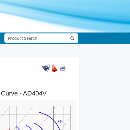
 Curve - AD404V