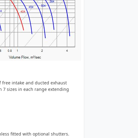
of free intake and ducted exhaust
in 7 sizes in each range extending
ess fitted with optional shutters.