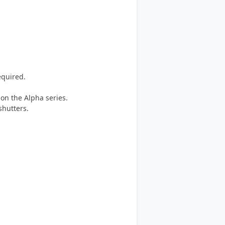
equired.
 on the Alpha series.
shutters.