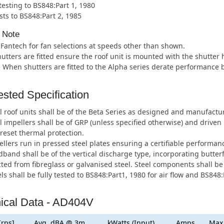
 testing to BS848:Part 1, 1980
sts to BS848:Part 2, 1985
 Note
 Fantech for fan selections at speeds other than shown.
tters are fitted ensure the roof unit is mounted with the shutter
. When shutters are fitted to the Alpha series derate performance 
sted Specification
l roof units shall be of the Beta Series as designed and manufactu
l impellers shall be of GRP (unless specified otherwise) and drive
eset thermal protection.
llers run in pressed steel plates ensuring a certifiable performan
band shall be of the vertical discharge type, incorporating butter
ted from fibreglass or galvanised steel. Steel components shall be
ls shall be fully tested to BS848:Part1, 1980 for air flow and BS848:
ical Data - AD404V
[rps]
Avg. dBA @ 3m
kWatts (Input)
Amps
Max