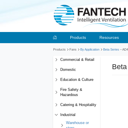
Products
Resources
Products
Fans
By Application
Beta Series
– AD
Commercial & Retail
Beta
Domestic
Education & Culture
Fire Safety &
Hazardous
Catering & Hospitality
Industrial
Warehouse or