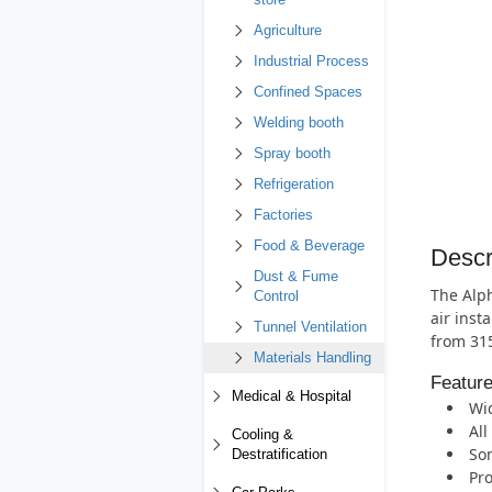
store
Agriculture
Industrial Process
Confined Spaces
Welding booth
Spray booth
Refrigeration
Factories
Food & Beverage
Descr
Dust & Fume
The Alph
Control
air inst
Tunnel Ventilation
from 31
Materials Handling
Featur
Medical & Hospital
Wid
All
Cooling &
Som
Destratification
Pro