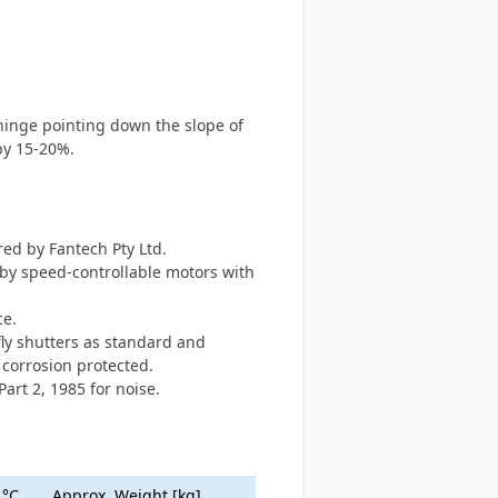
 hinge pointing down the slope of
by 15-20%.
red by Fantech Pty Ltd.
n by speed-controllable motors with
ce.
fly shutters as standard and
 corrosion protected.
Part 2, 1985 for noise.
.°C
Approx. Weight [kg]