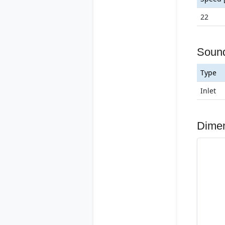
22
Soun
Type
Inlet
Dime