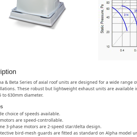
iption
a & Beta Series of axial roof units are designed for a wide range 
allations. These robust but lightweight exhaust units are available 
5 to 630mm diameter.
es
e choice of speeds available.
 motors are speed-controllable.
e 3-phase motors are 2-speed star/delta design.
tective bird-mesh guards are fitted as standard on Alpha model unl