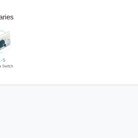
aries
1-S
a Switch