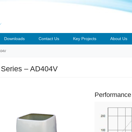
Downloads
Contact Us
Key Projects
About Us
404V
 Series – AD404V
Performance