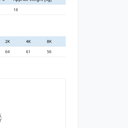
16
2K
4K
8K
64
61
56