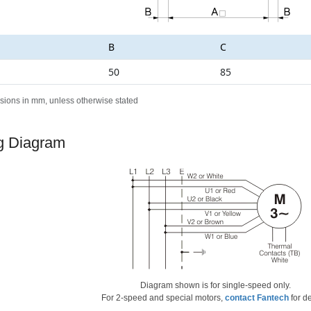
B
C
50
85
sions in mm, unless otherwise stated
g Diagram
Diagram shown is for single-speed only.
For 2-speed and special motors,
contact Fantech
for de