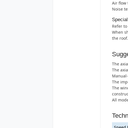
Air flow
Noise te
Special
Refer to
When shu
the roof
Sugge
The axia
The axia
Manual-r
The impe
The wind
construc
All mode
Techn
Speed 