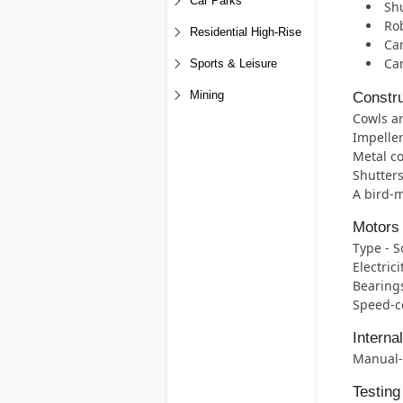
Car Parks
Shu
Rob
Residential High-Rise
Can
Ca
Sports & Leisure
Mining
Constru
Cowls ar
Impeller
Metal co
Shutters
A bird-m
Motors
Type - S
Electric
Bearings
Speed-co
Interna
Manual-r
Testing