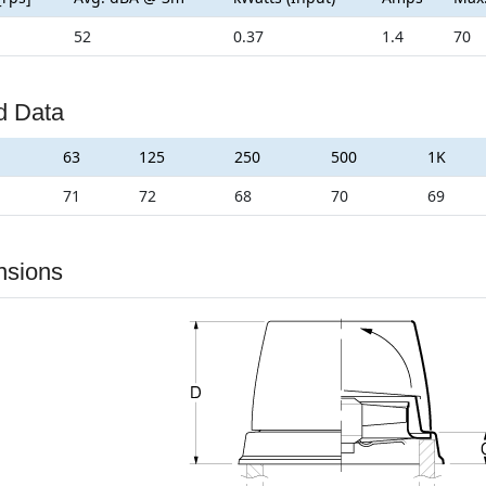
52
0.37
1.4
70
d Data
63
125
250
500
1K
71
72
68
70
69
nsions