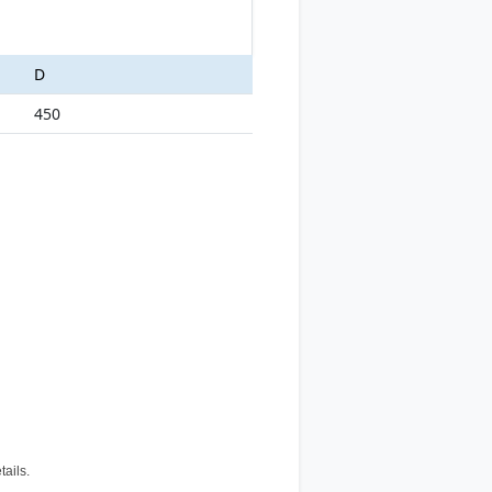
D
450
tails.