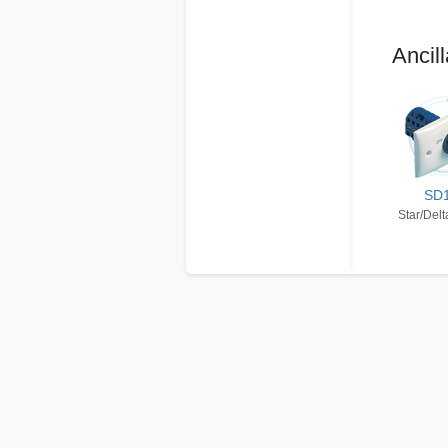
Ancill
SD
Star/Delt