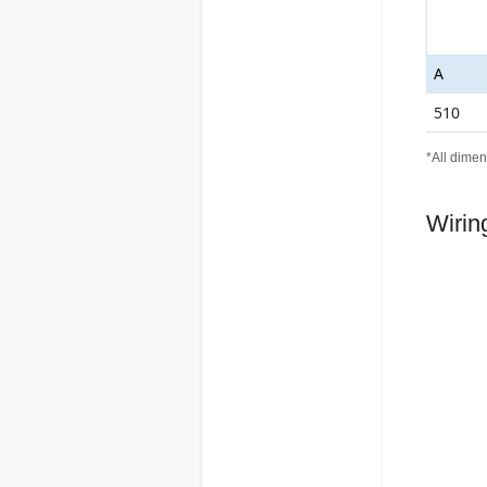
A
510
*All dimen
Wirin