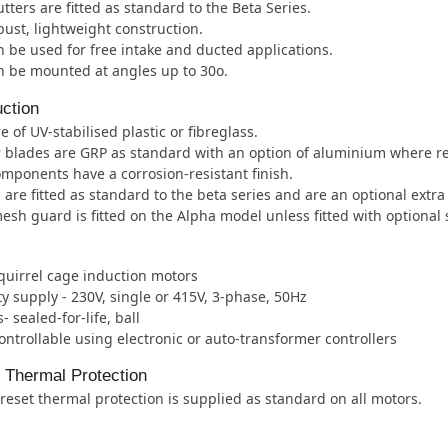
tters are fitted as standard to the Beta Series.
ust, lightweight construction.
 be used for free intake and ducted applications.
n be mounted at angles up to 30o.
ction
e of UV-stabilised plastic or fibreglass.
 blades are GRP as standard with an option of aluminium where r
mponents have a corrosion-resistant finish.
 are fitted as standard to the beta series and are an optional extra
esh guard is fitted on the Alpha model unless fitted with optional 
quirrel cage induction motors
ity supply - 230V, single or 415V, 3-phase, 50Hz
- sealed-for-life, ball
ntrollable using electronic or auto-transformer controllers
l Thermal Protection
eset thermal protection is supplied as standard on all motors.