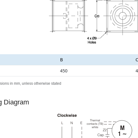
B
450
4
sions in mm, unless otherwise stated
g Diagram