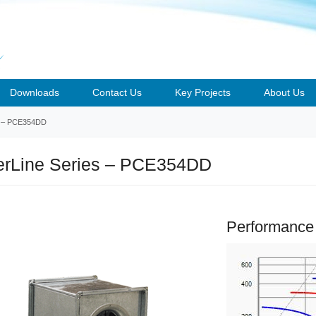
Downloads
Contact Us
Key Projects
About Us
– PCE354DD
rLine Series – PCE354DD
Performance