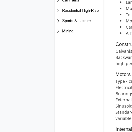
Car Parks
Lar
Mos
Residential High-Rise
To 
Mot
Sports & Leisure
Can
Mining
A r
Constru
Galvanis
Backwar
high per
Motors
Type - c
Electric
Bearings 
External
Sinusoid
Standard
variable
Interna