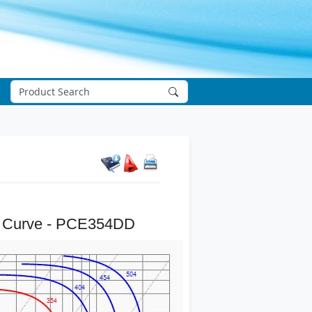
 Curve - PCE354DD