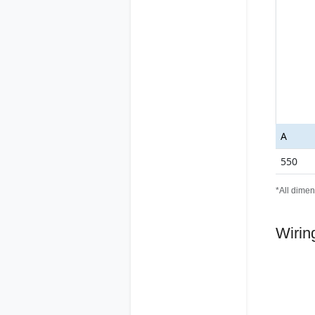
A
550
*All dimen
Wirin