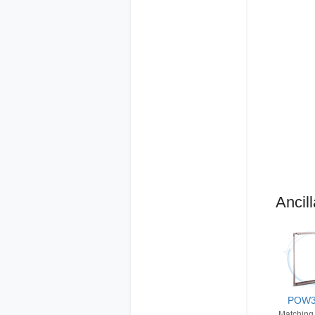
Ancill
POW
Matching