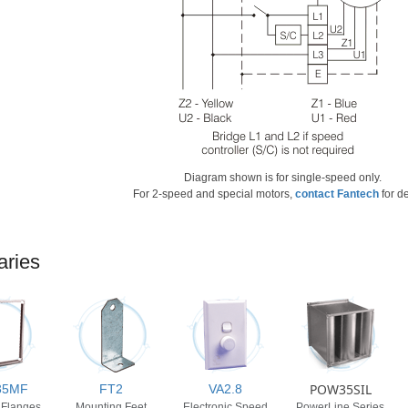
Diagram shown is for single-speed only.
For 2-speed and special motors,
contact Fantech
for de
aries
POW35SIL
35MF
FT2
VA2.8
 Flanges
Mounting Feet
Electronic Speed
PowerLine Series