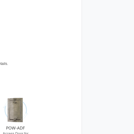
tails.
POW-ADF
Access Door for