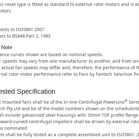
c-reset type is fitted as standard to external rotor motors and is 
otors.
 tests to ISO5801:2007
sts to BS848:Part 2, 1985
 Note
ance curves shown are based on nominal speeds.
 speeds may vary from one manufacturer to another, and from one m
 actual fan speeds may differ and, therefore, the performance of t
rnal rotor motor performance refer to Fans by Fantech Selection P
sted Specification
®
 mounted fans shall be of the In-line Centrifugal PowerLine
Serie
ech Pty Ltd and be of the model numbers shown on the schedule/d
ll include galvanised steel housings with 35mm TDF profile flange
ward-curved centrifugal impellers shall be driven by external roto
as nominated.
ls shall be fully tested as a complete assembled unit to ISO5801: 2