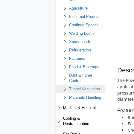
store
Agriculture
Industrial Process
Confined Spaces
Welding booth
Spray booth
Refrigeration
Factories
Food & Beverage
Descr
Dust & Fume
The Powe
Control
applicat
Tunnel Ventilation
pressure
Materials Handling
diameter
Medical & Hospital
Featur
Rob
Cooling &
Eas
Destratification
Cho