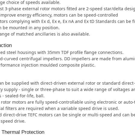
ge choice of speeds available.
t 3-phase external rotor motors fitted are 2-speed star/delta desi
improve energy efficiency, motors can be speed-controlled
ors complying with Ex d, Ex e, Ex nA and Ex tD Standards can be fi
 be mounted in any position.
ange of matched ancillaries is also available.
ction
ed steel housings with 35mm TDF profile flange connections.
d-curved centrifugal impellers. DD impellers are made from alum
formance injection moulded composite plastic.
an be supplied with direct-driven external rotor or standard direct
ity supply - single or three-phase to suit a wide range of voltages 
- sealed-for-life, ball.
 rotor motors are fully speed-controllable using electronic or auto
al filters are required when a variable speed drive is used.
 direct-drive TEFC motors can be single or multi-speed and can b
 speed drive.
l Thermal Protection