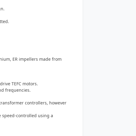
gn.
tted.
inium, ER impellers made from
-drive TEFC motors.
and frequencies.
-transformer controllers, however
e speed-controlled using a