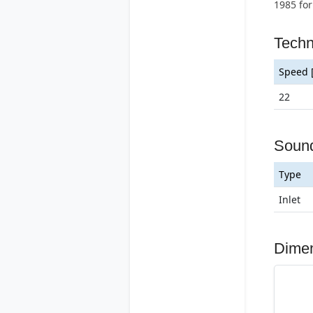
1985 for
Techn
Speed 
22
Soun
Type
Inlet
Dime