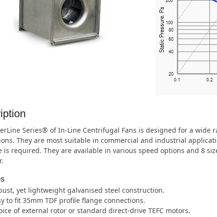
iption
rLine Series® of In-Line Centrifugal Fans is designed for a wide
ions. They are most suitable in commercial and industrial applica
 is required. They are available in various speed options and 8 s
.
es
ust, yet lightweight galvanised steel construction.
y to fit 35mm TDF profile flange connections.
ice of external rotor or standard direct-drive TEFC motors.