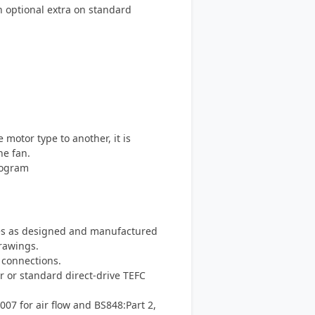
an optional extra on standard
otor type to another, it is
he fan.
rogram
s as designed and manufactured
rawings.
 connections.
r or standard direct-drive TEFC
007 for air flow and BS848:Part 2,