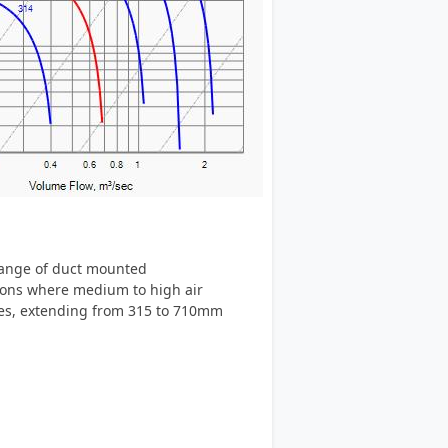
 range of duct mounted
tions where medium to high air
izes, extending from 315 to 710mm