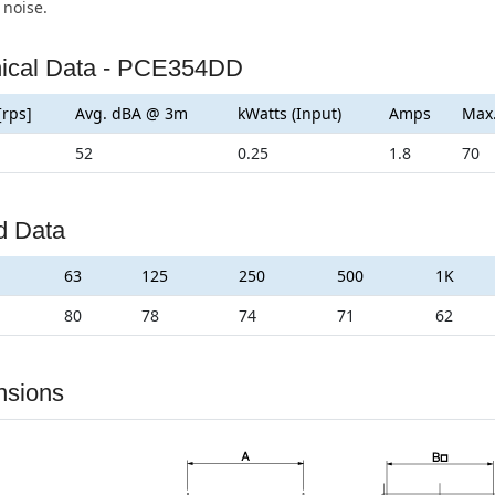
 noise.
ical Data - PCE354DD
[rps]
Avg. dBA @ 3m
kWatts (Input)
Amps
Max
52
0.25
1.8
70
d Data
63
125
250
500
1K
80
78
74
71
62
nsions