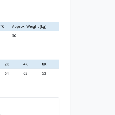
.°C
Approx. Weight [kg]
30
2K
4K
8K
64
63
53