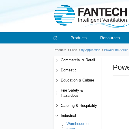
Products
Resources
Products
Fans
By Application
PowerLine Series
Commercial & Retail
Powe
Domestic
Education & Culture
Fire Safety &
Hazardous
Catering & Hospitality
Industrial
Warehouse or