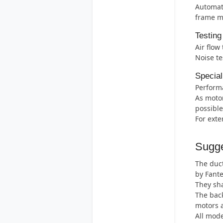
Automati
frame m
Testing
Air flow
Noise te
Special
Perform
As motor
possible
For exte
Sugge
The duct
by Fant
They sha
The back
motors 
All mode