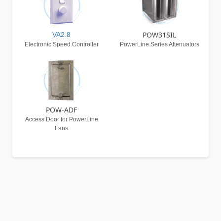
POW31SIL
VA2.8
Electronic Speed Controller
PowerLine Series Attenuators
POW-ADF
Access Door for PowerLine
Fans