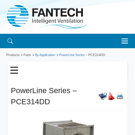
Products
Fans
By Application
PowerLine Series
– PCE314DD
PowerLine Series –
PCE314DD