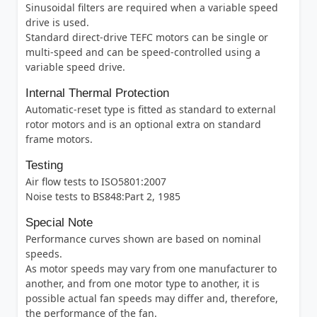
Sinusoidal filters are required when a variable speed
drive is used.
Standard direct-drive TEFC motors can be single or
multi-speed and can be speed-controlled using a
variable speed drive.
Internal Thermal Protection
Automatic-reset type is fitted as standard to external
rotor motors and is an optional extra on standard
frame motors.
Testing
Air flow tests to ISO5801:2007
Noise tests to BS848:Part 2, 1985
Special Note
Performance curves shown are based on nominal
speeds.
As motor speeds may vary from one manufacturer to
another, and from one motor type to another, it is
possible actual fan speeds may differ and, therefore,
the performance of the fan.