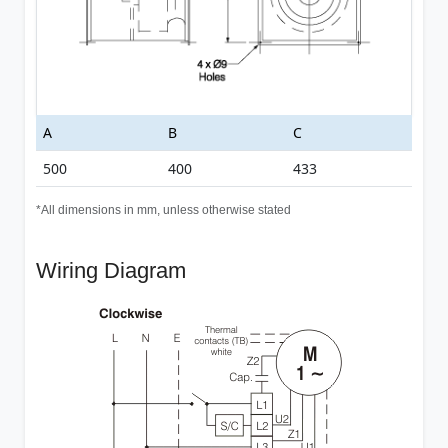
A
B
C
500
400
433
*All dimensions in mm, unless otherwise stated
Wiring Diagram