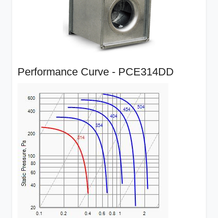
Performance Curve - PCE314DD