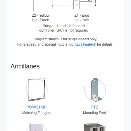
Diagram shown is for single-speed only.
For 2-speed and special motors,
contact Fantech
for details.
Ancillaries
POW31MF
FT2
Matching Flanges
Mounting Feet