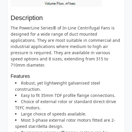
Description
The PowerLine Series® of In-Line Centrifugal Fans is
designed for a wide range of duct mounted
applications. They are most suitable in commercial and
industrial applications where medium to high air
pressure is required. They are available in various
speed options and 8 sizes, extending from 315 to
710mm diameter.
Features
Robust, yet lightweight galvanised steel
construction.
Easy to fit 35mm TDF profile flange connections.
Choice of external rotor or standard direct-drive
TEFC motors.
Large choice of speeds available.
Most 3-phase external rotor motors fitted are 2-
speed star/delta design.