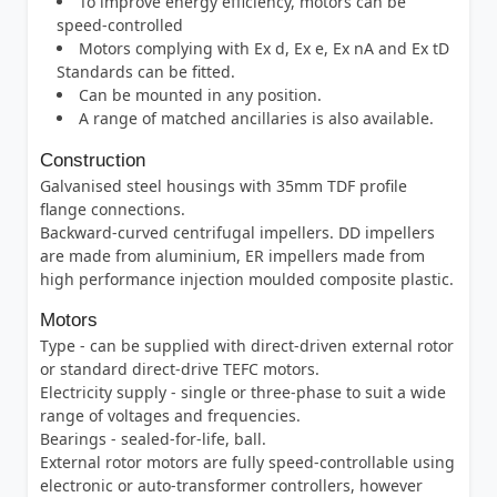
To improve energy efficiency, motors can be
speed-controlled
Motors complying with Ex d, Ex e, Ex nA and Ex tD
Standards can be fitted.
Can be mounted in any position.
A range of matched ancillaries is also available.
Construction
Galvanised steel housings with 35mm TDF profile
flange connections.
Backward-curved centrifugal impellers. DD impellers
are made from aluminium, ER impellers made from
high performance injection moulded composite plastic.
Motors
Type - can be supplied with direct-driven external rotor
or standard direct-drive TEFC motors.
Electricity supply - single or three-phase to suit a wide
range of voltages and frequencies.
Bearings - sealed-for-life, ball.
External rotor motors are fully speed-controllable using
electronic or auto-transformer controllers, however