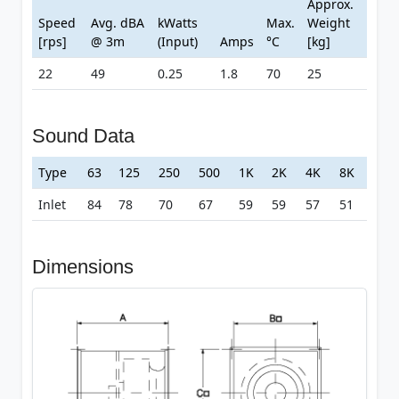
Approx.
Speed
Avg. dBA
kWatts
Max.
Weight
[rps]
@ 3m
(Input)
Amps
°C
[kg]
22
49
0.25
1.8
70
25
Sound Data
Type
63
125
250
500
1K
2K
4K
8K
Inlet
84
78
70
67
59
59
57
51
Dimensions