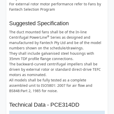
For external rotor motor performance refer to Fans by
Fantech Selection Program
Suggested Specification
The duct mounted fans shall be of the In-line
®
Centrifugal PowerLine
Series as designed and
manufactured by Fantech Pty Ltd and be of the model
numbers shown on the schedule/drawings.
They shall include galvanised steel housings with
35mm TDF profile flange connections.
The backward-curved centrifugal impellers shall be
driven by external rotor or standard direct-drive TEFC
motors as nominated.
All models shall be fully tested as a complete
assembled unit to ISO5801: 2007 for air flow and
BS848:Part 2, 1985 for noise.
Technical Data - PCE314DD