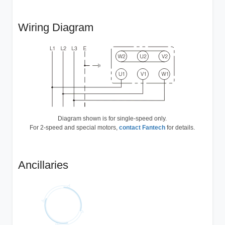
Wiring Diagram
Diagram shown is for single-speed only.
For 2-speed and special motors,
contact Fantech
for details.
Ancillaries