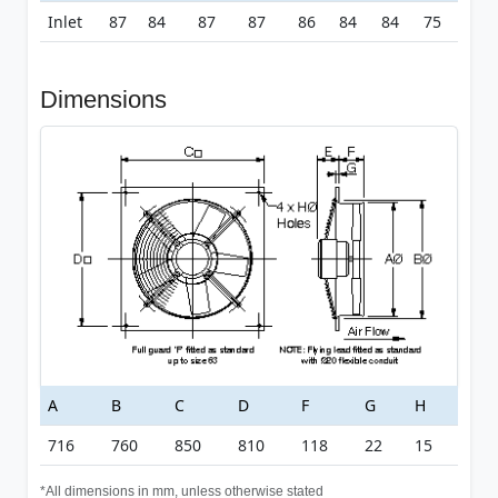
Inlet
87
84
87
87
86
84
84
75
Dimensions
A
B
C
D
F
G
H
716
760
850
810
118
22
15
*All dimensions in mm, unless otherwise stated