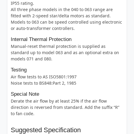
IP55 rating.
All three phase models in the 040 to 063 range are
fitted with 2-speed star/delta motors as standard.
Models to 063 can be speed controlled using electronic
or auto-transformer controllers.
Internal Thermal Protection
Manual-reset thermal protection is supplied as
standard up to model 063 and as an optional extra on
models 071 and 080.
Testing
Air flow tests to AS ISO5801:1997
Noise tests to BS848:Part 2, 1985
Special Note
Derate the air flow by at least 25% if the air flow
direction is reversed from standard. Add the suffix “R”
to fan code.
Suggested Specification