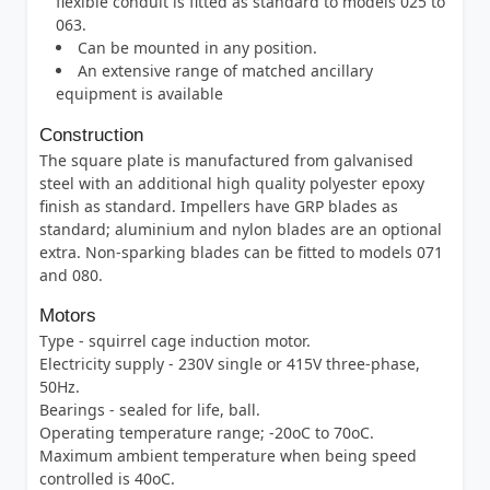
flexible conduit is fitted as standard to models 025 to
063.
Can be mounted in any position.
An extensive range of matched ancillary
equipment is available
Construction
The square plate is manufactured from galvanised
steel with an additional high quality polyester epoxy
finish as standard. Impellers have GRP blades as
standard; aluminium and nylon blades are an optional
extra. Non-sparking blades can be fitted to models 071
and 080.
Motors
Type - squirrel cage induction motor.
Electricity supply - 230V single or 415V three-phase,
50Hz.
Bearings - sealed for life, ball.
Operating temperature range; -20oC to 70oC.
Maximum ambient temperature when being speed
controlled is 40oC.