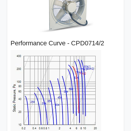
Performance Curve - CPD0714/2