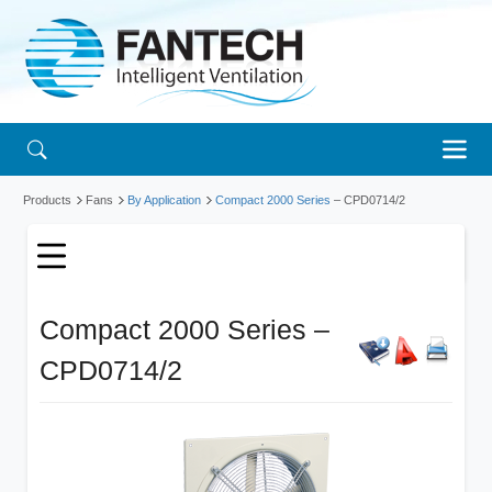
Products
Fans
By Application
Compact 2000 Series
– CPD0714/2
Compact 2000 Series –
CPD0714/2