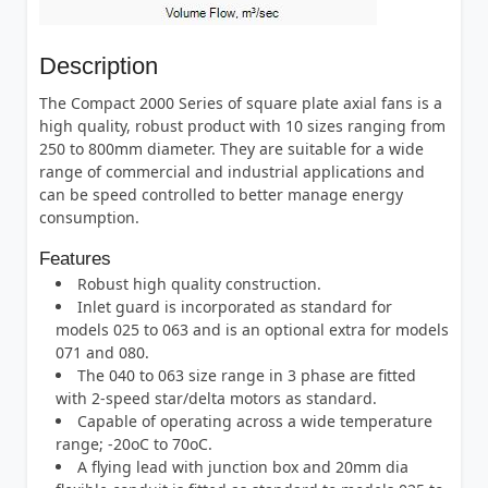
Description
The Compact 2000 Series of square plate axial fans is a
high quality, robust product with 10 sizes ranging from
250 to 800mm diameter. They are suitable for a wide
range of commercial and industrial applications and
can be speed controlled to better manage energy
consumption.
Features
Robust high quality construction.
Inlet guard is incorporated as standard for
models 025 to 063 and is an optional extra for models
071 and 080.
The 040 to 063 size range in 3 phase are fitted
with 2-speed star/delta motors as standard.
Capable of operating across a wide temperature
range; -20oC to 70oC.
A flying lead with junction box and 20mm dia