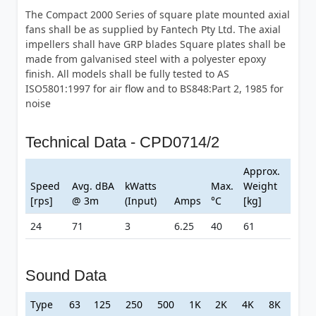
The Compact 2000 Series of square plate mounted axial
fans shall be as supplied by Fantech Pty Ltd. The axial
impellers shall have GRP blades Square plates shall be
made from galvanised steel with a polyester epoxy
finish. All models shall be fully tested to AS
ISO5801:1997 for air flow and to BS848:Part 2, 1985 for
noise
Technical Data - CPD0714/2
Approx.
Speed
Avg. dBA
kWatts
Max.
Weight
[rps]
@ 3m
(Input)
Amps
°C
[kg]
24
71
3
6.25
40
61
Sound Data
Type
63
125
250
500
1K
2K
4K
8K