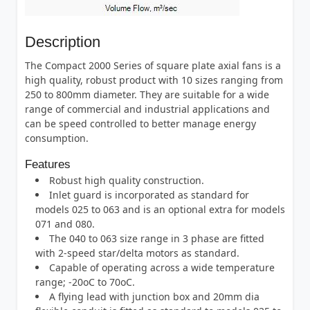
Description
The Compact 2000 Series of square plate axial fans is a
high quality, robust product with 10 sizes ranging from
250 to 800mm diameter. They are suitable for a wide
range of commercial and industrial applications and
can be speed controlled to better manage energy
consumption.
Features
Robust high quality construction.
Inlet guard is incorporated as standard for
models 025 to 063 and is an optional extra for models
071 and 080.
The 040 to 063 size range in 3 phase are fitted
with 2-speed star/delta motors as standard.
Capable of operating across a wide temperature
range; -20oC to 70oC.
A flying lead with junction box and 20mm dia