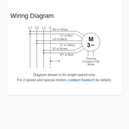
Wiring Diagram
Diagram shown is for single-speed only.
For 2-speed and special motors,
contact Fantech
for details.