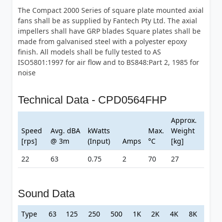
The Compact 2000 Series of square plate mounted axial
fans shall be as supplied by Fantech Pty Ltd. The axial
impellers shall have GRP blades Square plates shall be
made from galvanised steel with a polyester epoxy
finish. All models shall be fully tested to AS
ISO5801:1997 for air flow and to BS848:Part 2, 1985 for
noise
Technical Data - CPD0564FHP
Approx.
Speed
Avg. dBA
kWatts
Max.
Weight
[rps]
@ 3m
(Input)
Amps
°C
[kg]
22
63
0.75
2
70
27
Sound Data
Type
63
125
250
500
1K
2K
4K
8K