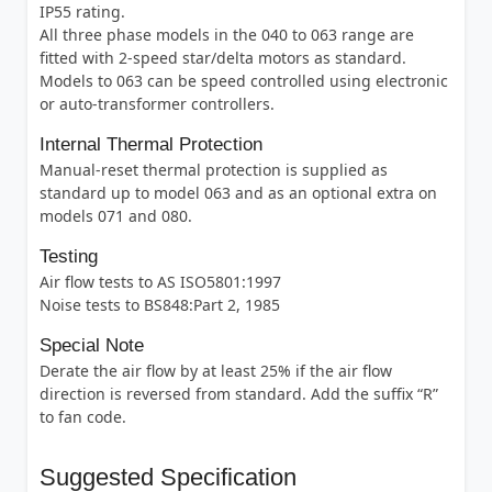
IP55 rating.
All three phase models in the 040 to 063 range are
fitted with 2-speed star/delta motors as standard.
Models to 063 can be speed controlled using electronic
or auto-transformer controllers.
Internal Thermal Protection
Manual-reset thermal protection is supplied as
standard up to model 063 and as an optional extra on
models 071 and 080.
Testing
Air flow tests to AS ISO5801:1997
Noise tests to BS848:Part 2, 1985
Special Note
Derate the air flow by at least 25% if the air flow
direction is reversed from standard. Add the suffix “R”
to fan code.
Suggested Specification