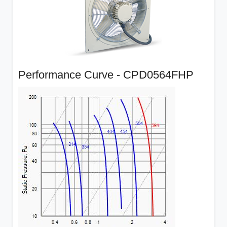
Performance Curve - CPD0564FHP