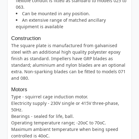
flexible conduit is fitted as standard to models 025 to
063.
Can be mounted in any position.
An extensive range of matched ancillary
equipment is available
Construction
The square plate is manufactured from galvanised
steel with an additional high quality polyester epoxy
finish as standard. Impellers have GRP blades as
standard; aluminium and nylon blades are an optional
extra. Non-sparking blades can be fitted to models 071
and 080.
Motors
Type - squirrel cage induction motor.
Electricity supply - 230V single or 415V three-phase,
50Hz.
Bearings - sealed for life, ball.
Operating temperature range; -20oC to 70oC.
Maximum ambient temperature when being speed
controlled is 40oC.