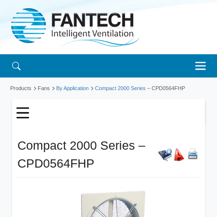
Products
Fans
By Application
Compact 2000 Series
– CPD0564FHP
Compact 2000 Series –
CPD0564FHP