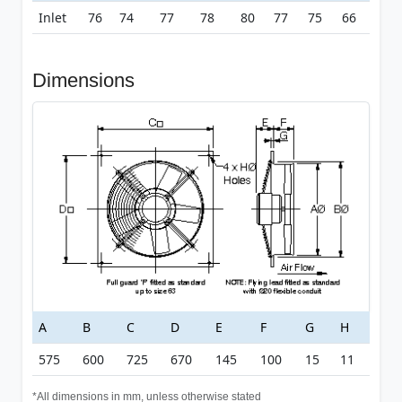
Inlet
76
74
77
78
80
77
75
66
Dimensions
A
B
C
D
E
F
G
H
575
600
725
670
145
100
15
11
*All dimensions in mm, unless otherwise stated