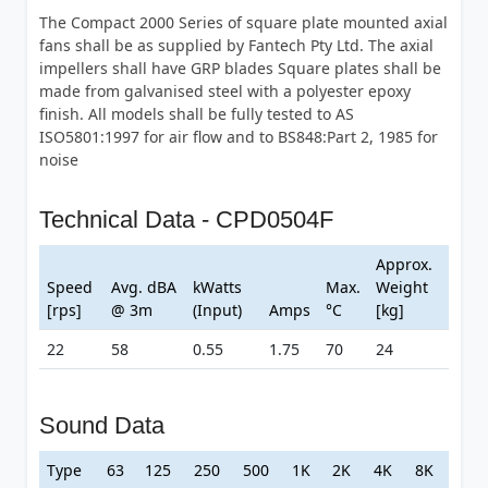
The Compact 2000 Series of square plate mounted axial
fans shall be as supplied by Fantech Pty Ltd. The axial
impellers shall have GRP blades Square plates shall be
made from galvanised steel with a polyester epoxy
finish. All models shall be fully tested to AS
ISO5801:1997 for air flow and to BS848:Part 2, 1985 for
noise
Technical Data - CPD0504F
Approx.
Speed
Avg. dBA
kWatts
Max.
Weight
[rps]
@ 3m
(Input)
Amps
°C
[kg]
22
58
0.55
1.75
70
24
Sound Data
Type
63
125
250
500
1K
2K
4K
8K