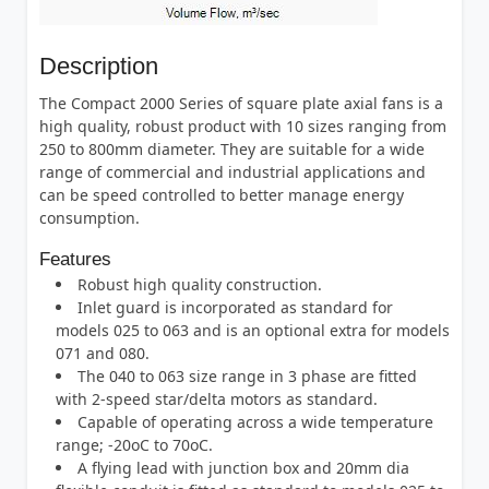
Description
The Compact 2000 Series of square plate axial fans is a
high quality, robust product with 10 sizes ranging from
250 to 800mm diameter. They are suitable for a wide
range of commercial and industrial applications and
can be speed controlled to better manage energy
consumption.
Features
Robust high quality construction.
Inlet guard is incorporated as standard for
models 025 to 063 and is an optional extra for models
071 and 080.
The 040 to 063 size range in 3 phase are fitted
with 2-speed star/delta motors as standard.
Capable of operating across a wide temperature
range; -20oC to 70oC.
A flying lead with junction box and 20mm dia