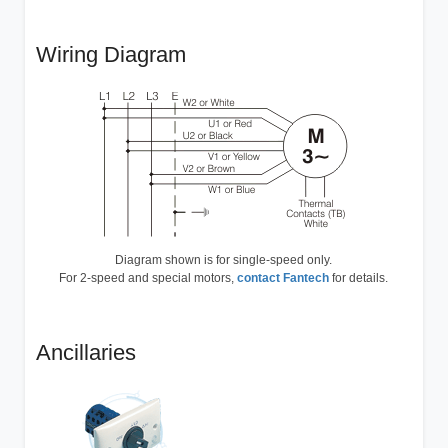
Wiring Diagram
Diagram shown is for single-speed only.
For 2-speed and special motors,
contact Fantech
for details.
Ancillaries