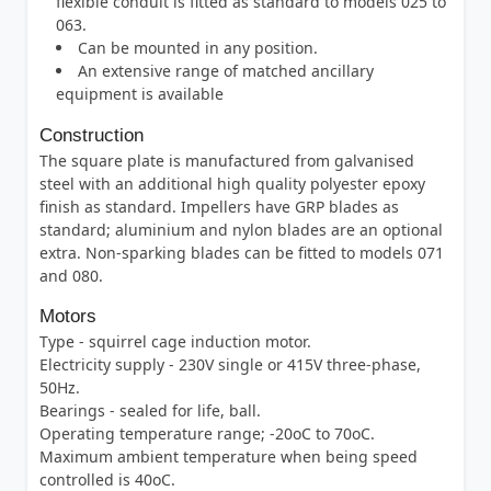
flexible conduit is fitted as standard to models 025 to
063.
Can be mounted in any position.
An extensive range of matched ancillary
equipment is available
Construction
The square plate is manufactured from galvanised
steel with an additional high quality polyester epoxy
finish as standard. Impellers have GRP blades as
standard; aluminium and nylon blades are an optional
extra. Non-sparking blades can be fitted to models 071
and 080.
Motors
Type - squirrel cage induction motor.
Electricity supply - 230V single or 415V three-phase,
50Hz.
Bearings - sealed for life, ball.
Operating temperature range; -20oC to 70oC.
Maximum ambient temperature when being speed
controlled is 40oC.