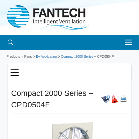
Products
Fans
By Application
Compact 2000 Series
– CPD0504F
Compact 2000 Series –
CPD0504F