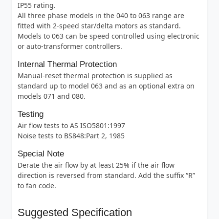
IP55 rating.
All three phase models in the 040 to 063 range are
fitted with 2-speed star/delta motors as standard.
Models to 063 can be speed controlled using electronic
or auto-transformer controllers.
Internal Thermal Protection
Manual-reset thermal protection is supplied as
standard up to model 063 and as an optional extra on
models 071 and 080.
Testing
Air flow tests to AS ISO5801:1997
Noise tests to BS848:Part 2, 1985
Special Note
Derate the air flow by at least 25% if the air flow
direction is reversed from standard. Add the suffix “R”
to fan code.
Suggested Specification