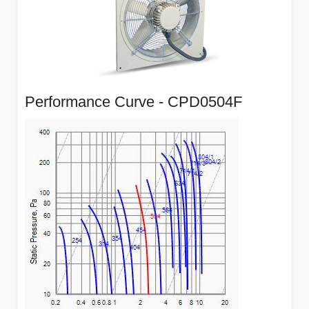
Performance Curve - CPD0504F