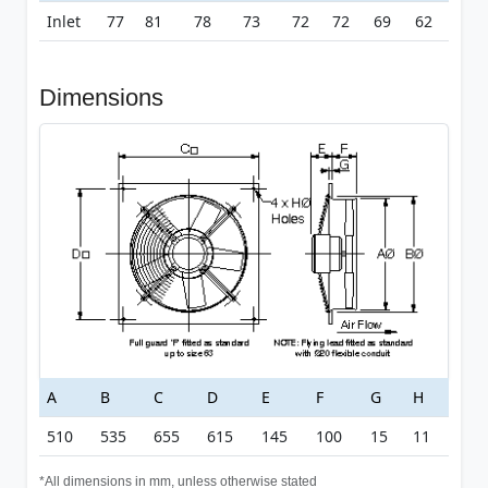
Inlet
77
81
78
73
72
72
69
62
Dimensions
A
B
C
D
E
F
G
H
510
535
655
615
145
100
15
11
*All dimensions in mm, unless otherwise stated