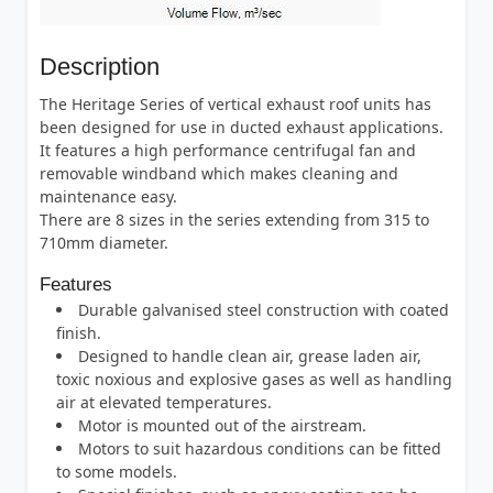
Description
The Heritage Series of vertical exhaust roof units has
been designed for use in ducted exhaust applications.
It features a high performance centrifugal fan and
removable windband which makes cleaning and
maintenance easy.
There are 8 sizes in the series extending from 315 to
710mm diameter.
Features
Durable galvanised steel construction with coated
finish.
Designed to handle clean air, grease laden air,
toxic noxious and explosive gases as well as handling
air at elevated temperatures.
Motor is mounted out of the airstream.
Motors to suit hazardous conditions can be fitted
to some models.