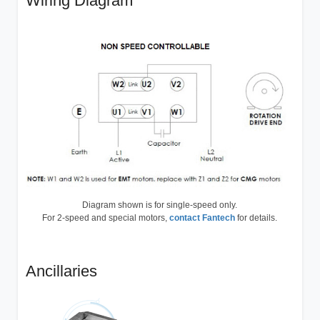
Wiring Diagram
Diagram shown is for single-speed only.
For 2-speed and special motors,
contact Fantech
for details.
Ancillaries