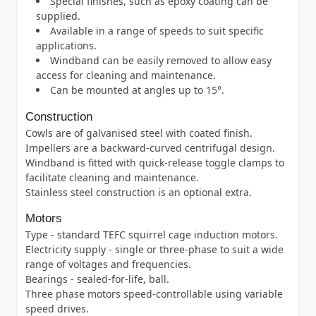
Special finishes, such as epoxy coating can be
supplied.
Available in a range of speeds to suit specific
applications.
Windband can be easily removed to allow easy
access for cleaning and maintenance.
Can be mounted at angles up to 15°.
Construction
Cowls are of galvanised steel with coated finish.
Impellers are a backward-curved centrifugal design.
Windband is fitted with quick-release toggle clamps to
facilitate cleaning and maintenance.
Stainless steel construction is an optional extra.
Motors
Type - standard TEFC squirrel cage induction motors.
Electricity supply - single or three-phase to suit a wide
range of voltages and frequencies.
Bearings - sealed-for-life, ball.
Three phase motors speed-controllable using variable
speed drives.