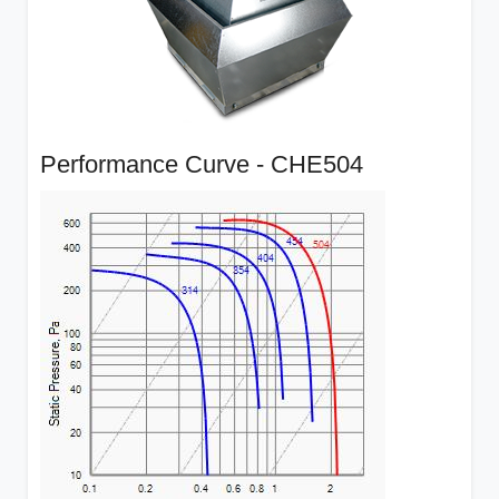
Performance Curve - CHE504