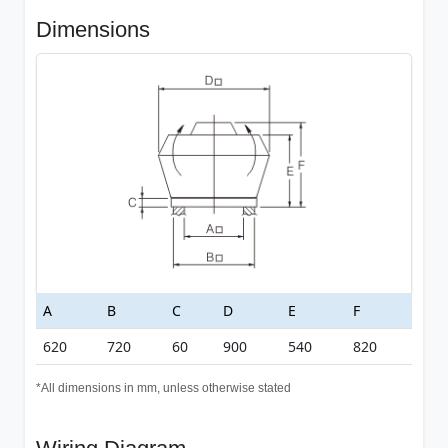
Dimensions
A
B
C
D
E
F
620
720
60
900
540
820
*All dimensions in mm, unless otherwise stated