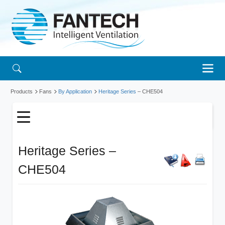
Products
Fans
By Application
Heritage Series
– CHE504
Heritage Series –
CHE504