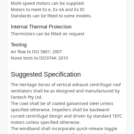
Multi-speed motors can be supplied.
Motors to meet Ex e, Ex nA and Ex tD
Standards can be fitted to some models.
Internal Thermal Protection
Thermistors can be fitted on request
Testing
Air flow to ISO 5801: 2007
Noise tests to ISO3744: 2010
Suggested Specification
The Heritage Series of vertical exhaust centrifugal roof
ventilators shall be as designed and manufactured by
Fantech Pty Ltd.
The cowl shall be of coated galvanised steel unless
specified otherwise. Impellers shall be backward-
curved centrifugal design and driven by standard TEFC
motors unless specified otherwise.
The windband shall incorporate quick-release toggle