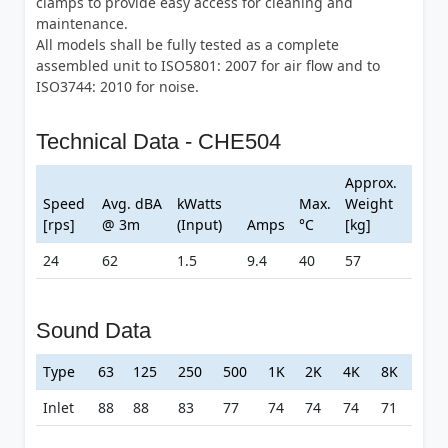
clamps to provide easy access for cleaning and
maintenance.
All models shall be fully tested as a complete
assembled unit to ISO5801: 2007 for air flow and to
ISO3744: 2010 for noise.
Technical Data - CHE504
Approx.
Speed
Avg. dBA
kWatts
Max.
Weight
[rps]
@ 3m
(Input)
Amps
°C
[kg]
24
62
1.5
9.4
40
57
Sound Data
Type
63
125
250
500
1K
2K
4K
8K
Inlet
88
88
83
77
74
74
74
71