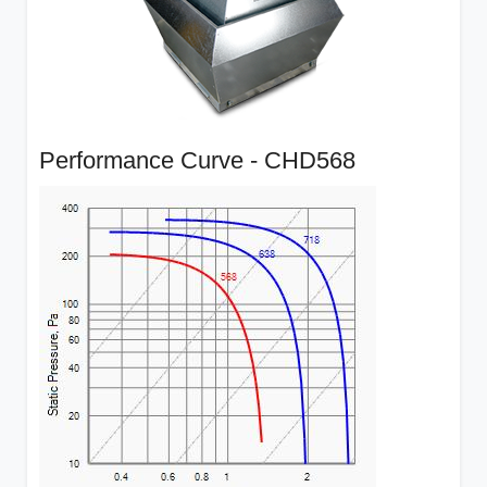
Performance Curve - CHD568