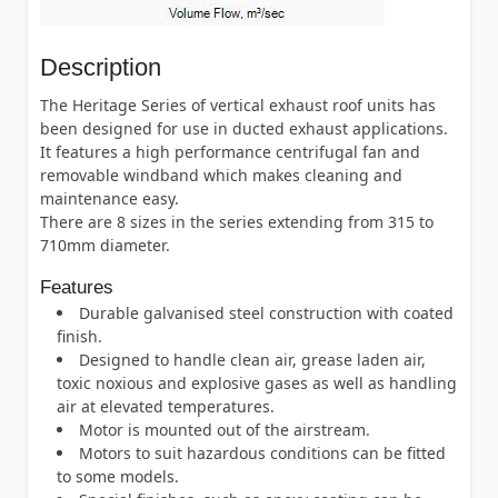
Description
The Heritage Series of vertical exhaust roof units has
been designed for use in ducted exhaust applications.
It features a high performance centrifugal fan and
removable windband which makes cleaning and
maintenance easy.
There are 8 sizes in the series extending from 315 to
710mm diameter.
Features
Durable galvanised steel construction with coated
finish.
Designed to handle clean air, grease laden air,
toxic noxious and explosive gases as well as handling
air at elevated temperatures.
Motor is mounted out of the airstream.
Motors to suit hazardous conditions can be fitted
to some models.