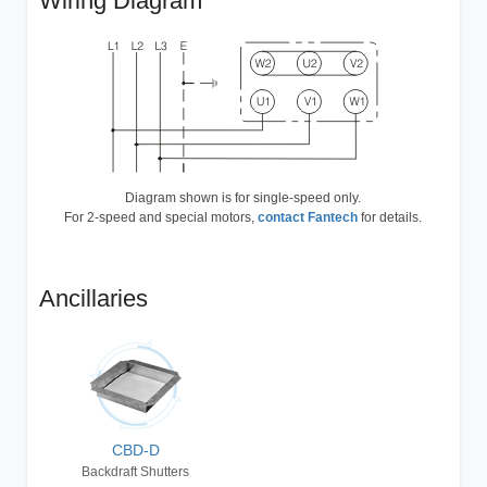
Wiring Diagram
Diagram shown is for single-speed only.
For 2-speed and special motors,
contact Fantech
for details.
Ancillaries
CBD-D
Backdraft Shutters