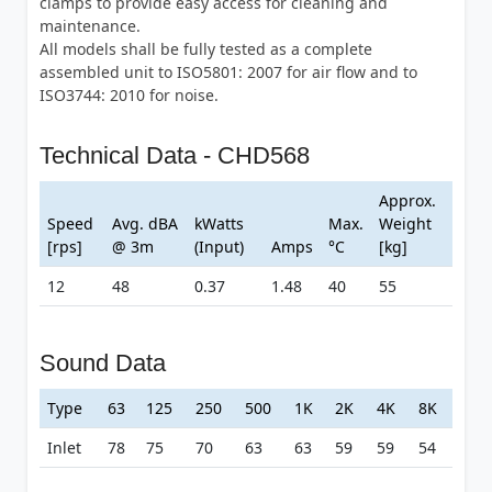
clamps to provide easy access for cleaning and
maintenance.
All models shall be fully tested as a complete
assembled unit to ISO5801: 2007 for air flow and to
ISO3744: 2010 for noise.
Technical Data - CHD568
Approx.
Speed
Avg. dBA
kWatts
Max.
Weight
[rps]
@ 3m
(Input)
Amps
°C
[kg]
12
48
0.37
1.48
40
55
Sound Data
Type
63
125
250
500
1K
2K
4K
8K
Inlet
78
75
70
63
63
59
59
54