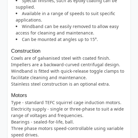
Special finishes, such as epoxy coating can be
supplied.
Available in a range of speeds to suit specific
applications.
Windband can be easily removed to allow easy
access for cleaning and maintenance.
Can be mounted at angles up to 15°.
Construction
Cowls are of galvanised steel with coated finish.
Impellers are a backward-curved centrifugal design.
Windband is fitted with quick-release toggle clamps to
facilitate cleaning and maintenance.
Stainless steel construction is an optional extra.
Motors
Type - standard TEFC squirrel cage induction motors.
Electricity supply - single or three-phase to suit a wide
range of voltages and frequencies.
Bearings - sealed-for-life, ball.
Three phase motors speed-controllable using variable
speed drives.