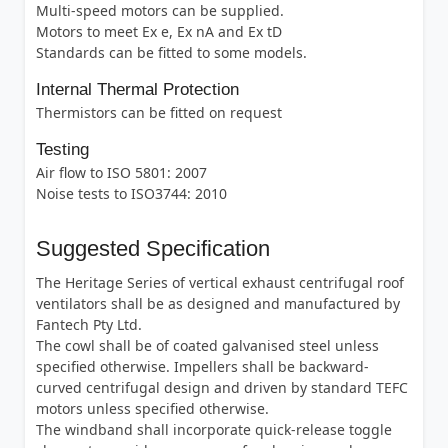
Multi-speed motors can be supplied.
Motors to meet Ex e, Ex nA and Ex tD
Standards can be fitted to some models.
Internal Thermal Protection
Thermistors can be fitted on request
Testing
Air flow to ISO 5801: 2007
Noise tests to ISO3744: 2010
Suggested Specification
The Heritage Series of vertical exhaust centrifugal roof
ventilators shall be as designed and manufactured by
Fantech Pty Ltd.
The cowl shall be of coated galvanised steel unless
specified otherwise. Impellers shall be backward-
curved centrifugal design and driven by standard TEFC
motors unless specified otherwise.
The windband shall incorporate quick-release toggle