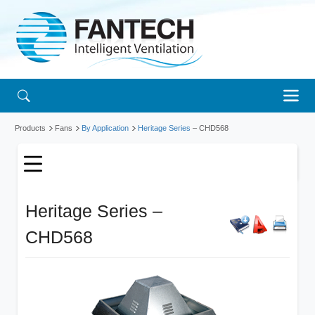
Products
Fans
By Application
Heritage Series
– CHD568
Heritage Series –
CHD568