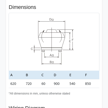
Dimensions
A
B
C
D
E
F
620
720
60
900
540
850
*All dimensions in mm, unless otherwise stated