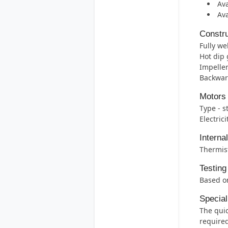
Ava
Ava
Constru
Fully we
Hot dip 
Impeller
Backwar
Motors
Type - s
Electric
Interna
Thermis
Testing
Based on
Special
The quic
required