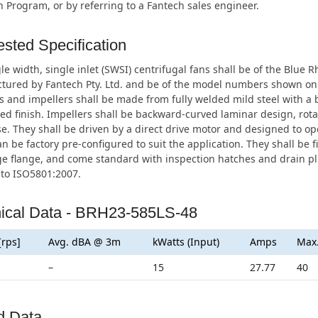
n Program, or by referring to a Fantech sales engineer.
sted Specification
le width, single inlet (SWSI) centrifugal fans shall be of the Blue 
tured by Fantech Pty. Ltd. and be of the model numbers shown on
 and impellers shall be made from fully welded mild steel with a 
ed finish. Impellers shall be backward-curved laminar design, rota
e. They shall be driven by a direct drive motor and designed to op
n be factory pre-configured to suit the application. They shall be fi
e flange, and come standard with inspection hatches and drain plu
 to ISO5801:2007.
ical Data - BRH23-585LS-48
[rps]
Avg. dBA @ 3m
kWatts (Input)
Amps
Max
–
15
27.77
40
d Data