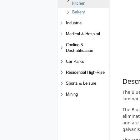
kitchen
Bakery
Industrial
Medical & Hospital
Cooling &
Destratification
Car Parks
Residential High-Rise
Descr
Sports & Leisure
The Blue
Mining
laminar 
The Blue
eliminat
and are 
galvanis