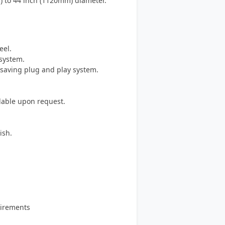
m) to 44 inch (1120mm) diameter.
eel.
system.
e saving plug and play system.
ilable upon request.
ish.
quirements