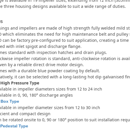
e is available in 19 impeller sizes, extending from 12 inch (305m
e three housing designs available to suit a wide range of duties.
es
ings and impellers are made of high strength fully welded mild st
 which eliminates the need for high maintenance belt and pulley 
 can be factory pre-configured to suit application, creating a tim
ted with inlet spigot and discharge flange.
es standard with inspection hatches and drain plugs.
ckwise impeller rotation is standard, anti-clockwise rotation is ava
ven by a reliable direct drive motor design.
es with a durable blue powder coating by default.
atively, it can be selected with a long-lasting hot dip galvanised fin
 High Pressure Type
ilable in impeller diameters sizes from 12 to 24 inch
ilable in 0, 90, 180° discharge angles
 Box Type
ilable in impeller diameter sizes from 12 to 30 inch
icient and compact design
 be rotated onsite to 0, 90 or 180° position to suit installation re
 Pedestal Type