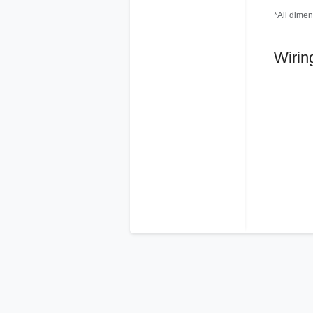
*All dimen
Wirin