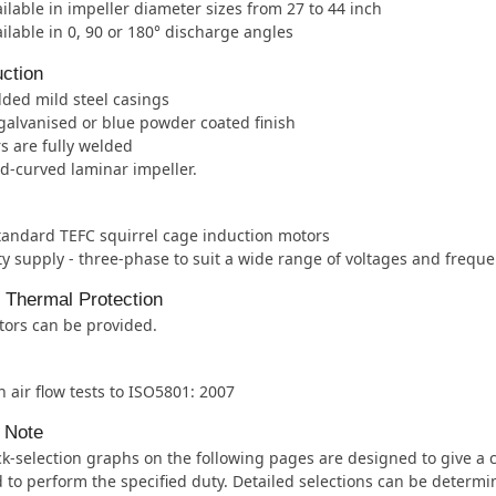
ilable in impeller diameter sizes from 27 to 44 inch
ilable in 0, 90 or 180° discharge angles
ction
lded mild steel casings
galvanised or blue powder coated finish
s are fully welded
d-curved laminar impeller.
tandard TEFC squirrel cage induction motors
ity supply - three-phase to suit a wide range of voltages and freque
l Thermal Protection
tors can be provided.
 air flow tests to ISO5801: 2007
 Note
k-selection graphs on the following pages are designed to give a cl
 to perform the specified duty. Detailed selections can be determ