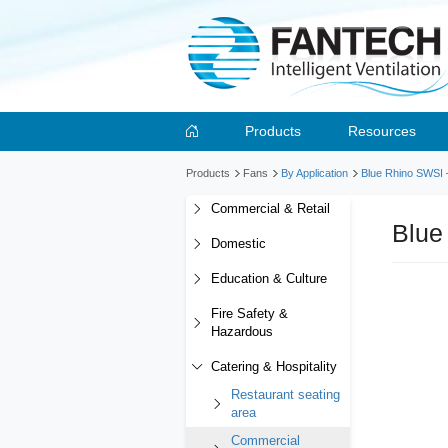
Products
Resources
Products
Fans
By Application
Blue Rhino SWSI
Commercial & Retail
Blue
Domestic
Education & Culture
Fire Safety &
Hazardous
Catering & Hospitality
Restaurant seating
area
Commercial