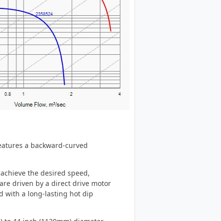
 features a backward-curved
 achieve the desired speed,
re driven by a direct drive motor
d with a long-lasting hot dip