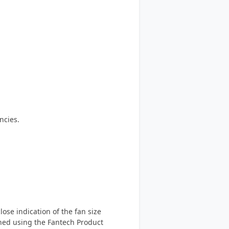
ncies.
ose indication of the fan size
ined using the Fantech Product