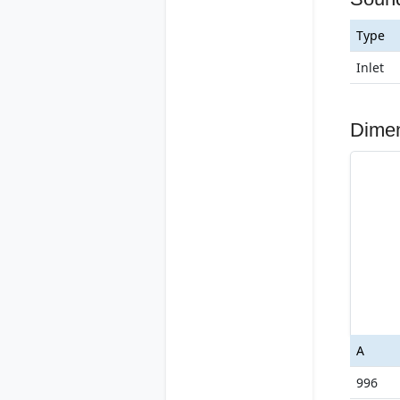
Type
Inlet
Dime
A
996