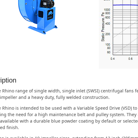
iption
 Rhino range of single width, single inlet (SWSI) centrifugal fans
impeller and a heavy duty, fully welded construction.
 Rhino is intended to be used with a Variable Speed Drive (VSD) to
ing the need for a high maintenance belt and pulley system. They a
available with a durable blue powder coating by default or selecte
ed finish.