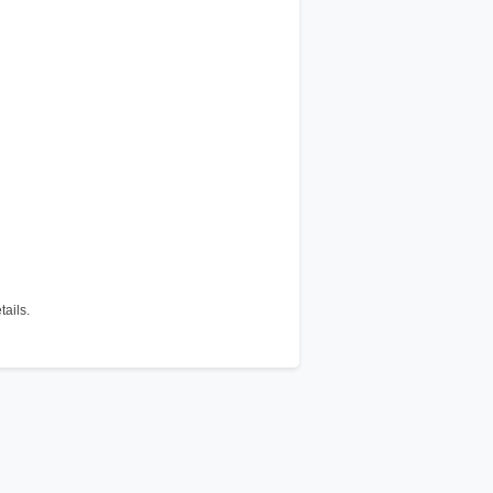
tails.