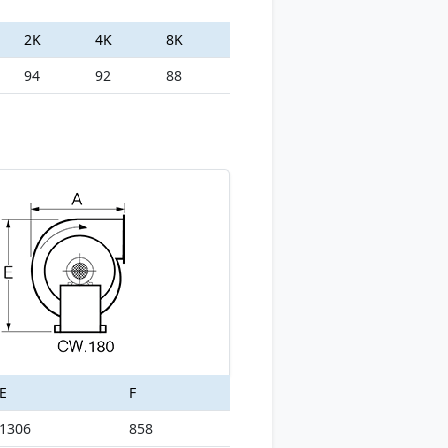
2K
4K
8K
94
92
88
E
F
1306
858