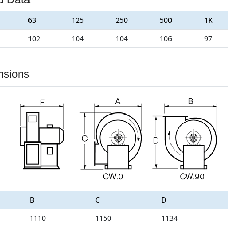
63
125
250
500
1K
102
104
104
106
97
nsions
B
C
D
1110
1150
1134