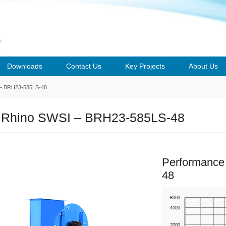
Downloads
Contact Us
Key Projects
About Us
– BRH23-585LS-48
 Rhino SWSI – BRH23-585LS-48
Performance
48