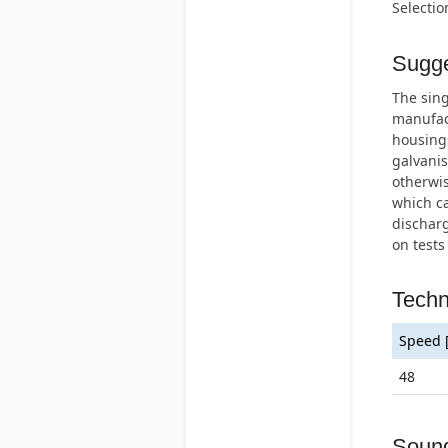
Selectio
Sugge
The sing
manufac
housings
galvanis
otherwis
which ca
discharg
on tests
Techn
Speed 
48
Soun