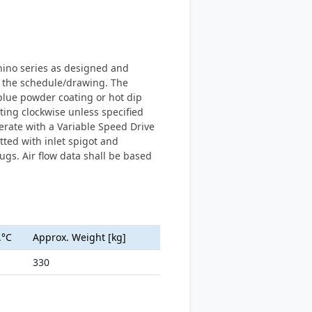
Rhino series as designed and
 the schedule/drawing. The
blue powder coating or hot dip
ting clockwise unless specified
erate with a Variable Speed Drive
tted with inlet spigot and
gs. Air flow data shall be based
.°C
Approx. Weight [kg]
330