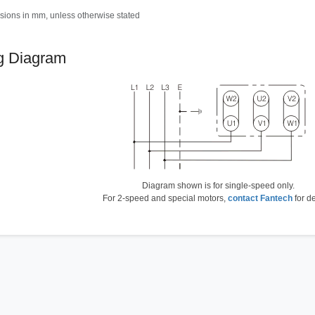
sions in mm, unless otherwise stated
g Diagram
Diagram shown is for single-speed only.
For 2-speed and special motors,
contact Fantech
for de