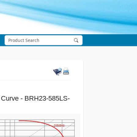
 Curve - BRH23-585LS-