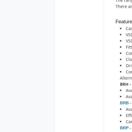
The rang
There ar
Featur
Cas
VSD
VSD
Fit
Com
Clo
Dri
Com
Altern
BRH -
Ava
Ava
BRB -
Ava
Eff
Can
BRP -