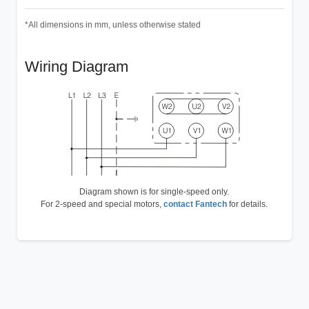
*All dimensions in mm, unless otherwise stated
Wiring Diagram
Diagram shown is for single-speed only.
For 2-speed and special motors,
contact Fantech
for details.