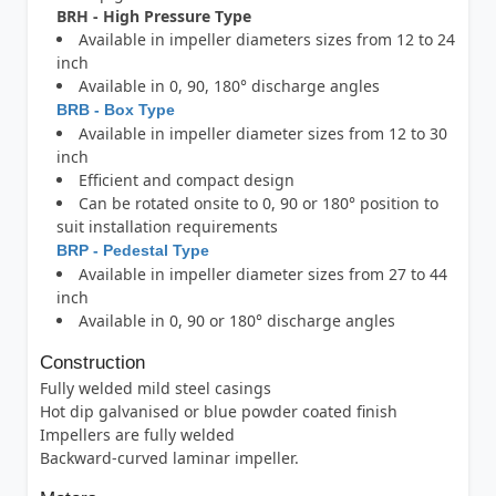
BRH - High Pressure Type
Available in impeller diameters sizes from 12 to 24
inch
Available in 0, 90, 180° discharge angles
BRB - Box Type
Available in impeller diameter sizes from 12 to 30
inch
Efficient and compact design
Can be rotated onsite to 0, 90 or 180° position to
suit installation requirements
BRP - Pedestal Type
Available in impeller diameter sizes from 27 to 44
inch
Available in 0, 90 or 180° discharge angles
Construction
Fully welded mild steel casings
Hot dip galvanised or blue powder coated finish
Impellers are fully welded
Backward-curved laminar impeller.