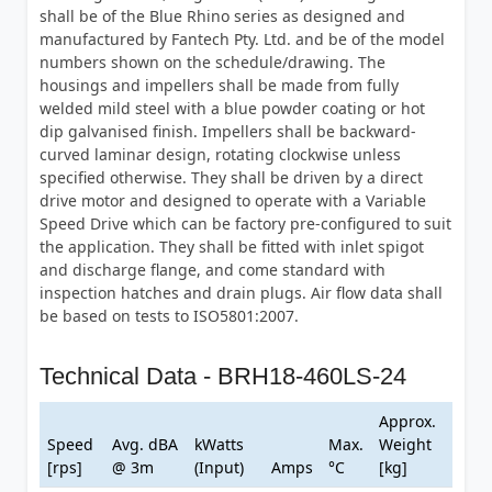
shall be of the Blue Rhino series as designed and
manufactured by Fantech Pty. Ltd. and be of the model
numbers shown on the schedule/drawing. The
housings and impellers shall be made from fully
welded mild steel with a blue powder coating or hot
dip galvanised finish. Impellers shall be backward-
curved laminar design, rotating clockwise unless
specified otherwise. They shall be driven by a direct
drive motor and designed to operate with a Variable
Speed Drive which can be factory pre-configured to suit
the application. They shall be fitted with inlet spigot
and discharge flange, and come standard with
inspection hatches and drain plugs. Air flow data shall
be based on tests to ISO5801:2007.
Technical Data - BRH18-460LS-24
Approx.
Speed
Avg. dBA
kWatts
Max.
Weight
[rps]
@ 3m
(Input)
Amps
°C
[kg]