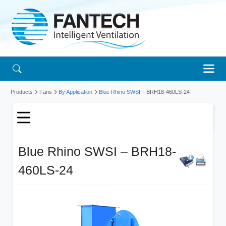
Products
Fans
By Application
Blue Rhino SWSI
– BRH18-460LS-24
Blue Rhino SWSI – BRH18-
460LS-24