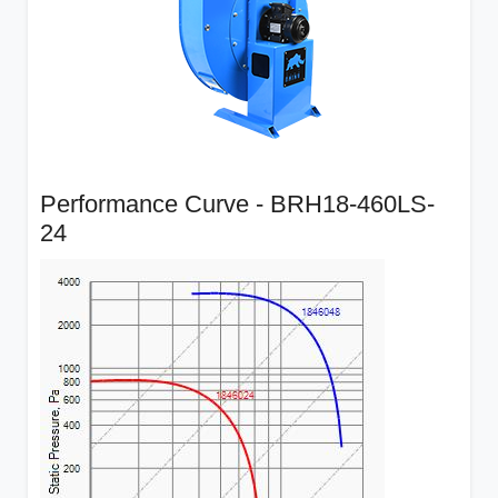
Performance Curve - BRH18-460LS-
24