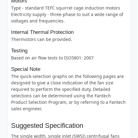
Motors
Type - standard TEFC squirrel cage induction motors
Electricity supply - three-phase to suit a wide range of
voltages and frequencies.
Internal Thermal Protection
Thermistors can be provided.
Testing
Based on air flow tests to ISO5801: 2007
Special Note
The quick-selection graphs on the following pages are
designed to give a close indication of the fan size
required to perform the specified duty. Detailed
selections can be determined using the Fantech
Product Selection Program, or by referring to a Fantech
sales engineer.
Suggested Specification
The single width, single inlet (SWSI) centrifugal fans