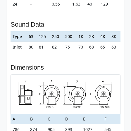
24
–
0.55
1.63
40
129
Sound Data
Type
63
125
250
500
1K
2K
4K
8K
Inlet
80
81
82
75
70
68
65
63
Dimensions
A
B
C
D
E
F
786
874
905
893
1027
545