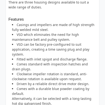
There are three housing designs available to suit a
wide range of duties.
Features
Casings and impellers are made of high strength
fully welded mild steel.
VSD which eliminates the need for high
maintenance belt and pulley system.
VSD can be factory pre-configured to suit
application, creating a time saving plug and play
system.
Fitted with inlet spigot and discharge flange.
Comes standard with inspection hatches and
drain plugs.
Clockwise impeller rotation is standard, anti-
clockwise rotation is available upon request.
Driven by a reliable direct drive motor design.
Comes with a durable blue powder coating by
default.
Alternatively, it can be selected with a long-lasting
hot dip galvanised finish.