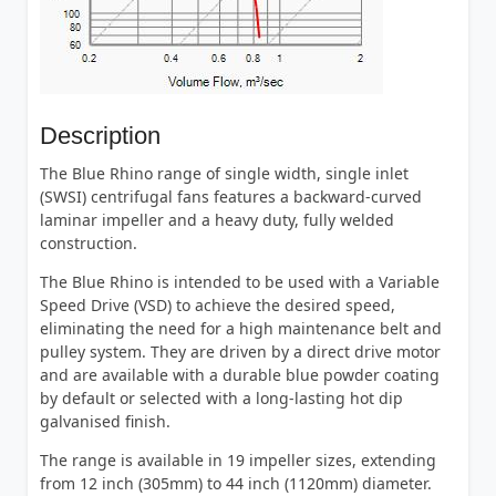
Description
The Blue Rhino range of single width, single inlet
(SWSI) centrifugal fans features a backward-curved
laminar impeller and a heavy duty, fully welded
construction.
The Blue Rhino is intended to be used with a Variable
Speed Drive (VSD) to achieve the desired speed,
eliminating the need for a high maintenance belt and
pulley system. They are driven by a direct drive motor
and are available with a durable blue powder coating
by default or selected with a long-lasting hot dip
galvanised finish.
The range is available in 19 impeller sizes, extending
from 12 inch (305mm) to 44 inch (1120mm) diameter.