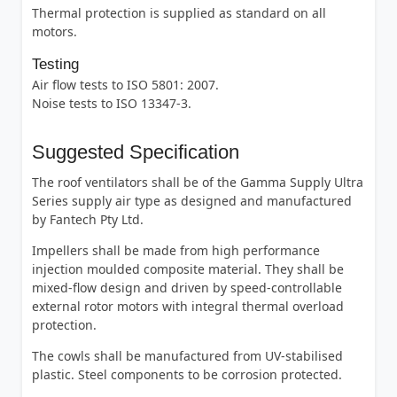
Thermal protection is supplied as standard on all
motors.
Testing
Air flow tests to ISO 5801: 2007.
Noise tests to ISO 13347-3.
Suggested Specification
The roof ventilators shall be of the Gamma Supply Ultra
Series supply air type as designed and manufactured
by Fantech Pty Ltd.
Impellers shall be made from high performance
injection moulded composite material. They shall be
mixed-flow design and driven by speed-controllable
external rotor motors with integral thermal overload
protection.
The cowls shall be manufactured from UV-stabilised
plastic. Steel components to be corrosion protected.