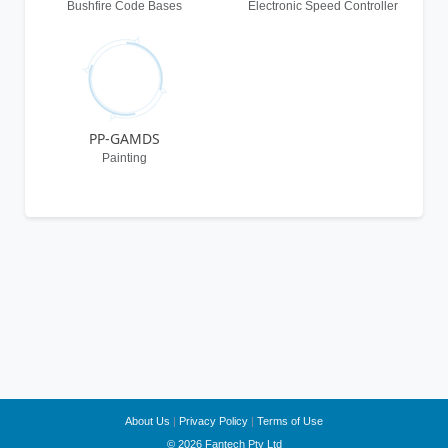
Bushfire Code Bases
Electronic Speed Controller
PP-GAMDS
Painting
About Us
|
Privacy Policy
|
Terms of Use
© 2026 Fantech Pty Ltd