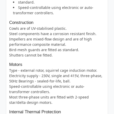
standard.
Speed-controllable using electronic or auto-
transformer controllers.
Construction
Cowls are of UV-stabilised plastic.
Steel components have a corrosion resistant finish.
Impellers are mixed-flow design and are of high
performance composite material.
Bird-mesh guards are fitted as standard.
Shutters cannot be fitted.
Motors
Type - external rotor, squirrel cage induction motor.
Electricity supply - 230V, single and 415V, three-phase,
50Hz Bearings - sealed-for-life, ball.
Speed-controllable using electronic or auto-
transformer controllers.
Most three-phase units are fitted with 2-speed
star/delta design motors.
Internal Thermal Protection