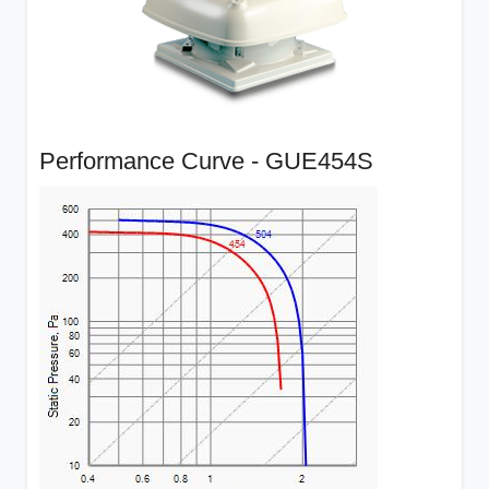
Performance Curve - GUE454S