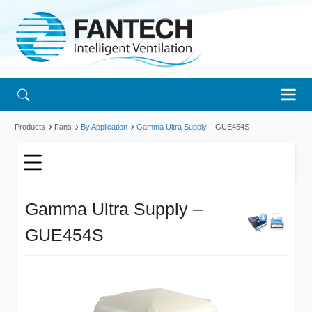
Products
Fans
By Application
Gamma Ultra Supply
– GUE454S
Gamma Ultra Supply –
GUE454S