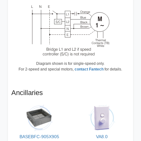
Diagram shown is for single-speed only.
For 2-speed and special motors,
contact Fantech
for details.
Ancillaries
BASEBFC-905X905
VA8.0