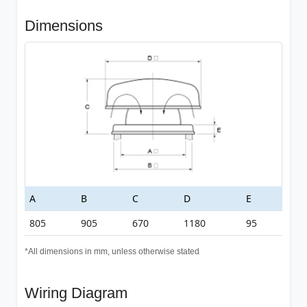
Dimensions
A
B
C
D
E
805
905
670
1180
95
*All dimensions in mm, unless otherwise stated
Wiring Diagram