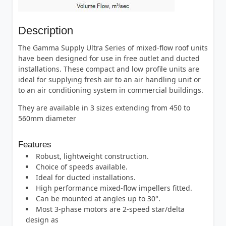
Description
The Gamma Supply Ultra Series of mixed-flow roof units
have been designed for use in free outlet and ducted
installations. These compact and low profile units are
ideal for supplying fresh air to an air handling unit or
to an air conditioning system in commercial buildings.
They are available in 3 sizes extending from 450 to
560mm diameter
Features
Robust, lightweight construction.
Choice of speeds available.
Ideal for ducted installations.
High performance mixed-flow impellers fitted.
Can be mounted at angles up to 30°.
Most 3-phase motors are 2-speed star/delta
design as