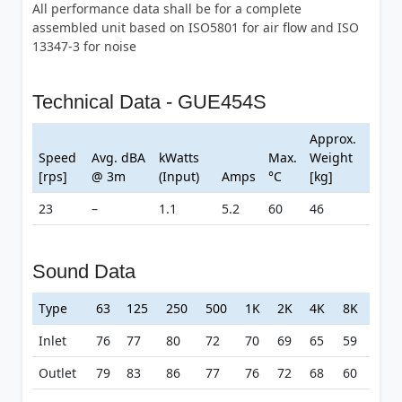
All performance data shall be for a complete
assembled unit based on ISO5801 for air flow and ISO
13347-3 for noise
Technical Data - GUE454S
Approx.
Speed
Avg. dBA
kWatts
Max.
Weight
[rps]
@ 3m
(Input)
Amps
°C
[kg]
23
–
1.1
5.2
60
46
Sound Data
Type
63
125
250
500
1K
2K
4K
8K
Inlet
76
77
80
72
70
69
65
59
Outlet
79
83
86
77
76
72
68
60