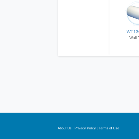
WT13
Wall 
About Us
|
Privacy Policy
|
Terms of Use