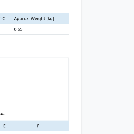
.°C
Approx. Weight [kg]
0.65
E
F