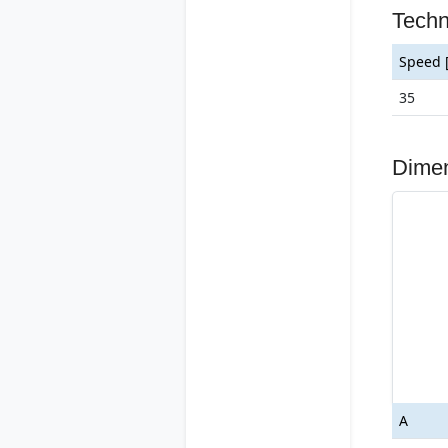
Tech
Speed 
35
Dime
A