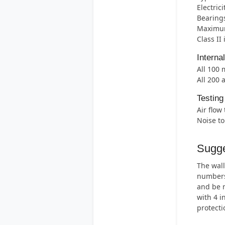
Electric
Bearings
Maximum
Class II
Interna
All 100
All 200 
Testing
Air flow
Noise t
Sugge
The wall
numbers 
and be m
with 4 i
protecti