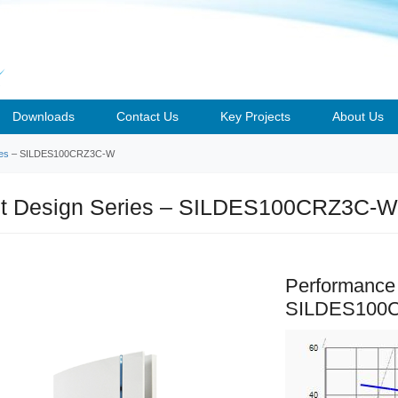
Downloads
Contact Us
Key Projects
About Us
ies
– SILDES100CRZ3C-W
nt Design Series – SILDES100CRZ3C-W
Performance
SILDES100