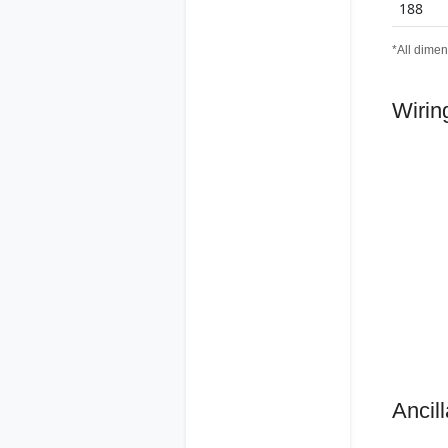
188
*All dimen
Wirin
Ancill