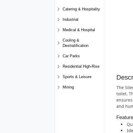
Catering & Hospitality
Industrial
Medical & Hospital
Cooling &
Destratification
Car Parks
Residential High-Rise
Descr
Sports & Leisure
The Sile
Mining
toilet. 
ensures 
and humi
Featur
Qui
Id