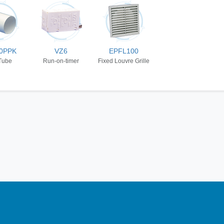
0PPK
VZ6
EPFL100
Tube
Run-on-timer
Fixed Louvre Grille