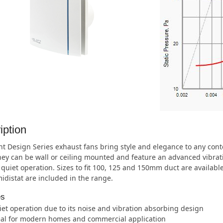
iption
nt Design Series exhaust fans bring style and elegance to any co
They can be wall or ceiling mounted and feature an advanced vibra
quiet operation. Sizes to fit 100, 125 and 150mm duct are availab
distat are included in the range.
es
et operation due to its noise and vibration absorbing design
eal for modern homes and commercial application