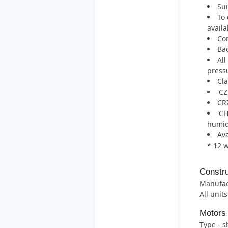
Sui
To 
availa
Com
Bac
All
pressu
Cla
'CZ
CRZ
'CH
humid
Ava
* 12 
Constru
Manufac
All unit
Motors
Type - 