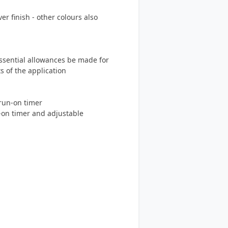
r finish - other colours also
essential allowances be made for
s of the application
run-on timer
-on timer and adjustable