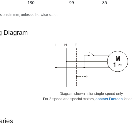
130
99
85
sions in mm, unless otherwise stated
g Diagram
Diagram shown is for single-speed only.
For 2-speed and special motors,
contact Fantech
for de
aries