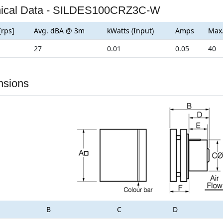
nical Data - SILDES100CRZ3C-W
[rps]
Avg. dBA @ 3m
kWatts (Input)
Amps
Max
27
0.01
0.05
40
nsions
B
C
D