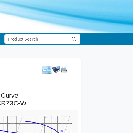
 Curve -
CRZ3C-W