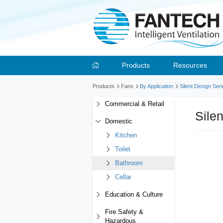
Products
Resources
Products
Fans
By Application
Silent Design Ser
Commercial & Retail
Sile
Domestic
Kitchen
Toilet
Bathroom
Cellar
Education & Culture
Fire Safety &
Hazardous