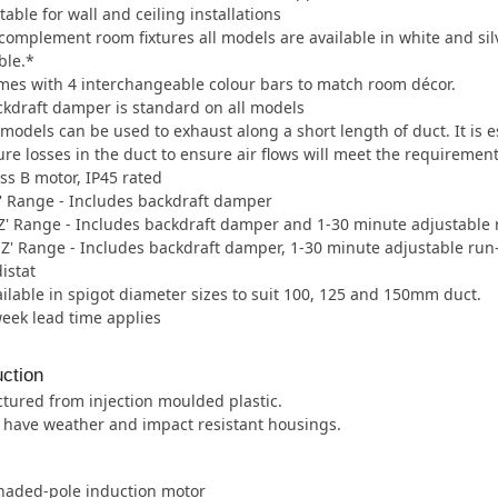
table for wall and ceiling installations
complement room fixtures all models are available in white and silve
ble.*
es with 4 interchangeable colour bars to match room décor.
kdraft damper is standard on all models
 models can be used to exhaust along a short length of duct. It is 
re losses in the duct to ensure air flows will meet the requirement
ss B motor, IP45 rated
' Range - Includes backdraft damper
' Range - Includes backdraft damper and 1-30 minute adjustable 
Z' Range - Includes backdraft damper, 1-30 minute adjustable run
istat
ilable in spigot diameter sizes to suit 100, 125 and 150mm duct.
week lead time applies
ction
tured from injection moulded plastic.
s have weather and impact resistant housings.
shaded-pole induction motor