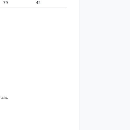
79
45
tails.