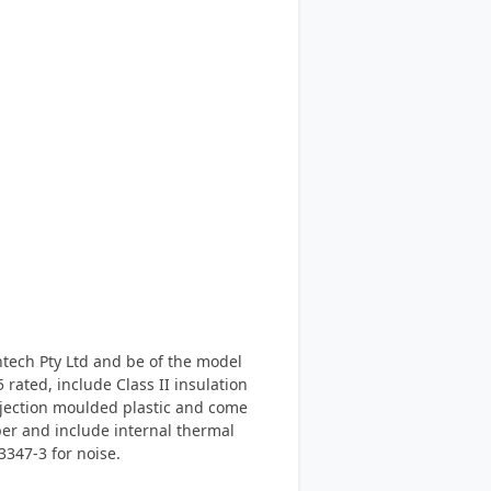
antech Pty Ltd and be of the model
ated, include Class II insulation
njection moulded plastic and come
per and include internal thermal
3347-3 for noise.