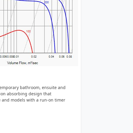
ntemporary bathroom, ensuite and
tion absorbing design that
le and models with a run-on timer