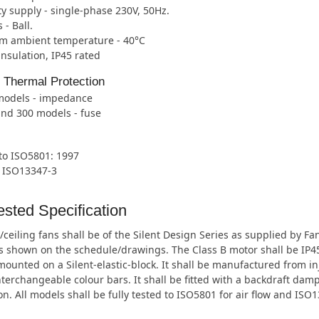
ity supply - single-phase 230V, 50Hz.
 - Ball.
 ambient temperature - 40°C
 insulation, IP45 rated
l Thermal Protection
 models - impedance
and 300 models - fuse
 to ISO5801: 1997
o ISO13347-3
sted Specification
/ceiling fans shall be of the Silent Design Series as supplied by F
shown on the schedule/drawings. The Class B motor shall be IP45 r
ounted on a Silent-elastic-block. It shall be manufactured from i
nterchangeable colour bars. It shall be fitted with a backdraft dam
on. All models shall be fully tested to ISO5801 for air flow and ISO1