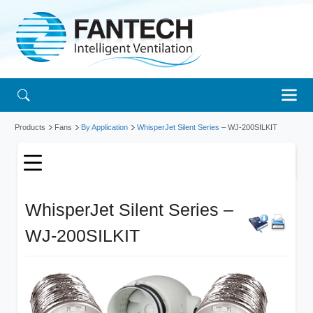
Products
Fans
By Application
WhisperJet Silent Series
– WJ-200SILKIT
WhisperJet Silent Series –
WJ-200SILKIT