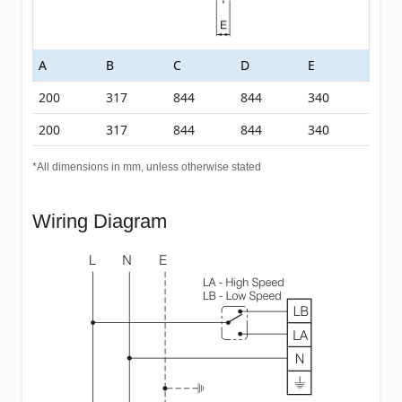
A
B
C
D
E
200
317
844
844
340
200
317
844
844
340
*All dimensions in mm, unless otherwise stated
Wiring Diagram