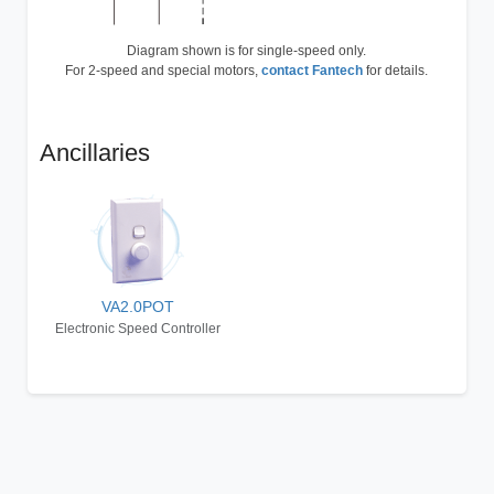
Diagram shown is for single-speed only.
For 2-speed and special motors,
contact Fantech
for details.
Ancillaries
VA2.0POT
Electronic Speed Controller