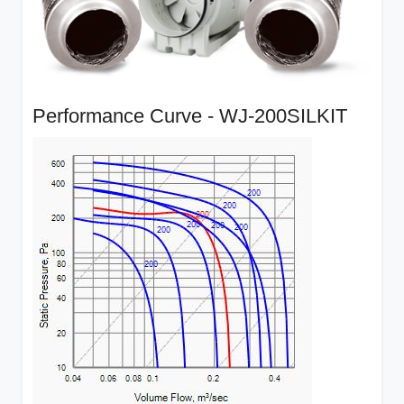
Performance Curve - WJ-200SILKIT