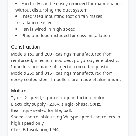
Fan body can be easily removed for maintenance
without disturbing the duct system.
Integrated mounting foot on fan makes
installation easier.
Fan is wired in high speed.
Plug and lead included for easy installation.
Construction
Models 150 and 200 - casings manufactured from
reinforced, injection moulded, polypropylene plastic.
Impellers are made of injection moulded plastic.
Models 250 and 315 - casings manufactured from
epoxy coated steel. Impellers are made of aluminium.
Motors
Type - 2-speed, squirrel cage induction motor.
Electricity supply - 230V, single-phase, 50Hz.
Bearings - sealed for life, ball.
Speed-controllable using VA type speed controllers in
high speed only.
Class B Insulation, IP44.