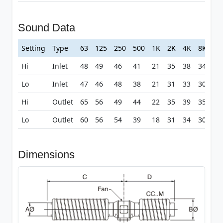
Sound Data
Setting
Type
63
125
250
500
1K
2K
4K
8K
Hi
Inlet
48
49
46
41
21
35
38
34
Lo
Inlet
47
46
48
38
21
31
33
30
Hi
Outlet
65
56
49
44
22
35
39
35
Lo
Outlet
60
56
54
39
18
31
34
30
Dimensions