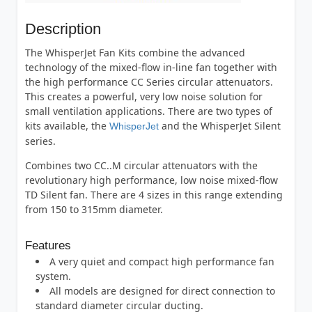
Description
The WhisperJet Fan Kits combine the advanced
technology of the mixed-flow in-line fan together with
the high performance CC Series circular attenuators.
This creates a powerful, very low noise solution for
small ventilation applications. There are two types of
kits available, the
and the WhisperJet Silent
WhisperJet
series.
Combines two CC..M circular attenuators with the
revolutionary high performance, low noise mixed-flow
TD Silent fan. There are 4 sizes in this range extending
from 150 to 315mm diameter.
Features
A very quiet and compact high performance fan
system.
All models are designed for direct connection to
standard diameter circular ducting.