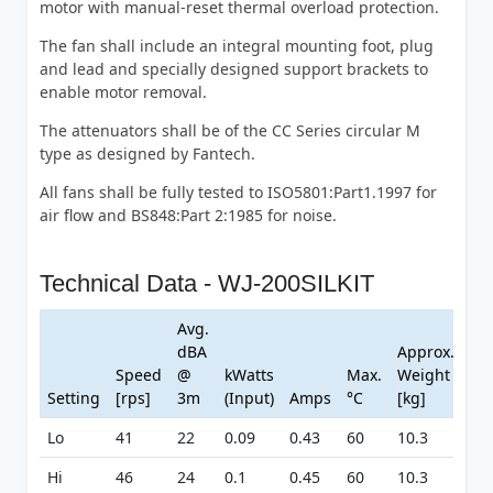
motor with manual-reset thermal overload protection.
The fan shall include an integral mounting foot, plug
and lead and specially designed support brackets to
enable motor removal.
The attenuators shall be of the CC Series circular M
type as designed by Fantech.
All fans shall be fully tested to ISO5801:Part1.1997 for
air flow and BS848:Part 2:1985 for noise.
Technical Data - WJ-200SILKIT
Avg.
dBA
Approx.
Speed
@
kWatts
Max.
Weight
Setting
[rps]
3m
(Input)
Amps
°C
[kg]
Lo
41
22
0.09
0.43
60
10.3
Hi
46
24
0.1
0.45
60
10.3