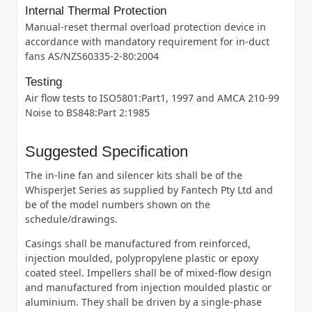
Internal Thermal Protection
Manual-reset thermal overload protection device in
accordance with mandatory requirement for in-duct
fans AS/NZS60335-2-80:2004
Testing
Air flow tests to ISO5801:Part1, 1997 and AMCA 210-99
Noise to BS848:Part 2:1985
Suggested Specification
The in-line fan and silencer kits shall be of the
WhisperJet Series as supplied by Fantech Pty Ltd and
be of the model numbers shown on the
schedule/drawings.
Casings shall be manufactured from reinforced,
injection moulded, polypropylene plastic or epoxy
coated steel. Impellers shall be of mixed-flow design
and manufactured from injection moulded plastic or
aluminium. They shall be driven by a single-phase