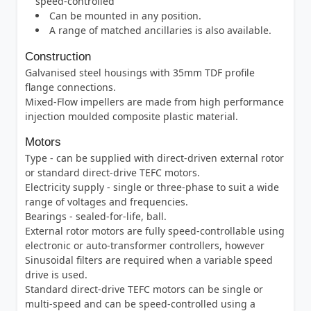
speed-controlled
Can be mounted in any position.
A range of matched ancillaries is also available.
Construction
Galvanised steel housings with 35mm TDF profile
flange connections.
Mixed-Flow impellers are made from high performance
injection moulded composite plastic material.
Motors
Type - can be supplied with direct-driven external rotor
or standard direct-drive TEFC motors.
Electricity supply - single or three-phase to suit a wide
range of voltages and frequencies.
Bearings - sealed-for-life, ball.
External rotor motors are fully speed-controllable using
electronic or auto-transformer controllers, however
Sinusoidal filters are required when a variable speed
drive is used.
Standard direct-drive TEFC motors can be single or
multi-speed and can be speed-controlled using a