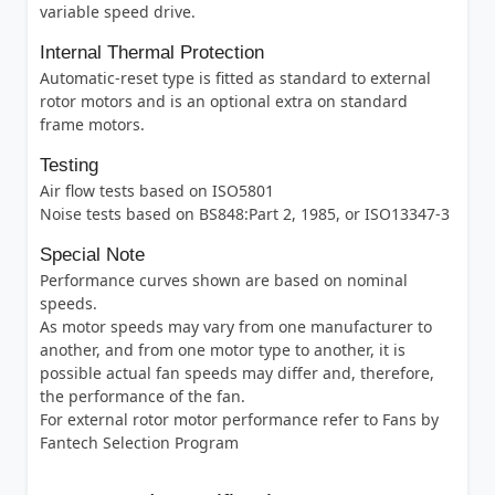
variable speed drive.
Internal Thermal Protection
Automatic-reset type is fitted as standard to external
rotor motors and is an optional extra on standard
frame motors.
Testing
Air flow tests based on ISO5801
Noise tests based on BS848:Part 2, 1985, or ISO13347-3
Special Note
Performance curves shown are based on nominal
speeds.
As motor speeds may vary from one manufacturer to
another, and from one motor type to another, it is
possible actual fan speeds may differ and, therefore,
the performance of the fan.
For external rotor motor performance refer to Fans by
Fantech Selection Program