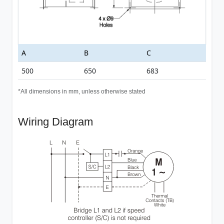
A
B
C
500
650
683
*All dimensions in mm, unless otherwise stated
Wiring Diagram