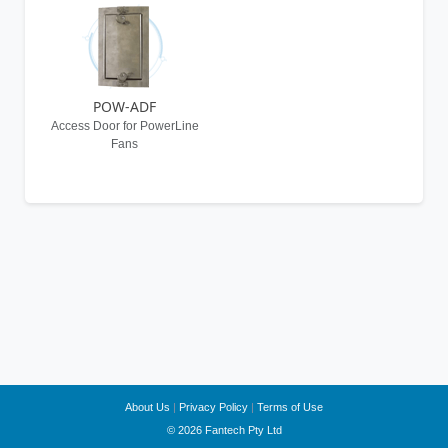
POW-ADF
Access Door for PowerLine
Fans
About Us
|
Privacy Policy
|
Terms of Use
© 2026 Fantech Pty Ltd