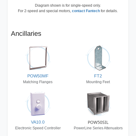
Diagram shown is for single-speed only.
For 2-speed and special motors,
contact Fantech
for details.
Ancillaries
POW50MF
FT2
Matching Flanges
Mounting Feet
POW50SIL
VA10.0
Electronic Speed Controller
PowerLine Series Attenuators