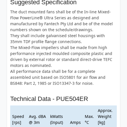
Suggested Specification
The duct mounted fans shall be of the In-line Mixed-
Flow PowerLine® Ultra Series as designed and
manufactured by Fantech Pty Ltd and be of the model
numbers shown on the schedule/drawings.
They shall include galvanised steel housings with
35mm TDF profile flange connections.
The Mixed-Flow impellers shall be made from high
performance injected moulded composite plastic and
driven by external rotor or standard direct-drive TEFC
motors as nominated.
All performance data shall be for a complete
assembled unit based on ISO5801 for air flow and
BS848: Part 2, 1985 or ISO13347-3 for noise.
Technical Data - PUE504ER
Approx.
Speed
Avg. dBA
kWatts
Max.
Weight
[rps]
@ 3m
(Input)
Amps
°C
[kg]