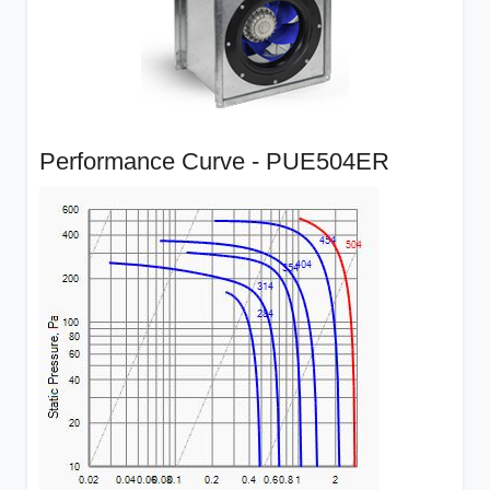
Performance Curve - PUE504ER