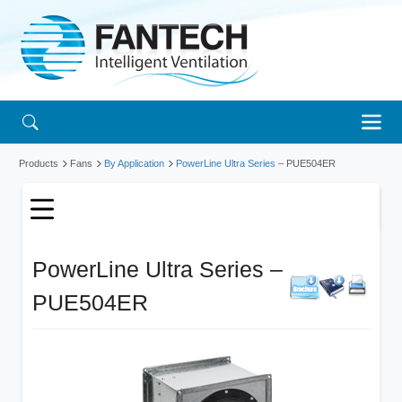
Products
Fans
By Application
PowerLine Ultra Series
– PUE504ER
PowerLine Ultra Series –
PUE504ER