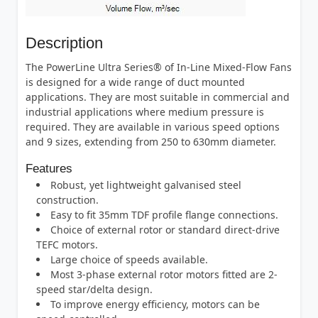
Description
The PowerLine Ultra Series® of In-Line Mixed-Flow Fans
is designed for a wide range of duct mounted
applications. They are most suitable in commercial and
industrial applications where medium pressure is
required. They are available in various speed options
and 9 sizes, extending from 250 to 630mm diameter.
Features
Robust, yet lightweight galvanised steel
construction.
Easy to fit 35mm TDF profile flange connections.
Choice of external rotor or standard direct-drive
TEFC motors.
Large choice of speeds available.
Most 3-phase external rotor motors fitted are 2-
speed star/delta design.
To improve energy efficiency, motors can be