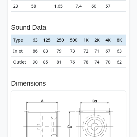
23
58
1.65
7.4
60
57
Sound Data
Type
63
125
250
500
1K
2K
4K
8K
Inlet
86
83
79
73
72
71
67
63
Outlet
90
85
81
76
78
74
70
62
Dimensions