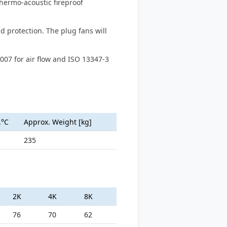
thermo-acoustic fireproof
d protection. The plug fans will
007 for air flow and ISO 13347-3
.°C
Approx. Weight [kg]
235
2K
4K
8K
76
70
62