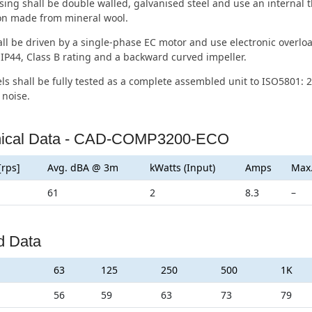
ing shall be double walled, galvanised steel and use an internal 
ion made from mineral wool.
ll be driven by a single-phase EC motor and use electronic overloa
IP44, Class B rating and a backward curved impeller.
ls shall be fully tested as a complete assembled unit to ISO5801: 2
 noise.
nical Data - CAD-COMP3200-ECO
[rps]
Avg. dBA @ 3m
kWatts (Input)
Amps
Max
61
2
8.3
–
d Data
63
125
250
500
1K
56
59
63
73
79