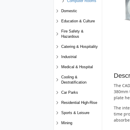
Computer Rooms
Domestic
Education & Culture
Fire Safety &
Hazardous
Catering & Hospitality
Industrial
Medical & Hospital
Descr
Cooling &
Destratification
The CAD-
380mm to
Car Parks
plate he
Residential High-Rise
The inte
Sports & Leisure
time pro
absorben
Mining