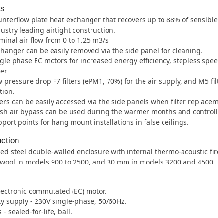
es
nterflow plate heat exchanger that recovers up to 88% of sensible
ustry leading airtight construction.
inal air flow from 0 to 1.25 m3/s
hanger can be easily removed via the side panel for cleaning.
gle phase EC motors for increased energy efficiency, stepless sp
er.
 pressure drop F7 filters (ePM1, 70%) for the air supply, and M5 fil
tion.
ters can be easily accessed via the side panels when filter replacem
sh air bypass can be used during the warmer months and controll
port points for hang mount installations in false ceilings.
ction
ed steel double-walled enclosure with internal thermo-acoustic fir
 wool in models 900 to 2500, and 30 mm in models 3200 and 4500.
lectronic commutated (EC) motor.
ity supply - 230V single-phase, 50/60Hz.
- sealed-for-life, ball.