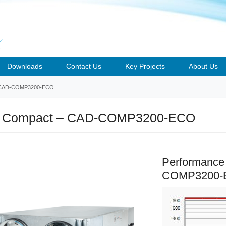
Downloads
Contact Us
Key Projects
About Us
CAD-COMP3200-ECO
 Compact – CAD-COMP3200-ECO
Performance
COMP3200