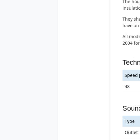
The hous
insulat
They sha
have an 
All mode
2004 for
Tech
Speed 
48
Soun
Type
Outlet