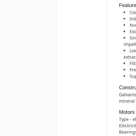
Featur
Cou
Ind
Nom
Exc
Sin
impell
Low
extrac
Fil
Fre
Sup
Constru
Galvanis
mineral
Motors
Type - e
Electric
Bearings 