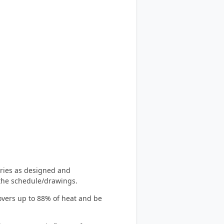
eries as designed and
the schedule/drawings.
covers up to 88% of heat and be