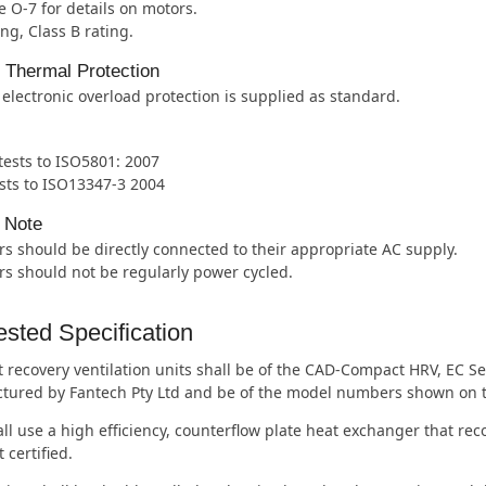
 O-7 for details on motors.
ing, Class B rating.
l Thermal Protection
 electronic overload protection is supplied as standard.
 tests to ISO5801: 2007
sts to ISO13347-3 2004
 Note
s should be directly connected to their appropriate AC supply.
s should not be regularly power cycled.
sted Specification
 recovery ventilation units shall be of the CAD-Compact HRV, EC S
tured by Fantech Pty Ltd and be of the model numbers shown on 
ll use a high efficiency, counterflow plate heat exchanger that re
 certified.