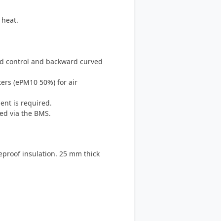
 heat.
eed control and backward curved
ters (ePM10 50%) for air
ent is required.
ed via the BMS.
eproof insulation. 25 mm thick