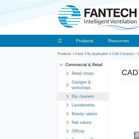
Products
Resources
Products
Fans
By Application
CAD Compact
– 
Commercial & Retail
CAD
Retail shops
Garages &
workshops
Dry cleaners
Launderettes
Beauty salons
Nail salons
Offices