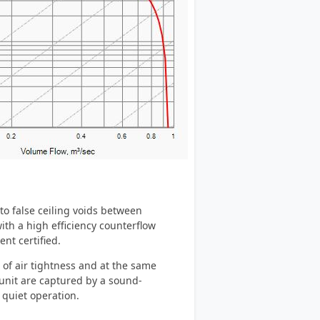
to false ceiling voids between
th a high efficiency counterflow
nt certified.
of air tightness and at the same
unit are captured by a sound-
 quiet operation.