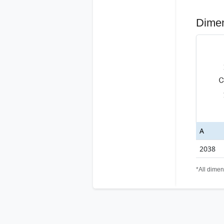
Dime
A
2038
*All dimen