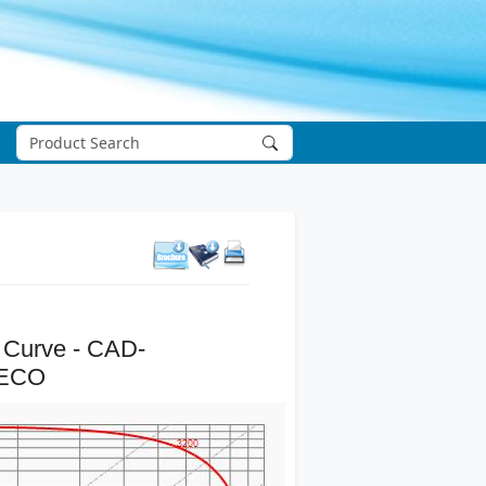
 Curve - CAD-
-ECO