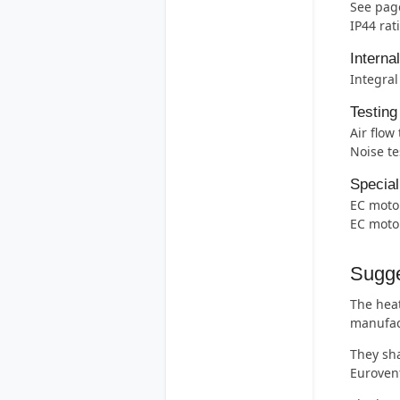
See page
IP44 rat
Interna
Integral
Testing
Air flow
Noise te
Special
EC motor
EC motor
Sugge
The heat
manufac
They sha
Eurovent