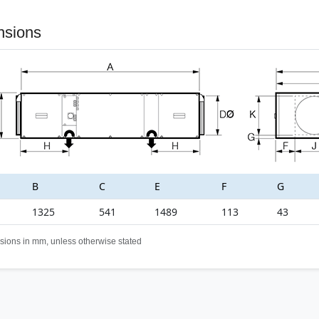
nsions
B
C
E
F
G
1325
541
1489
113
43
sions in mm, unless otherwise stated