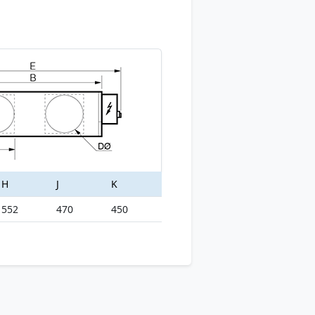
H
J
K
552
470
450