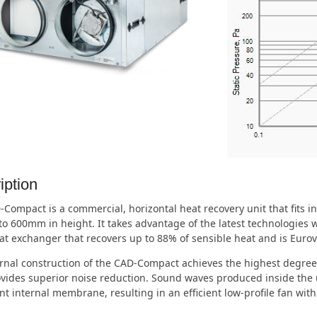
iption
Compact is a commercial, horizontal heat recovery unit that fits in
 600mm in height. It takes advantage of the latest technologies wi
at exchanger that recovers up to 88% of sensible heat and is Eurove
rnal construction of the CAD-Compact achieves the highest degree 
vides superior noise reduction. Sound waves produced inside the 
t internal membrane, resulting in an efficient low-profile fan with