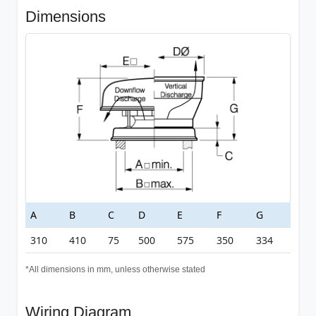
Dimensions
A
B
C
D
E
F
G
310
410
75
500
575
350
334
*All dimensions in mm, unless otherwise stated
Wiring Diagram