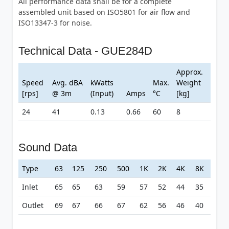
All performance data shall be for a complete
assembled unit based on ISO5801 for air flow and
ISO13347-3 for noise.
Technical Data - GUE284D
Approx.
Speed
Avg. dBA
kWatts
Max.
Weight
[rps]
@ 3m
(Input)
Amps
°C
[kg]
24
41
0.13
0.66
60
8
Sound Data
Type
63
125
250
500
1K
2K
4K
8K
Inlet
65
65
63
59
57
52
44
35
Outlet
69
67
66
67
62
56
46
40