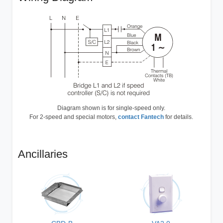
Diagram shown is for single-speed only.
For 2-speed and special motors,
contact Fantech
for details.
Ancillaries