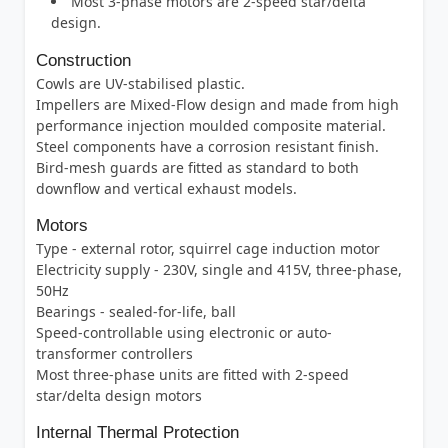
Most 3-phase motors are 2-speed star/delta
design.
Construction
Cowls are UV-stabilised plastic.
Impellers are Mixed-Flow design and made from high
performance injection moulded composite material.
Steel components have a corrosion resistant finish.
Bird-mesh guards are fitted as standard to both
downflow and vertical exhaust models.
Motors
Type - external rotor, squirrel cage induction motor
Electricity supply - 230V, single and 415V, three-phase,
50Hz
Bearings - sealed-for-life, ball
Speed-controllable using electronic or auto-
transformer controllers
Most three-phase units are fitted with 2-speed
star/delta design motors
Internal Thermal Protection