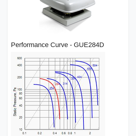
Performance Curve - GUE284D