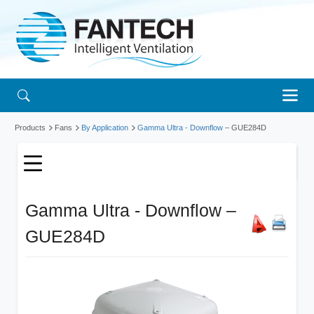
Products
Fans
By Application
Gamma Ultra - Downflow
– GUE284D
Gamma Ultra - Downflow –
GUE284D