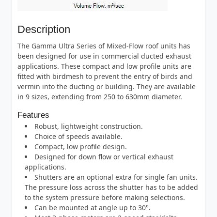
Description
The Gamma Ultra Series of Mixed-Flow roof units has
been designed for use in commercial ducted exhaust
applications. These compact and low profile units are
fitted with birdmesh to prevent the entry of birds and
vermin into the ducting or building. They are available
in 9 sizes, extending from 250 to 630mm diameter.
Features
Robust, lightweight construction.
Choice of speeds available.
Compact, low profile design.
Designed for down flow or vertical exhaust
applications.
Shutters are an optional extra for single fan units.
The pressure loss across the shutter has to be added
to the system pressure before making selections.
Can be mounted at angle up to 30°.