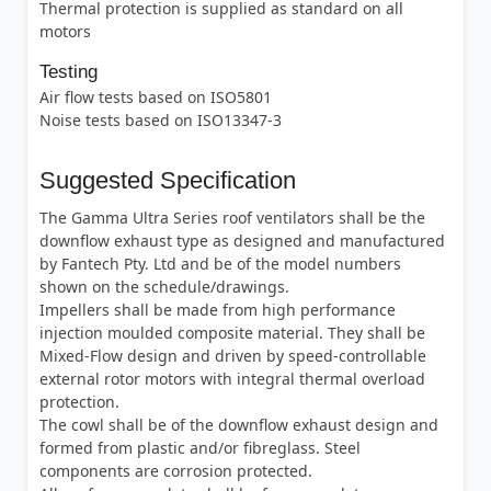
Thermal protection is supplied as standard on all
motors
Testing
Air flow tests based on ISO5801
Noise tests based on ISO13347-3
Suggested Specification
The Gamma Ultra Series roof ventilators shall be the
downflow exhaust type as designed and manufactured
by Fantech Pty. Ltd and be of the model numbers
shown on the schedule/drawings.
Impellers shall be made from high performance
injection moulded composite material. They shall be
Mixed-Flow design and driven by speed-controllable
external rotor motors with integral thermal overload
protection.
The cowl shall be of the downflow exhaust design and
formed from plastic and/or fibreglass. Steel
components are corrosion protected.