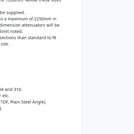
be supplied.
up to a maximum of 2250mm in
 dimension attenuators will be
limit noted.
sections than standard to fit
site.
04 and 316.
 etc.
TDF, Plain Steel Angle).
).