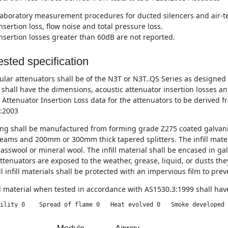
aboratory measurement procedures for ducted silencers and air-te
nsertion loss, flow noise and total pressure loss.
nsertion losses greater than 60dB are not reported.
sted specification
lar attenuators shall be of the N3T or N3T..QS Series as designe
 shall have the dimensions, acoustic attenuator insertion losses a
 Attenuator Insertion Loss data for the attenuators to be derived f
:2003
ng shall be manufactured from forming grade Z275 coated galvani
eams and 200mm or 300mm thick tapered splitters. The infill materi
asswool or mineral wool. The infill material shall be encased in ga
tenuators are exposed to the weather, grease, liquid, or dusts they
l infill materials shall be protected with an impervious film to pre
ll material when tested in accordance with AS1530.3:1999 shall have
ility 0    Spread of flame 0   Heat evolved 0   Smoke developed 