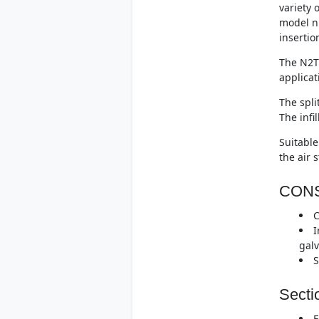
variety 
model n
insertio
The N2T 
applicat
The spli
The infi
Suitable
the air 
CON
C
I
galv
S
Secti
F