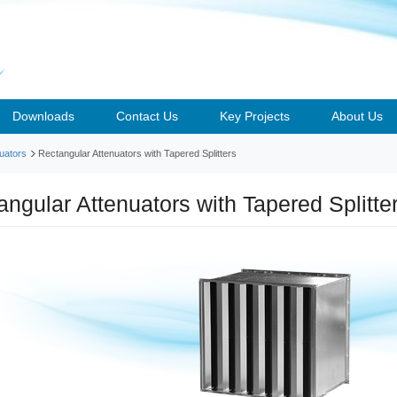
Downloads
Contact Us
Key Projects
About Us
uators
Rectangular Attenuators with Tapered Splitters
angular Attenuators with Tapered Splitt