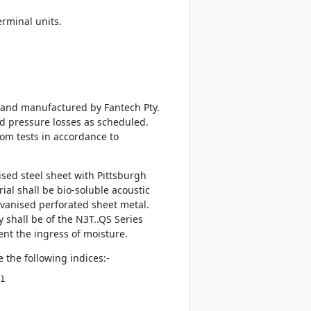
rminal units.
d and manufactured by Fantech Pty.
nd pressure losses as scheduled.
rom tests in accordance to
sed steel sheet with Pittsburgh
al shall be bio-soluble acoustic
lvanised perforated sheet metal.
 shall be of the N3T..QS Series
vent the ingress of moisture.
 the following indices:-
1