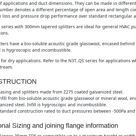
of applications and duct dimensions. They can be made in differen
umber denotes a different percentage of open area and length co
n loss and pressure drop performance over standard rectangular a
series with 300mm tapered splitters are ideal for general HVAC pu
ions.
tters have a bio-soluble acoustic grade glasswool, encased behind 
ll is hygroscopic and incombustible.
 for dry applications. Refer to the N3T..QS series for applications
stream.
STRUCTION
asing and splitters made from Z275 coated galvanized steel.
nfill from bio-soluble acoustic grade glasswool or mineral wool, e
anized steel. Infill is hygroscopic and incombustible.
tandard construction rated to duct pressures between -500Pa and 
onal Sizing and joining flange information
langes 35mm TDF or compatible up to a maximum height or width