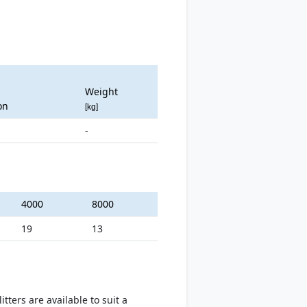
Weight
on
[kg]
-
4000
8000
19
13
ters are available to suit a