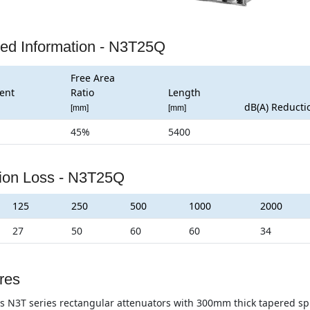
led Information - N3T25Q
Free Area
ent
Ratio
Length
dB(A) Reducti
[mm]
[mm]
45%
5400
tion Loss - N3T25Q
125
250
500
1000
2000
27
50
60
60
34
res
s N3T series rectangular attenuators with 300mm thick tapered split