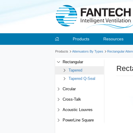
Products
Resources
Products
Attenuators By Types
Rectangular Atten
Rectangular
Rect
Tapered
Tapered Q-Seal
Circular
Cross-Talk
Acoustic Louvres
PowerLine Square