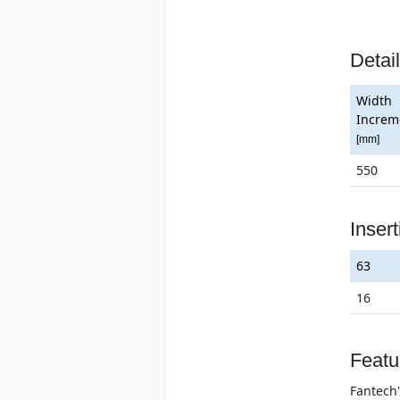
Detai
Width
Increm
[mm]
550
Inser
63
16
Featu
Fantech'