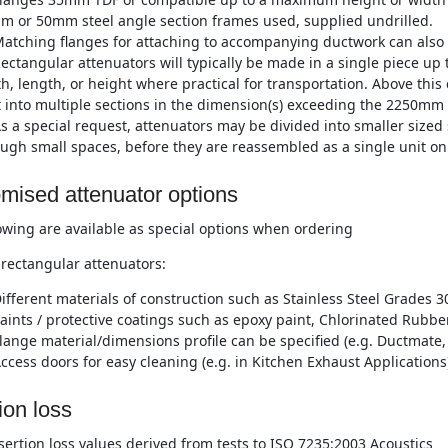
m or 50mm steel angle section frames used, supplied undrilled.
atching flanges for attaching to accompanying ductwork can also 
ectangular attenuators will typically be made in a single piece 
h, length, or height where practical for transportation. Above this
t into multiple sections in the dimension(s) exceeding the 2250mm 
s a special request, attenuators may be divided into smaller sized 
ugh small spaces, before they are reassembled as a single unit on 
mised attenuator options
owing are available as special options when ordering
rectangular attenuators:
ifferent materials of construction such as Stainless Steel Grades 3
aints / protective coatings such as epoxy paint, Chlorinated Rubber
lange material/dimensions profile can be specified (e.g. Ductmate, 
ccess doors for easy cleaning (e.g. in Kitchen Exhaust Applications
ion loss
nsertion loss values derived from tests to ISO 7235:2003 Acoustics