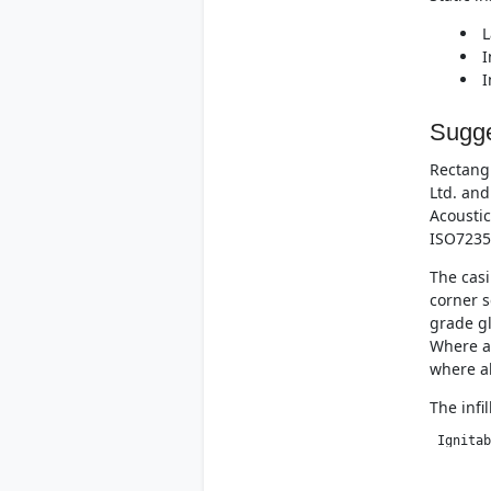
L
I
I
Sugge
Rectangu
Ltd. and
Acoustic
ISO7235
The casi
corner s
grade gl
Where at
where al
The infi
 Ignitab