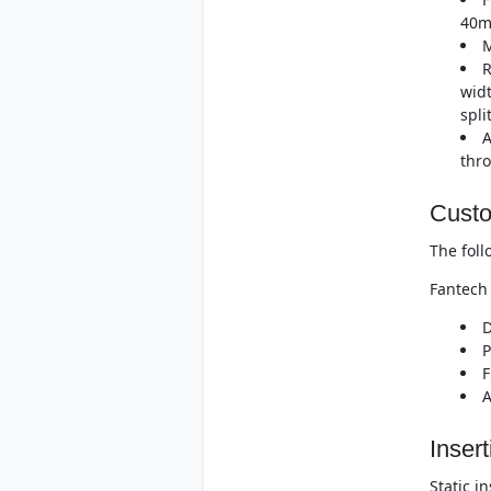
40m
M
R
widt
spli
A
thro
Custo
The foll
Fantech 
D
P
F
A
Insert
Static i