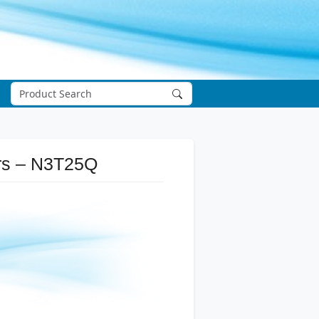
ers – N3T25Q