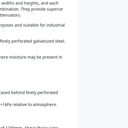
t widths and heights, and each
mbination. They provide superior
ttenuators.
rposes and suitable for industrial
finely perforated galvanized steel.
 where moisture may be present in
ncased behind finely perforated
+1kPa relative to atmosphere.
 of 1200mm. Above these sizes