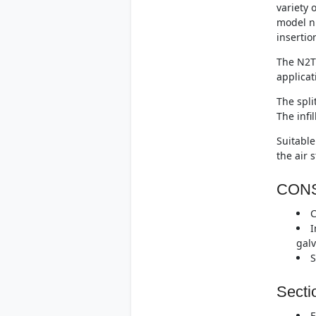
variety 
model n
insertio
The N2T 
applicat
The spli
The infi
Suitable
the air 
CON
C
I
galv
S
Secti
F