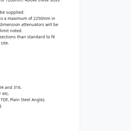
be supplied.
up to a maximum of 2250mm in
 dimension attenuators will be
limit noted.
sections than standard to fit
site.
04 and 316.
 etc.
TDF, Plain Steel Angle).
).