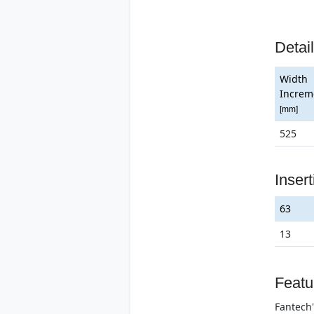
Detai
Width
Increm
[mm]
525
Inser
63
13
Featu
Fantech'