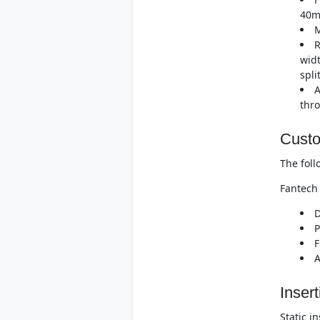
40m
M
R
widt
spli
A
thro
Custo
The foll
Fantech 
D
P
F
A
Insert
Static i