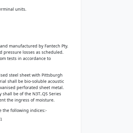
rminal units.
d and manufactured by Fantech Pty.
nd pressure losses as scheduled.
rom tests in accordance to
sed steel sheet with Pittsburgh
al shall be bio-soluble acoustic
lvanised perforated sheet metal.
 shall be of the N3T..QS Series
vent the ingress of moisture.
 the following indices:-
1