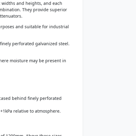
t widths and heights, and each
mbination. They provide superior
ttenuators.
rposes and suitable for industrial
finely perforated galvanized steel.
 where moisture may be present in
ncased behind finely perforated
+1kPa relative to atmosphere.
 of 1200mm. Above these sizes