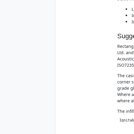
L
I
I
Sugge
Rectangu
Ltd. and
Acoustic
ISO7235
The casi
corner s
grade gl
Where at
where al
The infi
 Ignitab