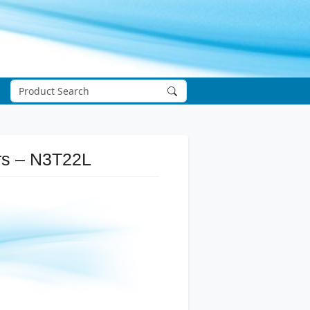
ers – N3T22L