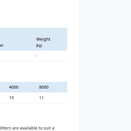
Weight
on
[kg]
-
4000
8000
19
11
ters are available to suit a