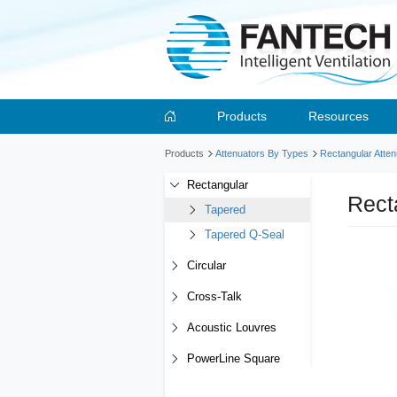
Products
Resources
Products
Attenuators By Types
Rectangular Atten
Rectangular
Rect
Tapered
Tapered Q-Seal
Circular
Cross-Talk
Acoustic Louvres
PowerLine Square