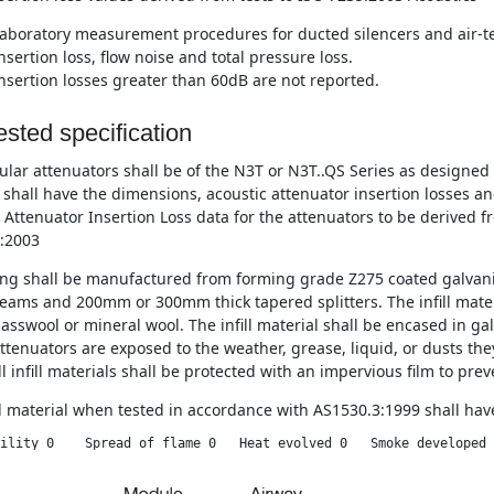
aboratory measurement procedures for ducted silencers and air-te
nsertion loss, flow noise and total pressure loss.
nsertion losses greater than 60dB are not reported.
sted specification
lar attenuators shall be of the N3T or N3T..QS Series as designe
 shall have the dimensions, acoustic attenuator insertion losses a
 Attenuator Insertion Loss data for the attenuators to be derived f
:2003
ng shall be manufactured from forming grade Z275 coated galvani
eams and 200mm or 300mm thick tapered splitters. The infill materi
asswool or mineral wool. The infill material shall be encased in ga
tenuators are exposed to the weather, grease, liquid, or dusts they
l infill materials shall be protected with an impervious film to pre
ll material when tested in accordance with AS1530.3:1999 shall have
ility 0    Spread of flame 0   Heat evolved 0   Smoke developed 