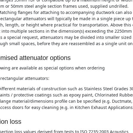
m or 50mm steel angle section frames used, supplied undrilled.
atching flanges for attaching to accompanying ductwork can also 
ectangular attenuators will typically be made in a single piece 
h, length, or height where practical for transportation. Above this
t into multiple sections in the dimension(s) exceeding the 2250mm 
s a special request, attenuators may be divided into smaller sized 
ugh small spaces, before they are reassembled as a single unit on 
mised attenuator options
owing are available as special options when ordering
rectangular attenuators:
ifferent materials of construction such as Stainless Steel Grades 3
aints / protective coatings such as epoxy paint, Chlorinated Rubber
lange material/dimensions profile can be specified (e.g. Ductmate, 
ccess doors for easy cleaning (e.g. in Kitchen Exhaust Applications
ion loss
nsertion loss values derived from tests to ISO 7235:2003 Acoustics