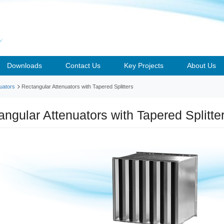
Downloads
Contact Us
Key Projects
About Us
uators
Rectangular Attenuators with Tapered Splitters
angular Attenuators with Tapered Splitt