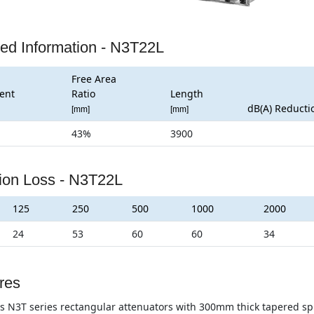
led Information - N3T22L
Free Area
ent
Ratio
Length
dB(A) Reducti
[mm]
[mm]
43%
3900
tion Loss - N3T22L
125
250
500
1000
2000
24
53
60
60
34
res
s N3T series rectangular attenuators with 300mm thick tapered split