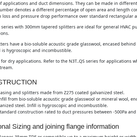
of applications and duct dimensions. They can be made in differen
umber denotes a different percentage of open area and length co
n loss and pressure drop performance over standard rectangular a
series with 300mm tapered splitters are ideal for general HVAC pu
ions.
tters have a bio-soluble acoustic grade glasswool, encased behind 
ll is hygroscopic and incombustible.
 for dry applications. Refer to the N3T..QS series for applications
stream.
STRUCTION
asing and splitters made from Z275 coated galvanized steel.
nfill from bio-soluble acoustic grade glasswool or mineral wool, e
anized steel. Infill is hygroscopic and incombustible.
tandard construction rated to duct pressures between -500Pa and 
onal Sizing and joining flange information
langes 35mm TDF or compatible up to a maximum height or width