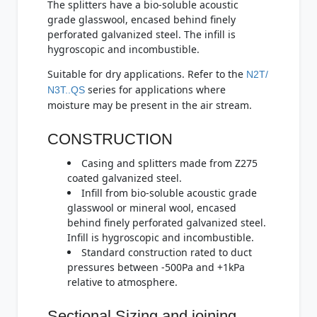
The splitters have a bio-soluble acoustic
grade glasswool, encased behind finely
perforated galvanized steel. The infill is
hygroscopic and incombustible.
Suitable for dry applications. Refer to the
N2T/
series for applications where
N3T..QS
moisture may be present in the air stream.
CONSTRUCTION
Casing and splitters made from Z275
coated galvanized steel.
Infill from bio-soluble acoustic grade
glasswool or mineral wool, encased
behind finely perforated galvanized steel.
Infill is hygroscopic and incombustible.
Standard construction rated to duct
pressures between -500Pa and +1kPa
relative to atmosphere.
Sectional Sizing and joining