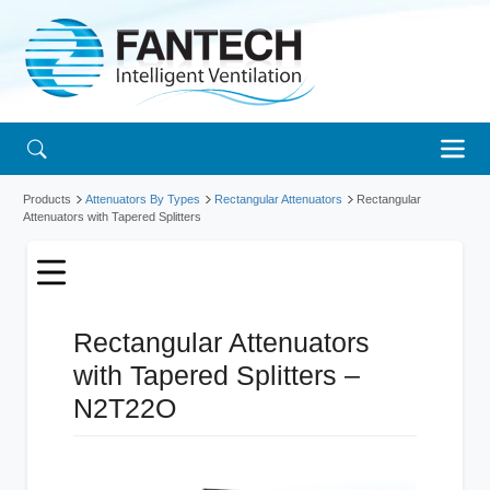
Products
Attenuators By Types
Rectangular Attenuators
Rectangular
Attenuators with Tapered Splitters
Rectangular Attenuators
with Tapered Splitters –
N2T22O