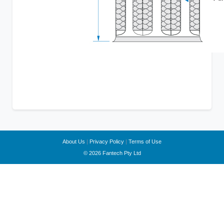
About Us
|
Privacy Policy
|
Terms of Use
© 2026 Fantech Pty Ltd