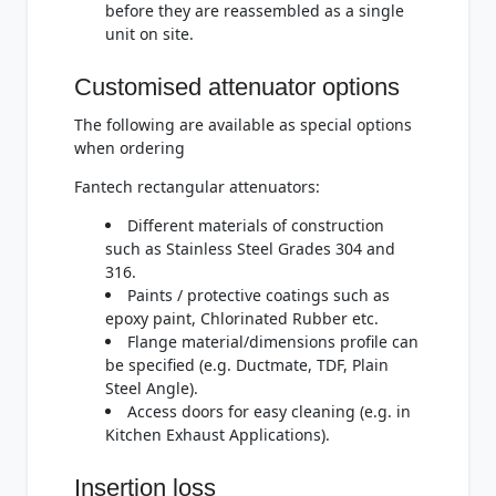
before they are reassembled as a single
unit on site.
Customised attenuator options
The following are available as special options
when ordering
Fantech rectangular attenuators:
Different materials of construction
such as Stainless Steel Grades 304 and
316.
Paints / protective coatings such as
epoxy paint, Chlorinated Rubber etc.
Flange material/dimensions profile can
be specified (e.g. Ductmate, TDF, Plain
Steel Angle).
Access doors for easy cleaning (e.g. in
Kitchen Exhaust Applications).
Insertion loss