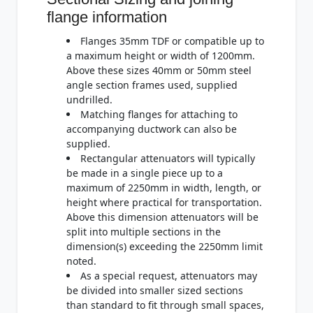
flange information
Flanges 35mm TDF or compatible up to
a maximum height or width of 1200mm.
Above these sizes 40mm or 50mm steel
angle section frames used, supplied
undrilled.
Matching flanges for attaching to
accompanying ductwork can also be
supplied.
Rectangular attenuators will typically
be made in a single piece up to a
maximum of 2250mm in width, length, or
height where practical for transportation.
Above this dimension attenuators will be
split into multiple sections in the
dimension(s) exceeding the 2250mm limit
noted.
As a special request, attenuators may
be divided into smaller sized sections
than standard to fit through small spaces,