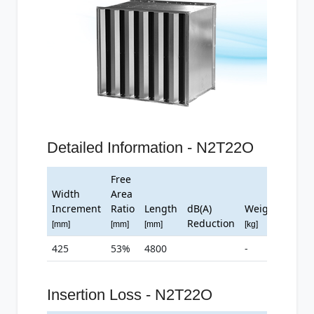
Detailed Information - N2T22O
Free
Width
Area
Increment
Ratio
Length
dB(A)
Weight
Reduction
[mm]
[mm]
[mm]
[kg]
425
53%
4800
-
Insertion Loss - N2T22O