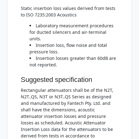
Static insertion loss values derived from tests
to ISO 7235:2003 Acoustics
Laboratory measurement procedures
for ducted silencers and air-terminal
units.
Insertion loss, flow noise and total
pressure loss.
Insertion losses greater than 60dB are
not reported.
Suggested specification
Rectangular attenuators shall be of the N2T,
N2T..QS, N3T or N3T..QS Series as designed
and manufactured by Fantech Pty. Ltd. and
shall have the dimensions, acoustic
attenuator insertion losses and pressure
losses as scheduled. Acoustic Attenuator
Insertion Loss data for the attenuators to be
derived from tests in accordance to