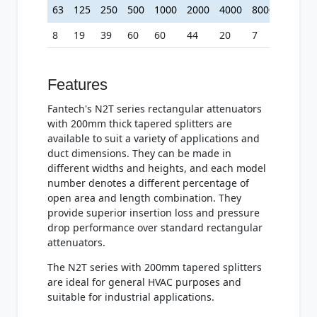
63
125
250
500
1000
2000
4000
8000
8
19
39
60
60
44
20
7
Features
Fantech's N2T series rectangular attenuators
with 200mm thick tapered splitters are
available to suit a variety of applications and
duct dimensions. They can be made in
different widths and heights, and each model
number denotes a different percentage of
open area and length combination. They
provide superior insertion loss and pressure
drop performance over standard rectangular
attenuators.
The N2T series with 200mm tapered splitters
are ideal for general HVAC purposes and
suitable for industrial applications.