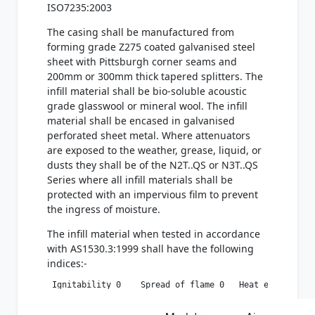
ISO7235:2003
The casing shall be manufactured from
forming grade Z275 coated galvanised steel
sheet with Pittsburgh corner seams and
200mm or 300mm thick tapered splitters. The
infill material shall be bio-soluble acoustic
grade glasswool or mineral wool. The infill
material shall be encased in galvanised
perforated sheet metal. Where attenuators
are exposed to the weather, grease, liquid, or
dusts they shall be of the N2T..QS or N3T..QS
Series where all infill materials shall be
protected with an impervious film to prevent
the ingress of moisture.
The infill material when tested in accordance
with AS1530.3:1999 shall have the following
indices:-
 Ignitability 0    Spread of flame 0   Heat evolved 0 