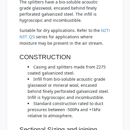
The splitters have a bio-soluble acoustic
grade glasswool, encased behind finely
perforated galvanized steel. The infill is
hygroscopic and incombustible.
Suitable for dry applications. Refer to the
N2T/
series for applications where
N3T..QS
moisture may be present in the air stream.
CONSTRUCTION
Casing and splitters made from Z275
coated galvanized steel.
Infill from bio-soluble acoustic grade
glasswool or mineral wool, encased
behind finely perforated galvanized steel.
Infill is hygroscopic and incombustible.
Standard construction rated to duct
pressures between -500Pa and +1kPa
relative to atmosphere.
Sectional Sizing and joining