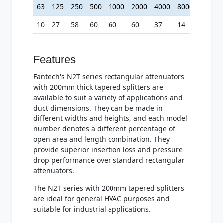
63
125
250
500
1000
2000
4000
8000
10
27
58
60
60
60
37
14
Features
Fantech's N2T series rectangular attenuators
with 200mm thick tapered splitters are
available to suit a variety of applications and
duct dimensions. They can be made in
different widths and heights, and each model
number denotes a different percentage of
open area and length combination. They
provide superior insertion loss and pressure
drop performance over standard rectangular
attenuators.
The N2T series with 200mm tapered splitters
are ideal for general HVAC purposes and
suitable for industrial applications.