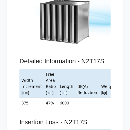
Detailed Information - N2T17S
Free
Width
Area
Increment
Ratio
Length
dB(A)
Weight
Reduction
[mm]
[mm]
[mm]
[kg]
375
47%
6000
-
Insertion Loss - N2T17S