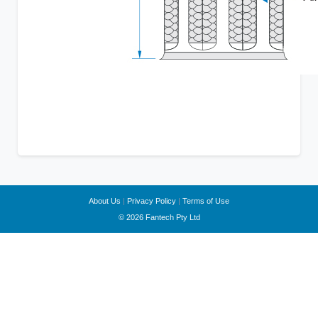
About Us
|
Privacy Policy
|
Terms of Use
© 2026 Fantech Pty Ltd