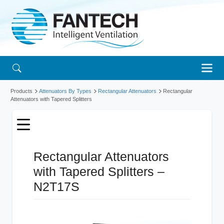
Products
Attenuators By Types
Rectangular Attenuators
Rectangular
Attenuators with Tapered Splitters
Rectangular Attenuators
with Tapered Splitters –
N2T17S