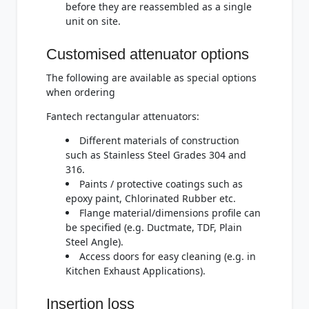
before they are reassembled as a single
unit on site.
Customised attenuator options
The following are available as special options
when ordering
Fantech rectangular attenuators:
Different materials of construction
such as Stainless Steel Grades 304 and
316.
Paints / protective coatings such as
epoxy paint, Chlorinated Rubber etc.
Flange material/dimensions profile can
be specified (e.g. Ductmate, TDF, Plain
Steel Angle).
Access doors for easy cleaning (e.g. in
Kitchen Exhaust Applications).
Insertion loss