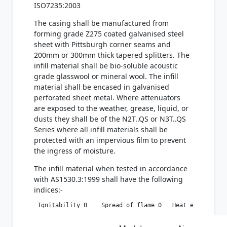
ISO7235:2003
The casing shall be manufactured from
forming grade Z275 coated galvanised steel
sheet with Pittsburgh corner seams and
200mm or 300mm thick tapered splitters. The
infill material shall be bio-soluble acoustic
grade glasswool or mineral wool. The infill
material shall be encased in galvanised
perforated sheet metal. Where attenuators
are exposed to the weather, grease, liquid, or
dusts they shall be of the N2T..QS or N3T..QS
Series where all infill materials shall be
protected with an impervious film to prevent
the ingress of moisture.
The infill material when tested in accordance
with AS1530.3:1999 shall have the following
indices:-
 Ignitability 0    Spread of flame 0   Heat evolved 0 