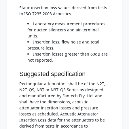
Static insertion loss values derived from tests
to ISO 7235:2003 Acoustics
Laboratory measurement procedures
for ducted silencers and air-terminal
units.
Insertion loss, flow noise and total
pressure loss.
Insertion losses greater than 60dB are
not reported.
Suggested specification
Rectangular attenuators shall be of the N2T,
N2T..QS, N3T or N3T..QS Series as designed
and manufactured by Fantech Pty. Ltd. and
shall have the dimensions, acoustic
attenuator insertion losses and pressure
losses as scheduled. Acoustic Attenuator
Insertion Loss data for the attenuators to be
derived from tests in accordance to