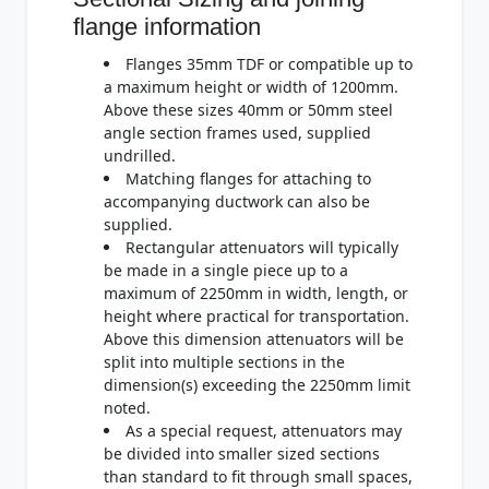
flange information
Flanges 35mm TDF or compatible up to
a maximum height or width of 1200mm.
Above these sizes 40mm or 50mm steel
angle section frames used, supplied
undrilled.
Matching flanges for attaching to
accompanying ductwork can also be
supplied.
Rectangular attenuators will typically
be made in a single piece up to a
maximum of 2250mm in width, length, or
height where practical for transportation.
Above this dimension attenuators will be
split into multiple sections in the
dimension(s) exceeding the 2250mm limit
noted.
As a special request, attenuators may
be divided into smaller sized sections
than standard to fit through small spaces,