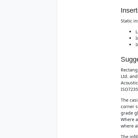
Insert
Static i
L
I
I
Sugge
Rectangu
Ltd. and
Acoustic
ISO7235
The casi
corner s
grade gl
Where at
where al
The infi