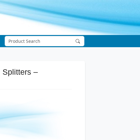
Splitters –