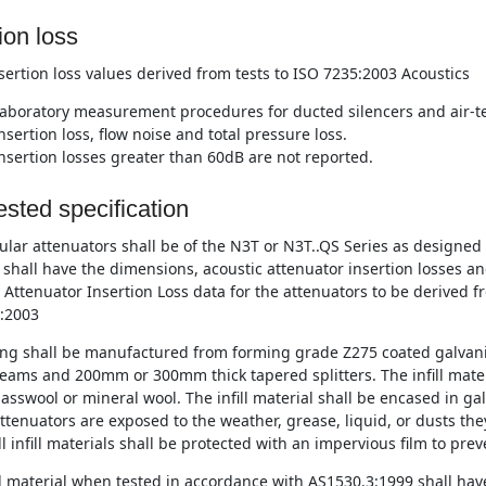
ion loss
nsertion loss values derived from tests to ISO 7235:2003 Acoustics
aboratory measurement procedures for ducted silencers and air-te
nsertion loss, flow noise and total pressure loss.
nsertion losses greater than 60dB are not reported.
sted specification
lar attenuators shall be of the N3T or N3T..QS Series as designe
 shall have the dimensions, acoustic attenuator insertion losses a
 Attenuator Insertion Loss data for the attenuators to be derived f
:2003
ng shall be manufactured from forming grade Z275 coated galvani
eams and 200mm or 300mm thick tapered splitters. The infill materi
asswool or mineral wool. The infill material shall be encased in ga
tenuators are exposed to the weather, grease, liquid, or dusts they
l infill materials shall be protected with an impervious film to pre
ll material when tested in accordance with AS1530.3:1999 shall have