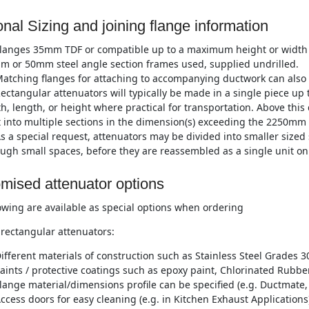
onal Sizing and joining flange information
langes 35mm TDF or compatible up to a maximum height or width
m or 50mm steel angle section frames used, supplied undrilled.
atching flanges for attaching to accompanying ductwork can also 
ectangular attenuators will typically be made in a single piece 
h, length, or height where practical for transportation. Above this
t into multiple sections in the dimension(s) exceeding the 2250mm 
s a special request, attenuators may be divided into smaller sized 
ugh small spaces, before they are reassembled as a single unit on 
mised attenuator options
owing are available as special options when ordering
rectangular attenuators:
ifferent materials of construction such as Stainless Steel Grades 3
aints / protective coatings such as epoxy paint, Chlorinated Rubber
lange material/dimensions profile can be specified (e.g. Ductmate, 
ccess doors for easy cleaning (e.g. in Kitchen Exhaust Applications