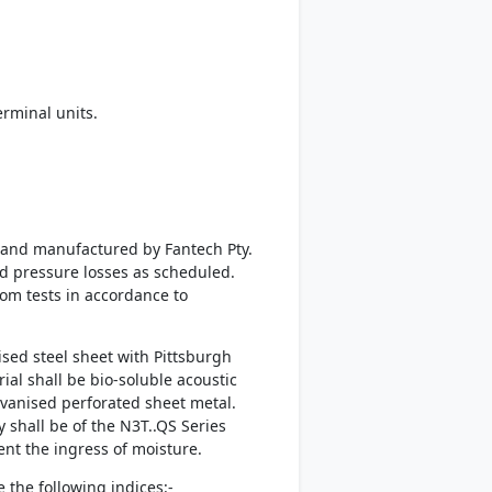
rminal units.
d and manufactured by Fantech Pty.
nd pressure losses as scheduled.
rom tests in accordance to
sed steel sheet with Pittsburgh
al shall be bio-soluble acoustic
lvanised perforated sheet metal.
 shall be of the N3T..QS Series
vent the ingress of moisture.
 the following indices:-