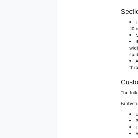
Secti
F
40m
M
R
widt
spli
A
thro
Custo
The foll
Fantech 
D
P
F
A