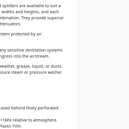
plitters are available to suit a
t widths and heights, and each
mbination. They provide superior
ttenuators.
system protected by an
any sensitive ventilation systems
ingress into the airstream.
eather, grease, liquid, or dusts.
ressure steam or pressure washer
ncased behind finely perforated
+1kPa relative to atmosphere.
lastic Film.