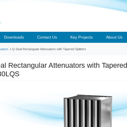
Downloads
Contact Us
Key Projects
About Us
uators
Q-Seal Rectangular Attenuators with Tapered Splitters
al Rectangular Attenuators with Tapered 
30LQS