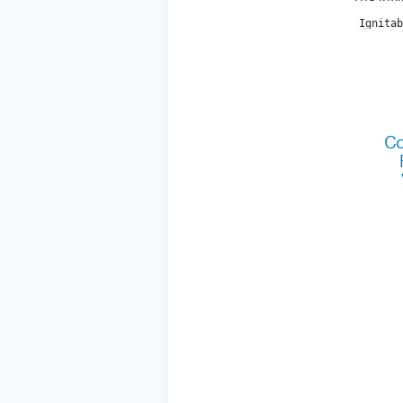
 Ignitab