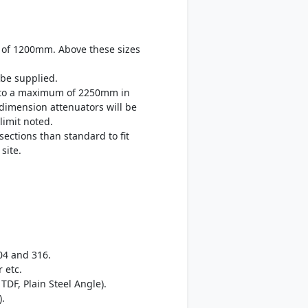
 of 1200mm. Above these sizes
be supplied.
up to a maximum of 2250mm in
 dimension attenuators will be
limit noted.
sections than standard to fit
site.
04 and 316.
 etc.
TDF, Plain Steel Angle).
).