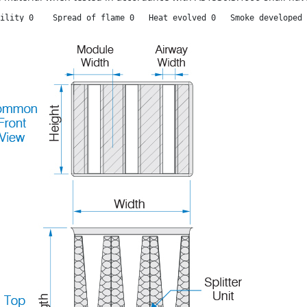
ility 0    Spread of flame 0   Heat evolved 0   Smoke developed 