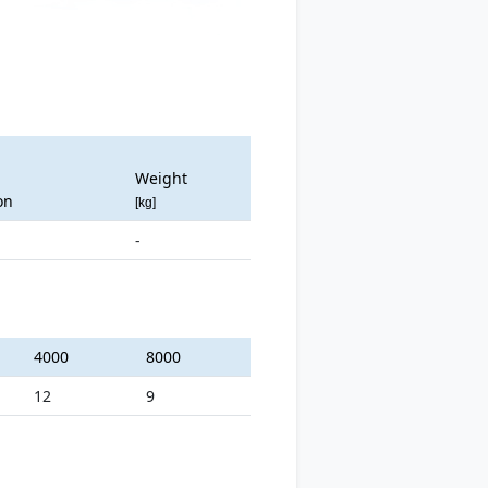
Weight
on
[kg]
-
4000
8000
12
9