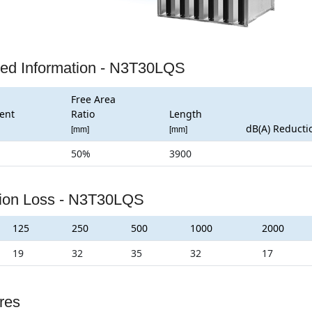
led Information - N3T30LQS
Free Area
ent
Ratio
Length
dB(A) Reducti
[mm]
[mm]
50%
3900
tion Loss - N3T30LQS
125
250
500
1000
2000
19
32
35
32
17
res