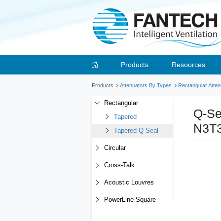
Products
Resources
Products
Attenuators By Types
Rectangular Atten
Rectangular
Q-Se
Tapered
N3T
Tapered Q-Seal
Circular
Cross-Talk
Acoustic Louvres
PowerLine Square