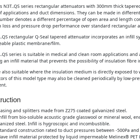
s N3T..QS series rectangular attenuators with 300mm thick tapered s
of applications and duct dimensions. They can be made in differen
umber denotes a different percentage of open area and length co
n loss and pressure drop performance over standard rectangular a
.QS rectangular Q-Seal tapered attenuator incorporates an infill 
able plastic membrane/film.
.QS series is suitable in medical and clean room applications and 
g an infill material that prevents the possibility of insulation fibre 
 also suitable where the insulation medium is directly exposed to w
ors of this model type may also be cleaned periodically by low-p
nt.
ruction
asing and splitters made from Z275 coated galvanized steel.
nfill from bio-soluble acoustic grade glasswool or mineral wool, e
anized steel. Infill is hygroscopic and incombustible.
tandard construction rated to duct pressures between -500Pa and 
ave infill material protected by liquid impermeable Melinex® PET P