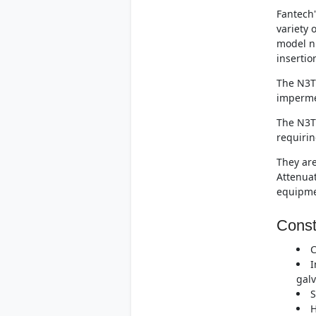
Fantech'
variety 
model n
insertio
The N3T.
imperme
The N3T.
requirin
They are
Attenuat
equipme
Const
C
I
galv
S
H