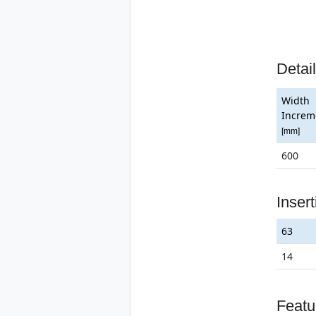
Detai
Width
Increm
[mm]
600
Inser
63
14
Featu