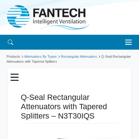
Products
Attenuators By Types
Rectangular Attenuators
Q-Seal Rectangular
Attenuators with Tapered Splitters
Q-Seal Rectangular
Attenuators with Tapered
Splitters – N3T30IQS