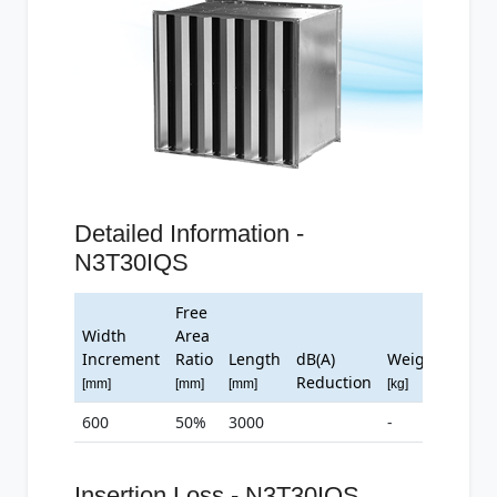
Detailed Information -
N3T30IQS
Free
Width
Area
Increment
Ratio
Length
dB(A)
Weight
Reduction
[mm]
[mm]
[mm]
[kg]
600
50%
3000
-
Insertion Loss - N3T30IQS