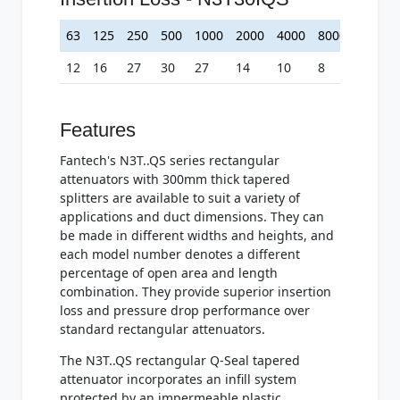
63
125
250
500
1000
2000
4000
8000
12
16
27
30
27
14
10
8
Features
Fantech's N3T..QS series rectangular
attenuators with 300mm thick tapered
splitters are available to suit a variety of
applications and duct dimensions. They can
be made in different widths and heights, and
each model number denotes a different
percentage of open area and length
combination. They provide superior insertion
loss and pressure drop performance over
standard rectangular attenuators.
The N3T..QS rectangular Q-Seal tapered
attenuator incorporates an infill system
protected by an impermeable plastic