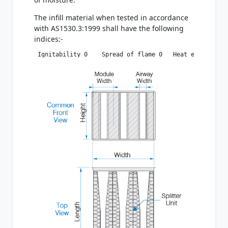
The infill material when tested in accordance
with AS1530.3:1999 shall have the following
indices:-
 Ignitability 0    Spread of flame 0   Heat evolved 0 