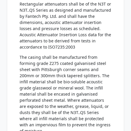
Rectangular attenuators shall be of the N3T or
N3T..QS Series as designed and manufactured
by Fantech Pty. Ltd. and shall have the
dimensions, acoustic attenuator insertion
losses and pressure losses as scheduled.
Acoustic Attenuator Insertion Loss data for the
attenuators to be derived from tests in
accordance to ISO7235:2003
The casing shall be manufactured from
forming grade Z275 coated galvanised steel
sheet with Pittsburgh corner seams and
200mm or 300mm thick tapered splitters. The
infill material shall be bio-soluble acoustic
grade glasswool or mineral wool. The infill
material shall be encased in galvanised
perforated sheet metal. Where attenuators
are exposed to the weather, grease, liquid, or
dusts they shall be of the N3T..QS Series
where all infill materials shall be protected
with an impervious film to prevent the ingress
of moisture.