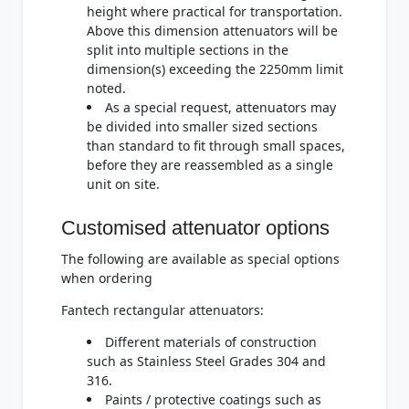
height where practical for transportation.
Above this dimension attenuators will be
split into multiple sections in the
dimension(s) exceeding the 2250mm limit
noted.
As a special request, attenuators may
be divided into smaller sized sections
than standard to fit through small spaces,
before they are reassembled as a single
unit on site.
Customised attenuator options
The following are available as special options
when ordering
Fantech rectangular attenuators:
Different materials of construction
such as Stainless Steel Grades 304 and
316.
Paints / protective coatings such as