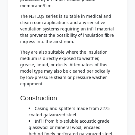
membrane/film.
The N3T..QS series is suitable in medical and
clean room applications and any sensitive
ventilation systems requiring an infill material
that prevents the possibility of insulation fibre
ingress into the airstream.
They are also suitable where the insulation
medium is directly exposed to weather,
grease, liquid, or dusts. Attenuators of this
model type may also be cleaned periodically
by low-pressure steam or pressure washer
equipment.
Construction
Casing and splitters made from Z275
coated galvanized steel.
Infill from bio-soluble acoustic grade
glasswool or mineral wool, encased
behind finely perforated galvanized steel.