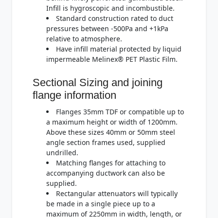
Infill is hygroscopic and incombustible.
Standard construction rated to duct
pressures between -500Pa and +1kPa
relative to atmosphere.
Have infill material protected by liquid
impermeable Melinex® PET Plastic Film.
Sectional Sizing and joining
flange information
Flanges 35mm TDF or compatible up to
a maximum height or width of 1200mm.
Above these sizes 40mm or 50mm steel
angle section frames used, supplied
undrilled.
Matching flanges for attaching to
accompanying ductwork can also be
supplied.
Rectangular attenuators will typically
be made in a single piece up to a
maximum of 2250mm in width, length, or