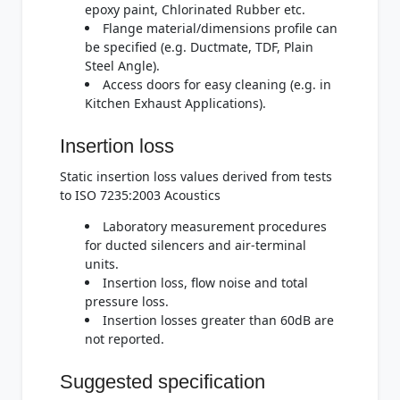
epoxy paint, Chlorinated Rubber etc.
Flange material/dimensions profile can
be specified (e.g. Ductmate, TDF, Plain
Steel Angle).
Access doors for easy cleaning (e.g. in
Kitchen Exhaust Applications).
Insertion loss
Static insertion loss values derived from tests
to ISO 7235:2003 Acoustics
Laboratory measurement procedures
for ducted silencers and air-terminal
units.
Insertion loss, flow noise and total
pressure loss.
Insertion losses greater than 60dB are
not reported.
Suggested specification