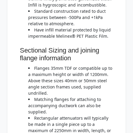
Infill is hygroscopic and incombustible.
Standard construction rated to duct
pressures between -500Pa and +1kPa
relative to atmosphere.
Have infill material protected by liquid
impermeable Melinex® PET Plastic Film.
Sectional Sizing and joining
flange information
Flanges 35mm TDF or compatible up to
a maximum height or width of 1200mm.
Above these sizes 40mm or 50mm steel
angle section frames used, supplied
undrilled.
Matching flanges for attaching to
accompanying ductwork can also be
supplied.
Rectangular attenuators will typically
be made in a single piece up to a
maximum of 2250mm in width, length, or