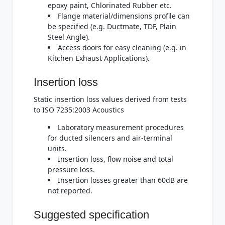
epoxy paint, Chlorinated Rubber etc.
Flange material/dimensions profile can
be specified (e.g. Ductmate, TDF, Plain
Steel Angle).
Access doors for easy cleaning (e.g. in
Kitchen Exhaust Applications).
Insertion loss
Static insertion loss values derived from tests
to ISO 7235:2003 Acoustics
Laboratory measurement procedures
for ducted silencers and air-terminal
units.
Insertion loss, flow noise and total
pressure loss.
Insertion losses greater than 60dB are
not reported.
Suggested specification