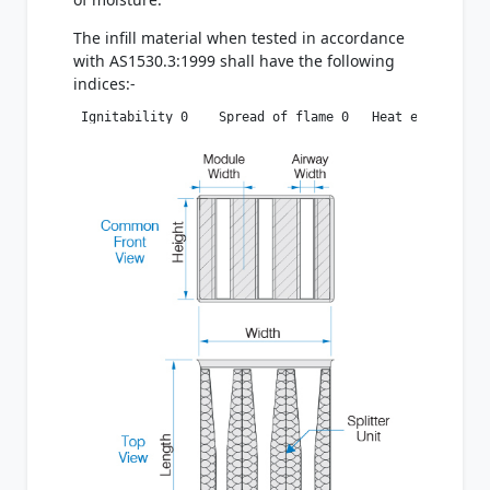
The infill material when tested in accordance
with AS1530.3:1999 shall have the following
indices:-
 Ignitability 0    Spread of flame 0   Heat evolved 0 