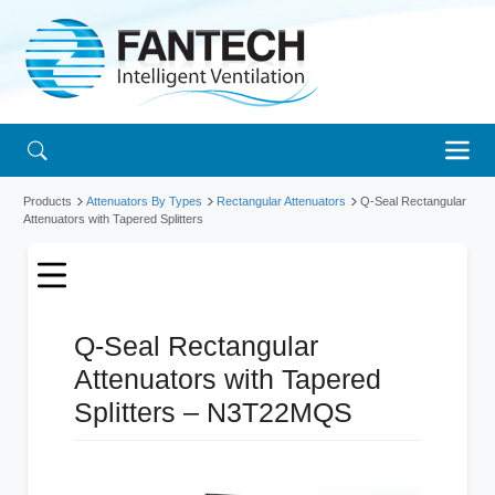
Products
Attenuators By Types
Rectangular Attenuators
Q-Seal Rectangular
Attenuators with Tapered Splitters
Q-Seal Rectangular
Attenuators with Tapered
Splitters – N3T22MQS