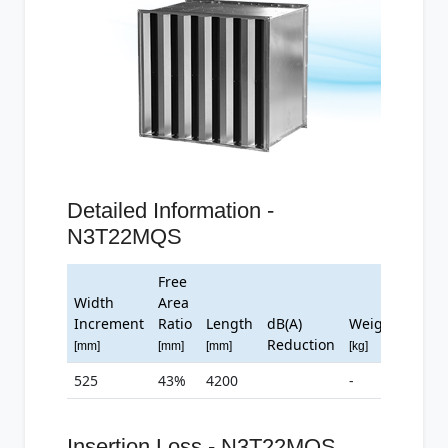
Detailed Information -
N3T22MQS
Free
Width
Area
Increment
Ratio
Length
dB(A)
Weight
Reduction
[mm]
[mm]
[mm]
[kg]
525
43%
4200
-
Insertion Loss - N3T22MQS