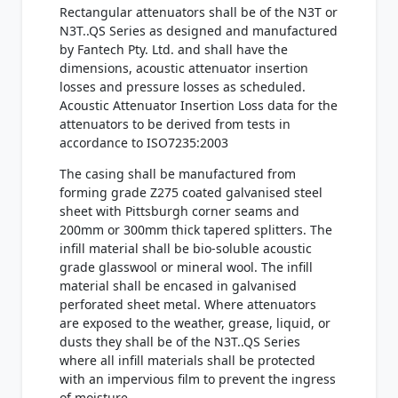
Rectangular attenuators shall be of the N3T or
N3T..QS Series as designed and manufactured
by Fantech Pty. Ltd. and shall have the
dimensions, acoustic attenuator insertion
losses and pressure losses as scheduled.
Acoustic Attenuator Insertion Loss data for the
attenuators to be derived from tests in
accordance to ISO7235:2003
The casing shall be manufactured from
forming grade Z275 coated galvanised steel
sheet with Pittsburgh corner seams and
200mm or 300mm thick tapered splitters. The
infill material shall be bio-soluble acoustic
grade glasswool or mineral wool. The infill
material shall be encased in galvanised
perforated sheet metal. Where attenuators
are exposed to the weather, grease, liquid, or
dusts they shall be of the N3T..QS Series
where all infill materials shall be protected
with an impervious film to prevent the ingress
of moisture.