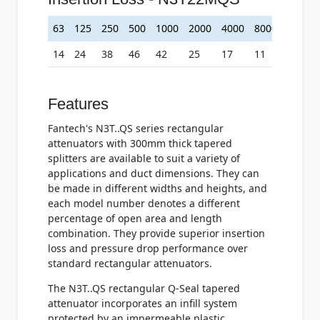
63
125
250
500
1000
2000
4000
8000
14
24
38
46
42
25
17
11
Features
Fantech's N3T..QS series rectangular
attenuators with 300mm thick tapered
splitters are available to suit a variety of
applications and duct dimensions. They can
be made in different widths and heights, and
each model number denotes a different
percentage of open area and length
combination. They provide superior insertion
loss and pressure drop performance over
standard rectangular attenuators.
The N3T..QS rectangular Q-Seal tapered
attenuator incorporates an infill system
protected by an impermeable plastic