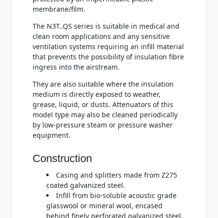
membrane/film.
The N3T..QS series is suitable in medical and
clean room applications and any sensitive
ventilation systems requiring an infill material
that prevents the possibility of insulation fibre
ingress into the airstream.
They are also suitable where the insulation
medium is directly exposed to weather,
grease, liquid, or dusts. Attenuators of this
model type may also be cleaned periodically
by low-pressure steam or pressure washer
equipment.
Construction
Casing and splitters made from Z275
coated galvanized steel.
Infill from bio-soluble acoustic grade
glasswool or mineral wool, encased
behind finely perforated galvanized steel.