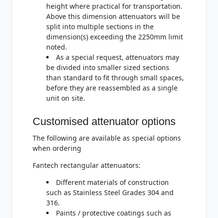
height where practical for transportation.
Above this dimension attenuators will be
split into multiple sections in the
dimension(s) exceeding the 2250mm limit
noted.
As a special request, attenuators may
be divided into smaller sized sections
than standard to fit through small spaces,
before they are reassembled as a single
unit on site.
Customised attenuator options
The following are available as special options
when ordering
Fantech rectangular attenuators:
Different materials of construction
such as Stainless Steel Grades 304 and
316.
Paints / protective coatings such as