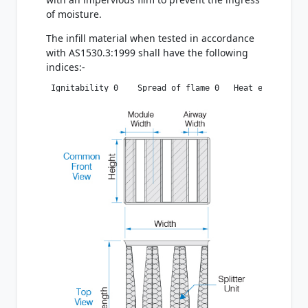
of moisture.
The infill material when tested in accordance
with AS1530.3:1999 shall have the following
indices:-
 Ignitability 0    Spread of flame 0   Heat evolved 0 