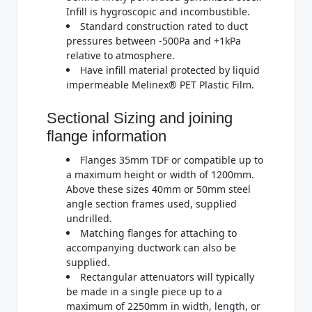
Infill is hygroscopic and incombustible.
Standard construction rated to duct
pressures between -500Pa and +1kPa
relative to atmosphere.
Have infill material protected by liquid
impermeable Melinex® PET Plastic Film.
Sectional Sizing and joining
flange information
Flanges 35mm TDF or compatible up to
a maximum height or width of 1200mm.
Above these sizes 40mm or 50mm steel
angle section frames used, supplied
undrilled.
Matching flanges for attaching to
accompanying ductwork can also be
supplied.
Rectangular attenuators will typically
be made in a single piece up to a
maximum of 2250mm in width, length, or