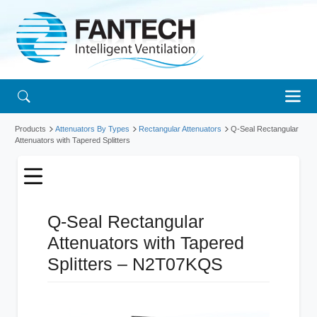
Products
Attenuators By Types
Rectangular Attenuators
Q-Seal Rectangular
Attenuators with Tapered Splitters
Q-Seal Rectangular
Attenuators with Tapered
Splitters – N2T07KQS