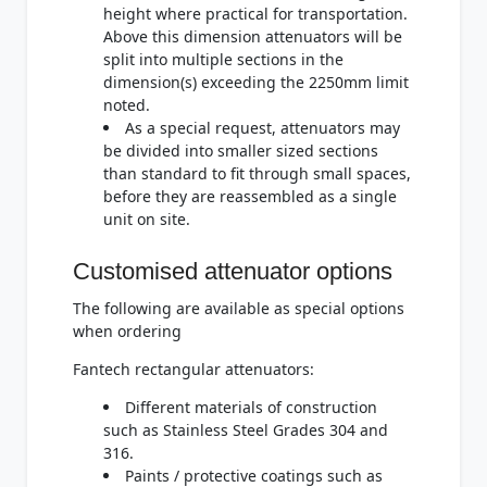
height where practical for transportation.
Above this dimension attenuators will be
split into multiple sections in the
dimension(s) exceeding the 2250mm limit
noted.
As a special request, attenuators may
be divided into smaller sized sections
than standard to fit through small spaces,
before they are reassembled as a single
unit on site.
Customised attenuator options
The following are available as special options
when ordering
Fantech rectangular attenuators:
Different materials of construction
such as Stainless Steel Grades 304 and
316.
Paints / protective coatings such as