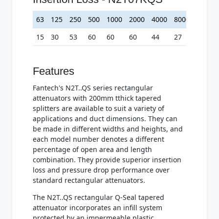
63
125
250
500
1000
2000
4000
8000
15
30
53
60
60
60
44
27
Features
Fantech's N2T..QS series rectangular
attenuators with 200mm tthick tapered
splitters are available to suit a variety of
applications and duct dimensions. They can
be made in different widths and heights, and
each model number denotes a different
percentage of open area and length
combination. They provide superior insertion
loss and pressure drop performance over
standard rectangular attenuators.
The N2T..QS rectangular Q-Seal tapered
attenuator incorporates an infill system
protected by an impermeable plastic