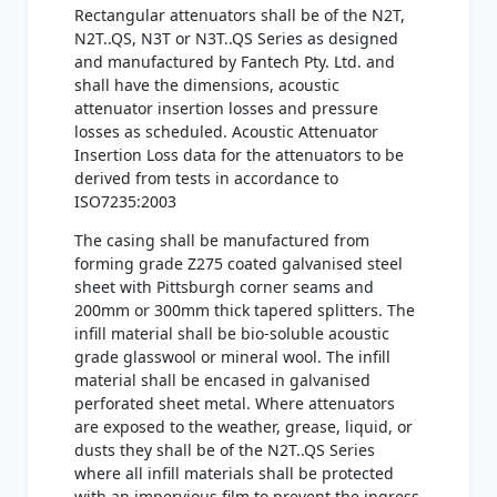
Rectangular attenuators shall be of the N2T,
N2T..QS, N3T or N3T..QS Series as designed
and manufactured by Fantech Pty. Ltd. and
shall have the dimensions, acoustic
attenuator insertion losses and pressure
losses as scheduled. Acoustic Attenuator
Insertion Loss data for the attenuators to be
derived from tests in accordance to
ISO7235:2003
The casing shall be manufactured from
forming grade Z275 coated galvanised steel
sheet with Pittsburgh corner seams and
200mm or 300mm thick tapered splitters. The
infill material shall be bio-soluble acoustic
grade glasswool or mineral wool. The infill
material shall be encased in galvanised
perforated sheet metal. Where attenuators
are exposed to the weather, grease, liquid, or
dusts they shall be of the N2T..QS Series
where all infill materials shall be protected
with an impervious film to prevent the ingress