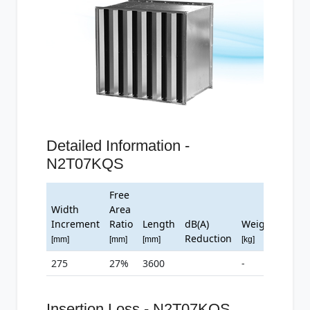
Detailed Information -
N2T07KQS
Free
Width
Area
Increment
Ratio
Length
dB(A)
Weight
Reduction
[mm]
[mm]
[mm]
[kg]
275
27%
3600
-
Insertion Loss - N2T07KQS