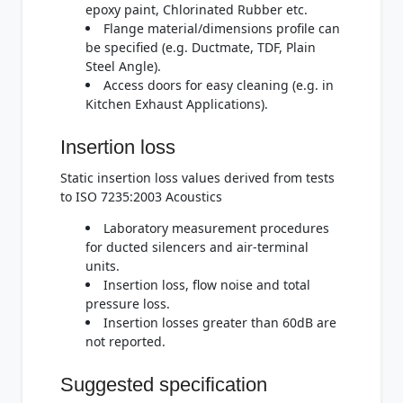
epoxy paint, Chlorinated Rubber etc.
Flange material/dimensions profile can
be specified (e.g. Ductmate, TDF, Plain
Steel Angle).
Access doors for easy cleaning (e.g. in
Kitchen Exhaust Applications).
Insertion loss
Static insertion loss values derived from tests
to ISO 7235:2003 Acoustics
Laboratory measurement procedures
for ducted silencers and air-terminal
units.
Insertion loss, flow noise and total
pressure loss.
Insertion losses greater than 60dB are
not reported.
Suggested specification