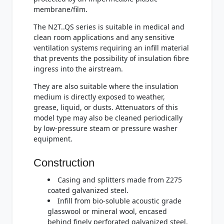
membrane/film.
The N2T..QS series is suitable in medical and
clean room applications and any sensitive
ventilation systems requiring an infill material
that prevents the possibility of insulation fibre
ingress into the airstream.
They are also suitable where the insulation
medium is directly exposed to weather,
grease, liquid, or dusts. Attenuators of this
model type may also be cleaned periodically
by low-pressure steam or pressure washer
equipment.
Construction
Casing and splitters made from Z275
coated galvanized steel.
Infill from bio-soluble acoustic grade
glasswool or mineral wool, encased
behind finely perforated galvanized steel.