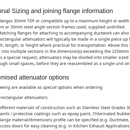
onal Sizing and joining flange information
langes 35mm TDF or compatible up to a maximum height or width
m or 50mm steel angle section frames used, supplied undrilled.
atching flanges for attaching to accompanying ductwork can also 
ectangular attenuators will typically be made in a single piece 
h, length, or height where practical for transportation. Above this
t into multiple sections in the dimension(s) exceeding the 2250mm 
s a special request, attenuators may be divided into smaller sized 
ugh small spaces, before they are reassembled as a single unit on 
mised attenuator options
owing are available as special options when ordering
rectangular attenuators:
ifferent materials of construction such as Stainless Steel Grades 3
aints / protective coatings such as epoxy paint, Chlorinated Rubber
lange material/dimensions profile can be specified (e.g. Ductmate, 
ccess doors for easy cleaning (e.g. in Kitchen Exhaust Applications