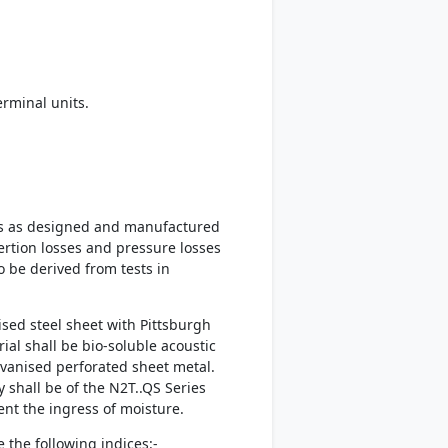
rminal units.
ies as designed and manufactured
ertion losses and pressure losses
o be derived from tests in
sed steel sheet with Pittsburgh
al shall be bio-soluble acoustic
lvanised perforated sheet metal.
 shall be of the N2T..QS Series
vent the ingress of moisture.
 the following indices:-