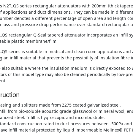
s N2T..QS series rectangular attenuators with 200mm tthick tapered 
of applications and duct dimensions. They can be made in differen
umber denotes a different percentage of open area and length co
n loss and pressure drop performance over standard rectangular a
.QS rectangular Q-Seal tapered attenuator incorporates an infill 
able plastic membrane/film.
.QS series is suitable in medical and clean room applications and 
g an infill material that prevents the possibility of insulation fibre 
 also suitable where the insulation medium is directly exposed to w
ors of this model type may also be cleaned periodically by low-p
nt.
ruction
asing and splitters made from Z275 coated galvanized steel.
nfill from bio-soluble acoustic grade glasswool or mineral wool, e
anized steel. Infill is hygroscopic and incombustible.
tandard construction rated to duct pressures between -500Pa and 
ave infill material protected by liquid impermeable Melinex® PET P