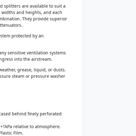
splitters are available to suit a
t widths and heights, and each
mbination. They provide superior
ttenuators.
system protected by an
any sensitive ventilation systems
ingress into the airstream.
eather, grease, liquid, or dusts.
ressure steam or pressure washer
ncased behind finely perforated
+1kPa relative to atmosphere.
lastic Film.