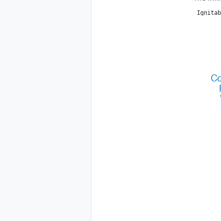
 Ignitab