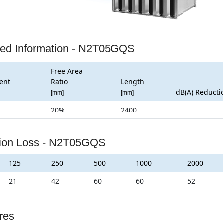
led Information - N2T05GQS
Free Area
ent
Ratio
Length
dB(A) Reducti
[mm]
[mm]
20%
2400
tion Loss - N2T05GQS
125
250
500
1000
2000
21
42
60
60
52
res