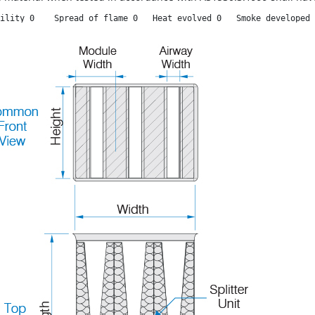
ility 0    Spread of flame 0   Heat evolved 0   Smoke developed 