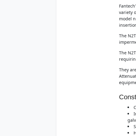
Fantech'
variety 
model n
insertio
The N2T.
imperme
The N2T.
requirin
They are
Attenuat
equipme
Const
C
I
galv
S
H