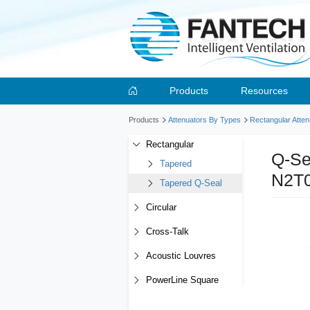
Products
Resources
Products
Attenuators By Types
Rectangular Atten
Rectangular
Q-Se
Tapered
N2T
Tapered Q-Seal
Circular
Cross-Talk
Acoustic Louvres
PowerLine Square