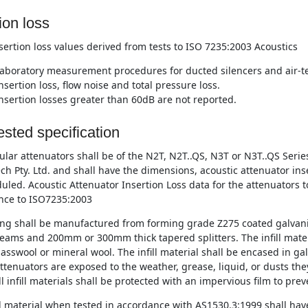
ion loss
nsertion loss values derived from tests to ISO 7235:2003 Acoustics
aboratory measurement procedures for ducted silencers and air-te
nsertion loss, flow noise and total pressure loss.
nsertion losses greater than 60dB are not reported.
sted specification
lar attenuators shall be of the N2T, N2T..QS, N3T or N3T..QS Ser
ch Pty. Ltd. and shall have the dimensions, acoustic attenuator ins
uled. Acoustic Attenuator Insertion Loss data for the attenuators t
nce to ISO7235:2003
ng shall be manufactured from forming grade Z275 coated galvani
eams and 200mm or 300mm thick tapered splitters. The infill materi
asswool or mineral wool. The infill material shall be encased in ga
tenuators are exposed to the weather, grease, liquid, or dusts they
l infill materials shall be protected with an impervious film to pre
ll material when tested in accordance with AS1530.3:1999 shall have