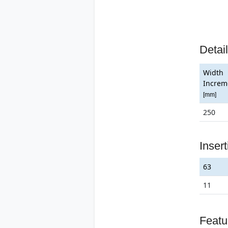
Detai
Width
Increm
[mm]
250
Inser
63
11
Featu