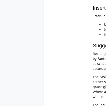
Insert
Static i
L
I
I
Sugge
Rectangu
by Fante
as sched
accorda
The casi
corner s
grade gl
Where at
where al
The infi