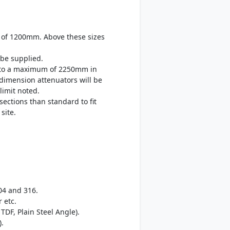
 of 1200mm. Above these sizes
be supplied.
up to a maximum of 2250mm in
 dimension attenuators will be
limit noted.
sections than standard to fit
site.
04 and 316.
 etc.
TDF, Plain Steel Angle).
).