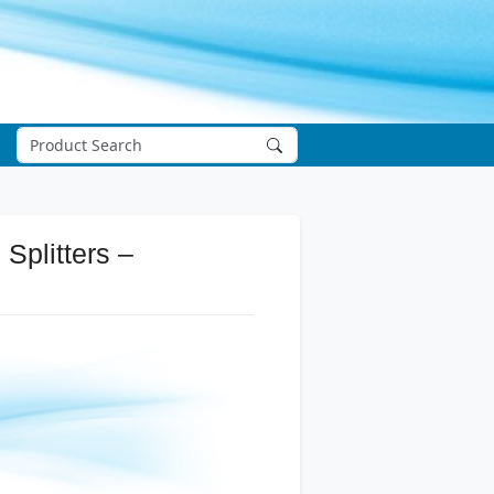
Splitters –