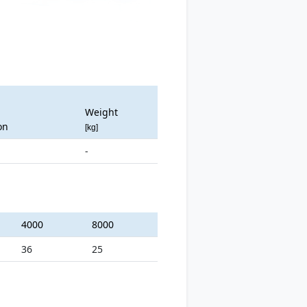
Weight
on
[kg]
-
4000
8000
36
25