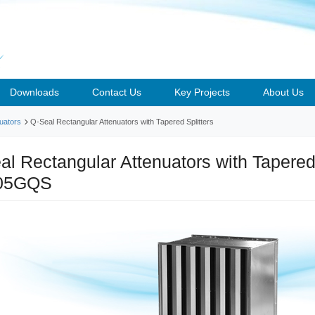
Downloads
Contact Us
Key Projects
About Us
uators
Q-Seal Rectangular Attenuators with Tapered Splitters
al Rectangular Attenuators with Tapered 
05GQS