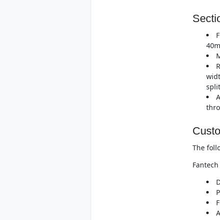
Secti
F
40m
M
R
widt
spli
A
thro
Custo
The foll
Fantech 
D
P
F
A